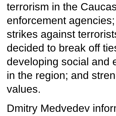
terrorism in the Cauca
enforcement agencies;
strikes against terrori
decided to break off tie
developing social and
in the region; and stre
values.
Dmitry Medvedev infor