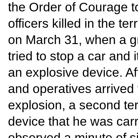
the Order of Courage t
officers killed in the ter
on March 31, when a gro
tried to stop a car and 
an explosive device. Af
and operatives arrived t
explosion, a second terr
device that he was carr
observed a minute of si