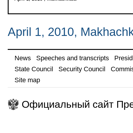
April 1, 2010, Makhach
News
Speeches and transcripts
Presid
State Council
Security Council
Commis
Site map
Официальный сайт Пре