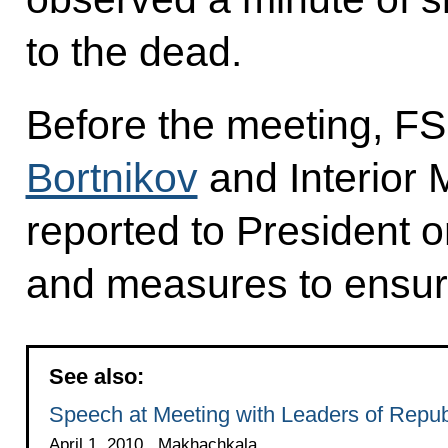
to the dead.
Before the meeting, FS
Bortnikov
and Interior 
reported to President o
and measures to ensure 
See also:
Speech at Meeting with Leaders of Republ
April 1, 2010 , Makhachkala