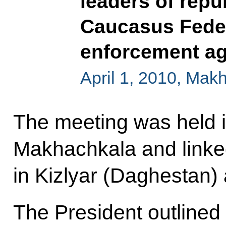
leaders of repu
Caucasus Feder
enforcement a
April 1, 2010, Mak
The meeting was held i
Makhachkala and linked 
in Kizlyar (Daghestan
The President outlined f