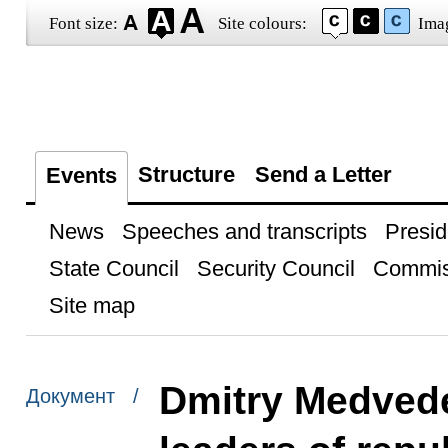
Font size:
Site colours:
Ima
Structure
Send a Letter
Events
News
Speeches and transcripts
Presid
State Council
Security Council
Commis
Site map
Dmitry Medvede
Документ /