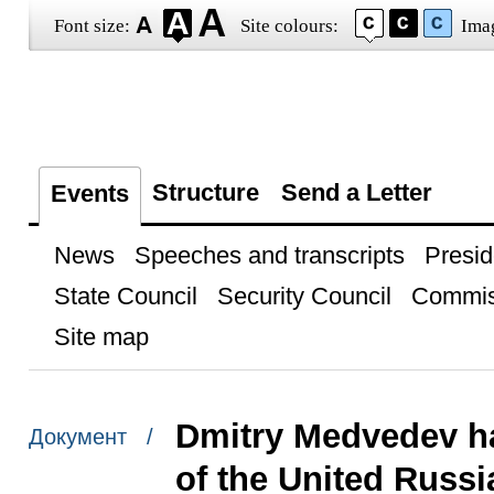
Font size:
Site colours:
Ima
Structure
Send a Letter
Events
News
Speeches and transcripts
Presid
State Council
Security Council
Commis
Site map
Dmitry Medvedev ha
Документ /
of the United Russia