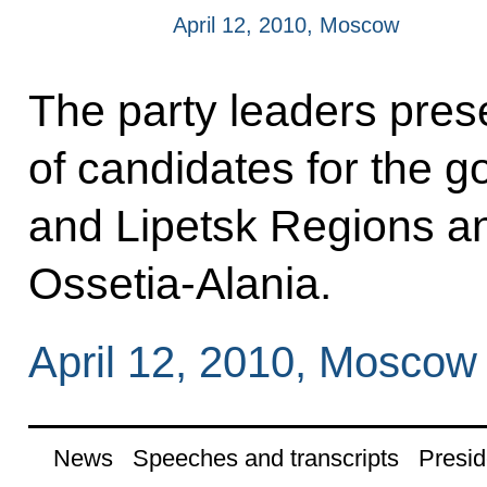
April 12, 2010, Moscow
The party leaders prese
of candidates for the 
and Lipetsk Regions an
Ossetia-Alania.
April 12, 2010, Moscow
News
Speeches and transcripts
Presid