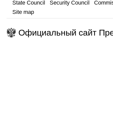
State Council
Security Council
Commis
Site map
Официальный сайт Пре