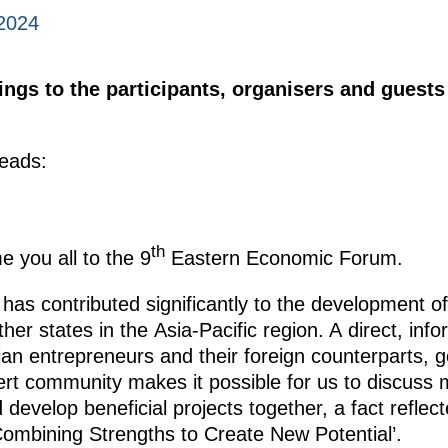
2024
ings to the participants, organisers and guests
eads:
th
e you all to the 9
Eastern Economic Forum.
has contributed significantly to the development of
er states in the Asia-Pacific region. A direct, inf
n entrepreneurs and their foreign counterparts, 
ert community makes it possible for us to discuss 
develop beneficial projects together, a fact reflec
 Combining Strengths to Create New Potential’.