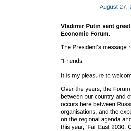
August 27, 
Vladimir Putin sent greet
Economic Forum.
The President's message r
”Friends,
It is my pleasure to welcom
Over the years, the Forum 
between our country and oth
occurs here between Russia
organisations, and the exp
on the regional agenda and 
this year, ‘Far East 2030.