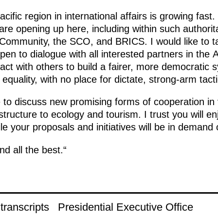
cific region in international affairs is growing fast
are opening up here, including within such authorita
ommunity, the SCO, and BRICS. I would like to ta
open to dialogue with all interested partners in the 
ract with others to build a fairer, more democratic s
equality, with no place for dictate, strong-arm tact
 to discuss new promising forms of cooperation in 
tructure to ecology and tourism. I trust you will en
e your proposals and initiatives will be in demand o
d all the best.“
ranscripts
Presidential Executive Office