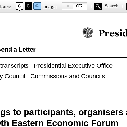
Search
lours:
Images
Official website of
end a Letter
ranscripts
Presidential Executive Office
y Council
Commissions and Councils
gs to participants, organisers
 9th Eastern Economic Forum