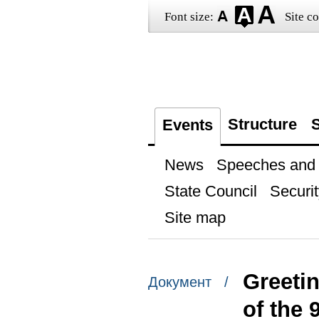
Font size:
Site co
Structure
S
Events
News
Speeches and t
State Council
Securit
Site map
Greetin
Документ /
of the