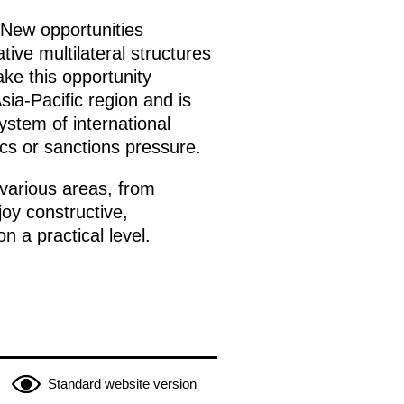
. New opportunities
tive multilateral structures
ke this opportunity
Asia-Pacific region and is
ystem of international
ics or sanctions pressure.
various areas, from
joy constructive,
n a practical level.
Standard website version