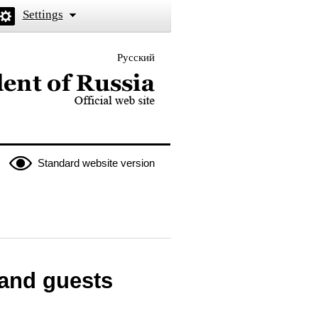
Settings
Русский
 the President of Russia
Standard website version
 and guests