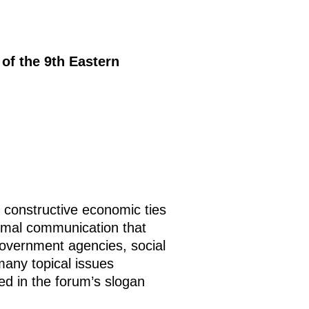
 of the 9th Eastern
 constructive economic ties
ormal communication that
government agencies, social
many topical issues
ted in the forum’s slogan