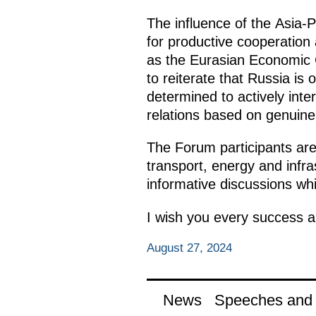
The influence of the Asia-Pa
for productive cooperation 
as the Eurasian Economic C
to reiterate that Russia is 
determined to actively inte
relations based on genuine 
The Forum participants are
transport, energy and infras
informative discussions whil
I wish you every success an
August 27, 2024
News
Speeches and t