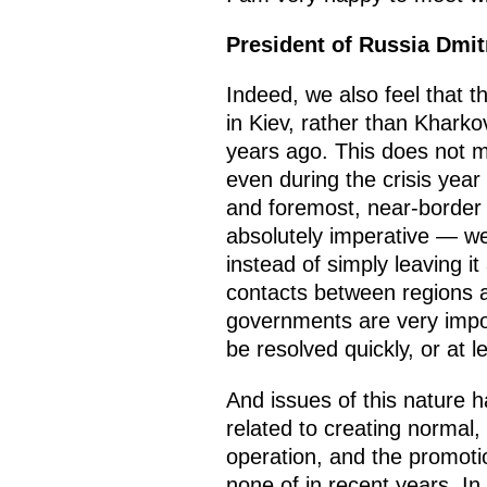
President of Russia Dmi
Indeed, we also feel that th
in Kiev, rather than Kharko
years ago. This does not m
even during the crisis year
and foremost, near-border r
absolutely imperative — we
instead of simply leaving it
contacts between regions ar
governments are very import
be resolved quickly, or at lea
And issues of this nature 
related to creating normal,
operation, and the promoti
none of in recent years. I