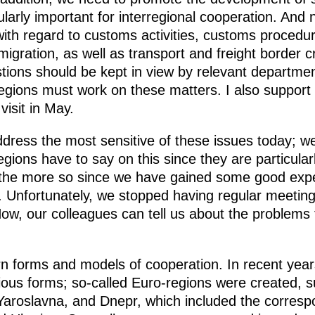
larly important for interregional cooperation. And na
with regard to customs activities, customs procedu
igration, as well as transport and freight border cr
stions should be kept in view by relevant departme
egions must work on these matters. I also support t
visit in May.
address the most sensitive of these issues today; we
gions have to say on this since they are particular
ll the more so since we have gained some good expe
. Unfortunately, we stopped having regular meeting
ow, our colleagues can tell us about the problems
forms and models of cooperation. In recent year
rious forms; so-called Euro-regions were created, 
aroslavna, and Dnepr, which included the corresp