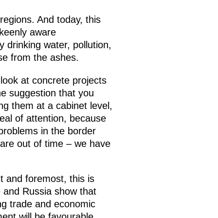
egions. And today, this
 keenly aware
 drinking water, pollution,
ise from the ashes.
 look at concrete projects
he suggestion that you
g them at a cabinet level,
eal of attention, because
problems in the border
are out of time – we have
t and foremost, this is
ne and Russia show that
ing trade and economic
ment will be favourable