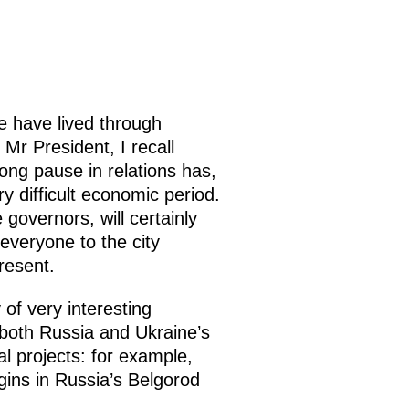
,
e have lived through
Mr President, I recall
long pause in relations has,
y difficult economic period.
 governors, will certainly
everyone to the city
resent.
 of very interesting
 both Russia and Ukraine’s
l projects: for example,
gins in Russia’s Belgorod