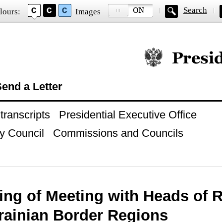
Search
lours:
Images
Official website of
end a Letter
ranscripts
Presidential Executive Office
y Council
Commissions and Councils
ing of Meeting with Heads of 
rainian Border Regions