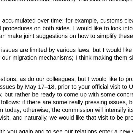
 accumulated over time: for example, customs cle
 procedures on both sides. I would like to look into
can make joint suggestions on how to simplify thes
 issues are limited by various laws, but I would lik
ify our migration mechanisms; I think making them s
tions, as do our colleagues, but I would like to pr
sues by May 17–18, prior to your official visit to 
, but rather be ready to come up with some concr
follows: if there are some really pressing issues, 
m today; otherwise, the commission will intensify i
visit, and naturally, we would like that visit to be pr
th you again and to see our relations enter a new