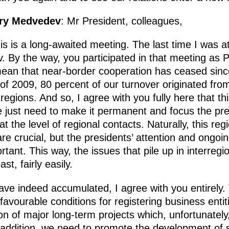
try Medvedev
: Mr President, colleagues,
is is a long-awaited meeting. The last time I was at
v. By the way, you participated in that meeting as P
ean that near-border cooperation has ceased since
 of 2009, 80 percent of our turnover originated from
egions. And so, I agree with you fully here that thi
 just need to make it permanent and focus the presi
 at the level of regional contacts. Naturally, this re
e crucial, but the presidents’ attention and ongoi
ant. This way, the issues that pile up in interregio
st, fairly easily.
have indeed accumulated, I agree with you entirely.
 favourable conditions for registering business enti
on of major long-term projects which, unfortunatel
n addition, we need to promote the development of