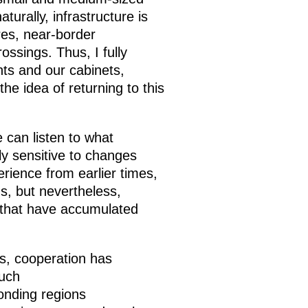
turally, infrastructure is
res, near-border
ossings. Thus, I fully
nts and our cabinets,
he idea of returning to this
 can listen to what
ly sensitive to changes
rience from earlier times,
s, but nevertheless,
 that have accumulated
s, cooperation has
such
onding regions