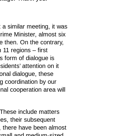
 a similar meeting, it was
rime Minister, almost six
 then. On the contrary,
 11 regions – first
s form of dialogue is
dents’ attention on it
gional dialogue, these
ng coordination by our
nal cooperation area will
 These include matters
ties, their subsequent
y, there have been almost
 small and medium-sized