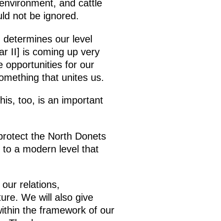
 environment, and cattle
ld not be ignored.
 determines our level
ar II] is coming up very
 opportunities for our
something that unites us.
is, too, is an important
protect the North Donets
 to a modern level that
our relations,
ture. We will also give
within the framework of our