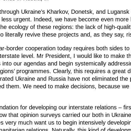
through Ukraine’s Kharkov, Donetsk, and Lugansk r
no less urgent. Indeed, we have become even more
he ecology of these regions: the lack of high-quality
 literally revive these projects and, as they say, r
near-border cooperation today requires both sides to
rstate level. Mr President, I would like to make t
s into our agendas and begin systemically addressin
ions’ programmes. Clearly, this requires a great d
rated Ukraine and Russia have not eliminated the 
ed them. We need to make decisions, because we 
ation for developing our interstate relations – firs
know that opinion surveys carried our both in Ukrai
es very much want us to begin intensively develop
anitarian relations. Naturally, this kind of develop