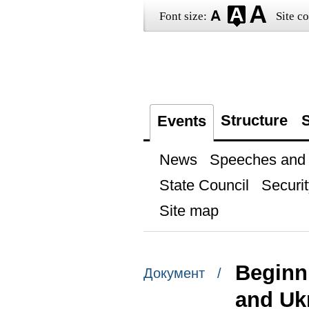
Font size:
Site co
Structure
S
Events
News
Speeches and t
State Council
Securit
Site map
Beginn
Документ /
and Uk