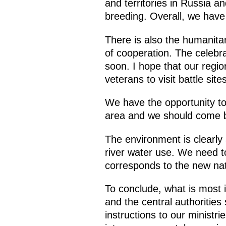
and territories in Russia 
breeding. Overall, we have
There is also the humanita
of cooperation. The celebra
soon. I hope that our regio
veterans to visit battle si
We have the opportunity to 
area and we should come ba
The environment is clearly
river water use. We need to
corresponds to the new natu
To conclude, what is most i
and the central authorities 
instructions to our ministr