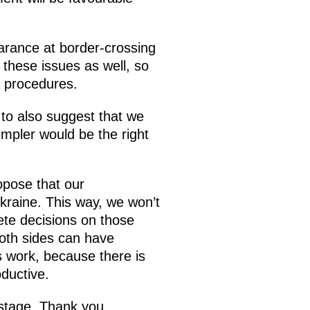
arance at border-crossing
 these issues as well, so
e procedures.
e to also suggest that we
impler would be the right
opose that our
Ukraine. This way, we won’t
ete decisions on those
both sides can have
ts work, because there is
oductive.
 stage. Thank you.