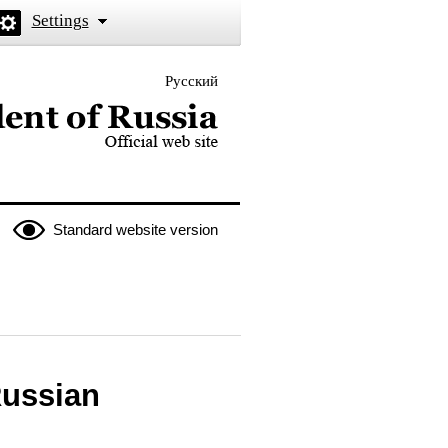
Settings
Русский
 the President of Russia
Standard website version
Russian