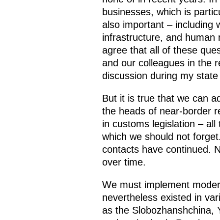
businesses, which is particu
also important – including 
infrastructure, and human m
agree that all of these que
and our colleagues in the r
discussion during my state 
But it is true that we can 
the heads of near-border re
in customs legislation – a
which we should not forget
contacts have continued. N
over time.
We must implement modern 
nevertheless existed in va
as the Slobozhanshchina, Y