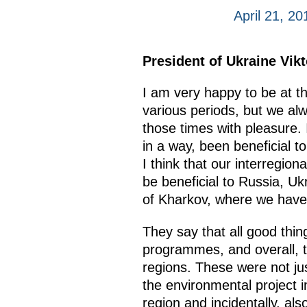
April 21, 2
President of Ukraine Vik
I am very happy to be at t
various periods, but we alw
those times with pleasure. 
in a way, been beneficial t
I think that our interregion
be beneficial to Russia, Uk
of Kharkov, where we have m
They say that all good thin
programmes, and overall, th
regions. These were not ju
the environmental project i
region and incidentally, als