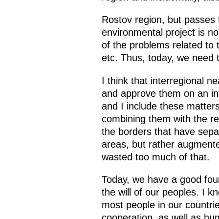
Rostov region, but passes 
environmental project is 
of the problems related to t
etc. Thus, today, we need to
I think that interregional 
and approve them on an inte
and I include these matter
combining them with the reg
the borders that have sepa
areas, but rather augment
wasted too much of that.
Today, we have a good found
the will of our peoples. I 
most people in our countri
cooperation, as well as hum