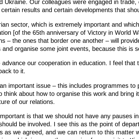
and Ukraine. Our colleagues were engaged in trade,
 certain results and certain developments that shou
rian sector, which is extremely important and which
tion [of the 65th anniversary of Victory in World W
ns – the ones that border one another – will provide
tes and organise some joint events, because this is 
advance our cooperation in education. I feel that th
ck to it.
 an important issue – this includes programmes to 
 think about how to organise this work and bring it
re of our relations.
mportant is that we should not have any pauses in 
should be involved. I see this as the point of depar
ies as we agreed, and we can return to this matter 