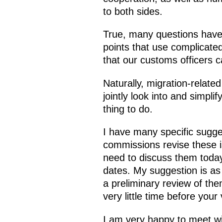
to both sides.
True, many questions have
points that use complicated
that our customs officers 
Naturally, migration-related
jointly look into and simpl
thing to do.
I have many specific sugges
commissions revise these is
need to discuss them today
dates. My suggestion is as 
a preliminary review of the
very little time before your 
I am very happy to meet wi