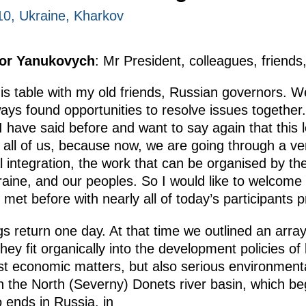
010, Ukraine, Kharkov
tor Yanukovych
: Mr President, colleagues, friends
his table with my old friends, Russian governors. W
ays found opportunities to resolve issues together. 
I have said before and want to say again that this 
o all of us, because now, we are going through a ver
al integration, the work that can be organised by the
raine, and our peoples. So I would like to welcome 
et before with nearly all of today’s participants p
gs return one day. At that time we outlined an array
ey fit organically into the development policies of
st economic matters, but also serious environmenta
n the North (Severny) Donets river basin, which be
o ends in Russia, in