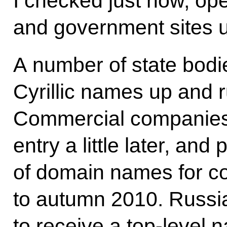
I checked just now, ope
and government sites us
A number of state bodie
Cyrillic names up and 
Commercial companies 
entry a little later, and 
of domain names for c
to autumn 2010. Russia 
to receive a top-level