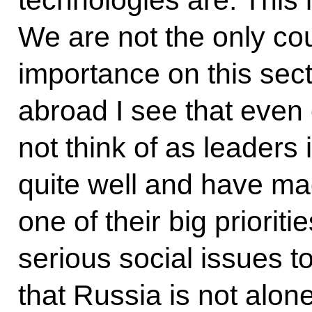
We are not the only co
importance on this sect
abroad I see that even
not think of as leaders 
quite well and have ma
one of their big priori
serious social issues to
that Russia is not alon