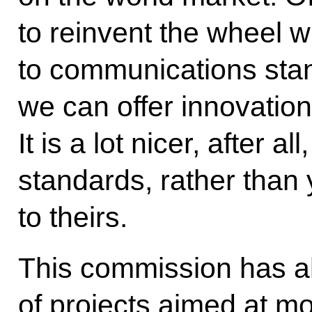
to reinvent the wheel 
to communications stan
we can offer innovation
It is a lot nicer, after a
standards, rather than
to theirs.
This commission has 
of projects aimed at mo