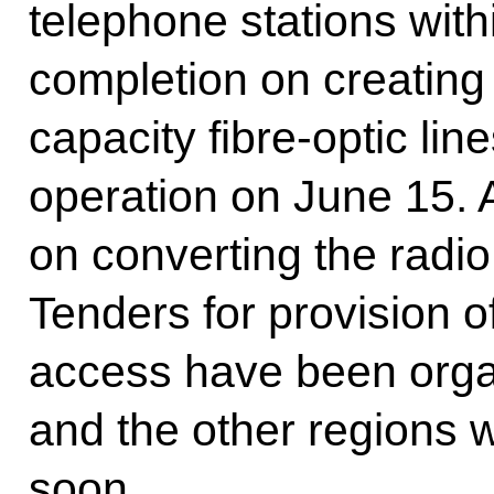
telephone stations with
completion on creating 
capacity fibre-optic lin
operation on June 15. 
on converting the radi
Tenders for provision 
access have been orga
and the other regions w
soon.