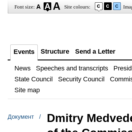
Font size:
Site colours:
Ima
Structure
Send a Letter
Events
News
Speeches and transcripts
Presid
State Council
Security Council
Commis
Site map
Dmitry Medvede
Документ /