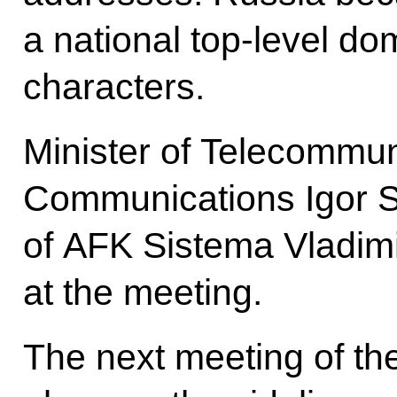
a national top-level do
characters.
Minister of Telecommu
Communications Igor 
of AFK Sistema Vladim
at the meeting.
The next meeting of th