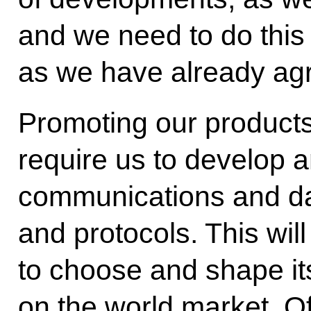
and we need to do this 
as we have already ag
Promoting our products
require us to develop a
communications and da
and protocols. This wil
to choose and shape it
on the world market. Of