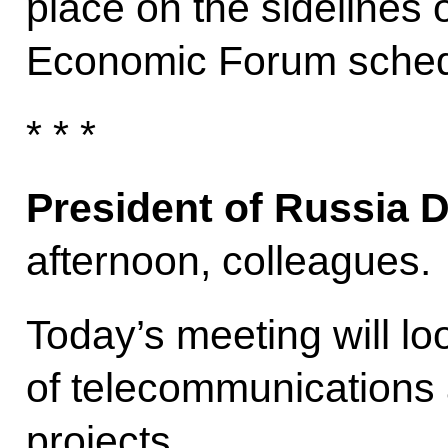
place on the sidelines 
Economic Forum sched
* * *
President of Russia 
afternoon, colleagues.
Today’s meeting will lo
of telecommunications 
projects.