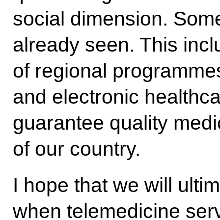
social dimension. Some
already seen. This incl
of regional programmes
and electronic healthca
guarantee quality medic
of our country.
I hope that we will ultim
when telemedicine servi