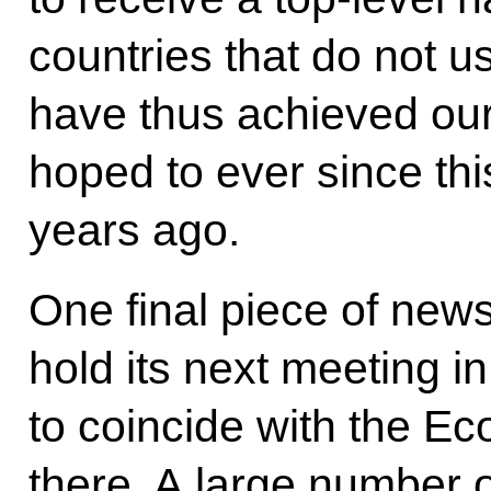
countries that do not 
have thus achieved ou
hoped to ever since th
years ago.
One final piece of news
hold its next meeting i
to coincide with the E
there. A large number o