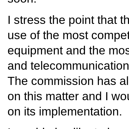
I stress the point that
use of the most compe
equipment and the mo
and telecommunication
The commission has al
on this matter and I wou
on its implementation.