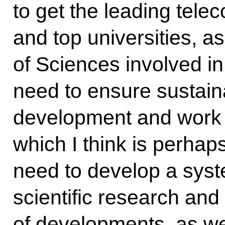
to get the leading tel
and top universities, 
of Sciences involved i
need to ensure sustaina
development and work on
which I think is perha
need to develop a syst
scientific research and
of developments, as we