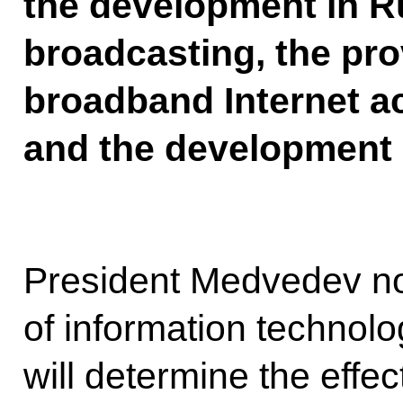
the development in Ru
broadcasting, the pro
broadband Internet a
and the development 
President Medvedev not
of information technol
will determine the effe