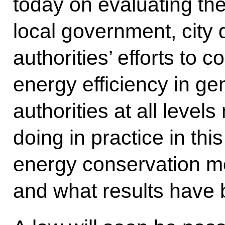
today on evaluating the
local government, city 
authorities’ efforts to
energy efficiency in ge
authorities at all leve
doing in practice in th
energy conservation m
and what results have