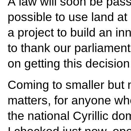
A law will soon be pas
possible to use land at
a project to build an in
to thank our parliament
on getting this decision
Coming to smaller but 
matters, for anyone wh
the national Cyrillic d