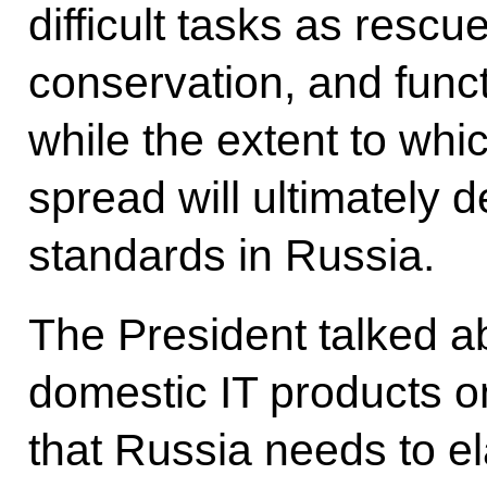
difficult tasks as resc
conservation, and func
while the extent to whi
spread will ultimately d
standards in Russia.
The President talked a
domestic IT products o
that Russia needs to e