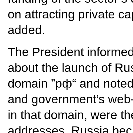
on attracting private c
added.
The President informed
about the launch of Russ
domain ”рф“ and noted 
and government’s web-s
in that domain, were the
addresses. Russia beca