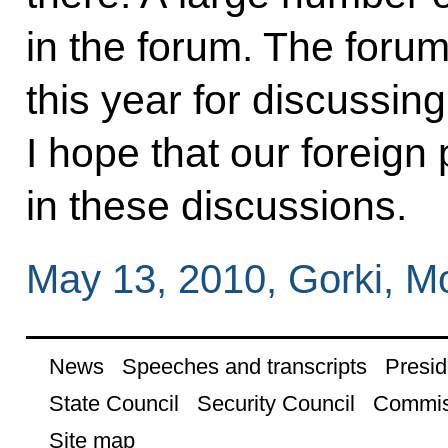
in the forum. The forum
this year for discussing
I hope that our foreign 
in these discussions.
May 13, 2010, Gorki, 
News
Speeches and transcripts
Presid
State Council
Security Council
Commis
Site map