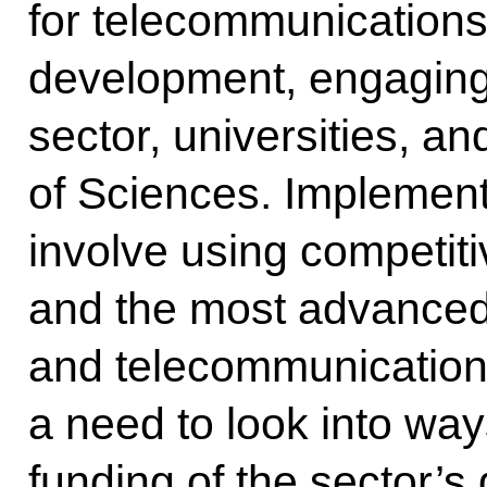
for telecommunications
development, engaging
sector, universities, 
of Sciences. Implementa
involve using competit
and the most advance
and telecommunication 
a need to look into way
funding of the sector’