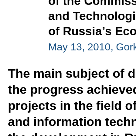
of the Commiss
and Technolog
of Russia’s E
May 13, 2010, Gor
The main subject of 
the progress achieve
projects in the field
and information techn