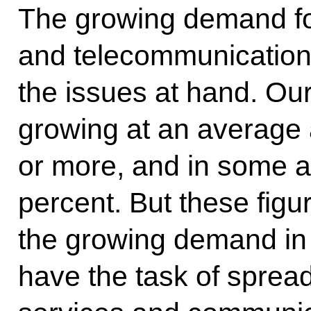
The growing demand fo
and telecommunications
the issues at hand. Ou
growing at an average 
or more, and in some 
percent. But these figu
the growing demand in o
have the task of spre