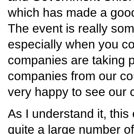
which has made a good
The event is really som
especially when you co
companies are taking p
companies from our cou
very happy to see our 
As I understand it, thi
quite a large number of