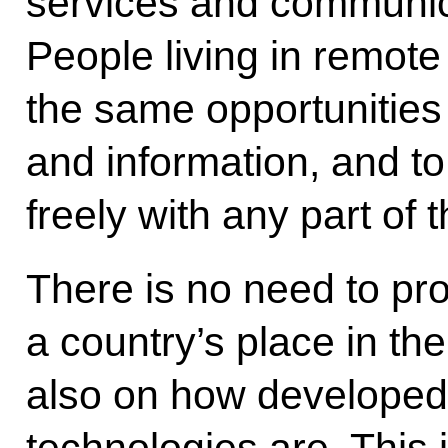
services and communica
People living in remot
the same opportunities
and information, and t
freely with any part of 
There is no need to pr
a country’s place in t
also on how developed 
technologies are. This i