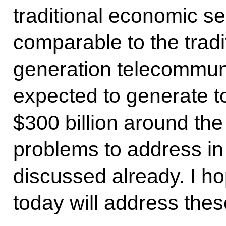
traditional economic se
comparable to the trad
generation telecommuni
expected to generate t
$300 billion around the
problems to address in 
discussed already. I h
today will address thes