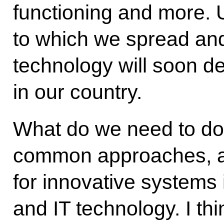
functioning and more. U
to which we spread and
technology will soon de
in our country.
What do we need to do
common approaches, 
for innovative systems
and IT technology. I th