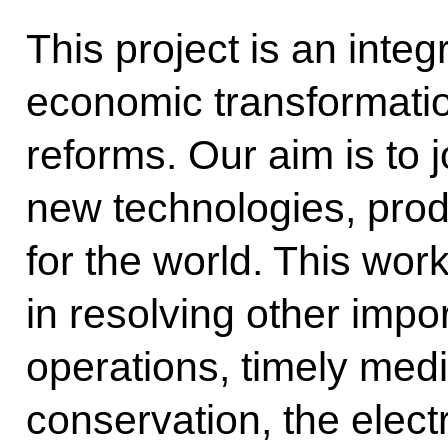
This project is an integr
economic transformati
reforms. Our aim is to 
new technologies, prod
for the world. This work
in resolving other impo
operations, timely med
conservation, the elec