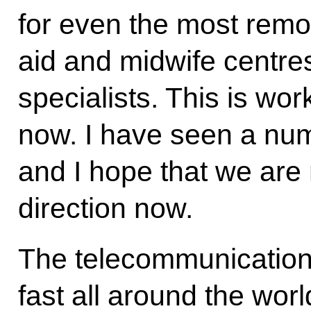
for even the most remot
aid and midwife centres
specialists. This is wo
now. I have seen a num
and I hope that we are 
direction now.
The telecommunications
fast all around the worl