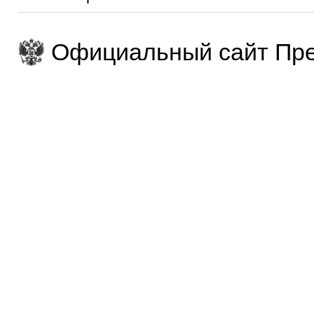
Официальный сайт Пре