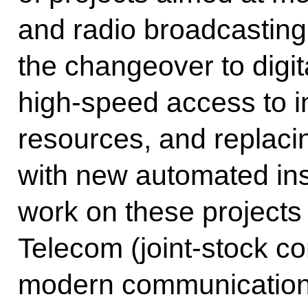
and radio broadcasting
the changeover to digit
high-speed access to i
resources, and replaci
with new automated ins
work on these projects 
Telecom (joint-stock c
modern communications