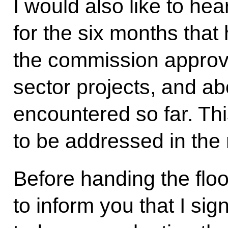
I would also like to hea
for the six months tha
the commission approv
sector projects, and ab
encountered so far. Th
to be addressed in the 
Before handing the floor
to inform you that I si