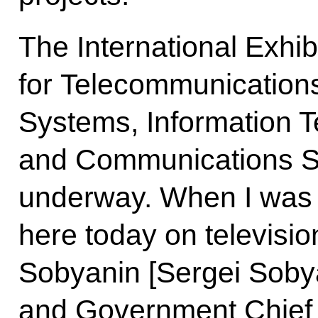
The International Exhib
for Telecommunication
Systems, Information 
and Communications Ser
underway. When I was 
here today on television
Sobyanin [Sergei Soby
and Government Chief o