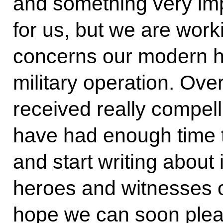
and something very imp
for us, but we are worki
concerns our modern his
military operation. Ove
received really compelli
have had enough time t
and start writing about 
heroes and witnesses o
hope we can soon plea