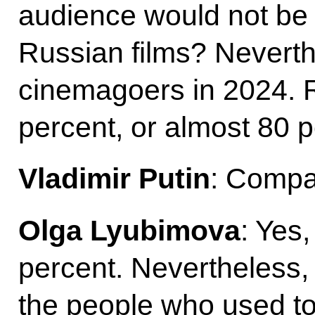
audience would not be 
Russian films? Neverthe
cinemagoers in 2024. R
percent, or almost 80 p
Vladimir Putin
: Compar
Olga Lyubimova
: Yes
percent. Nevertheless,
the people who used to 