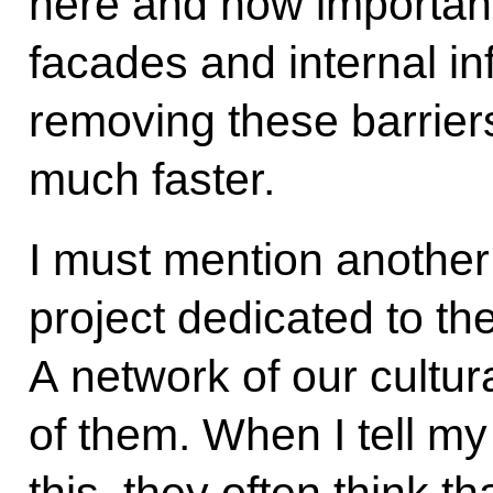
here and how important 
facades and internal in
removing these barrier
much faster.
I must mention another
project dedicated to th
A network of our cultura
of them. When I tell my