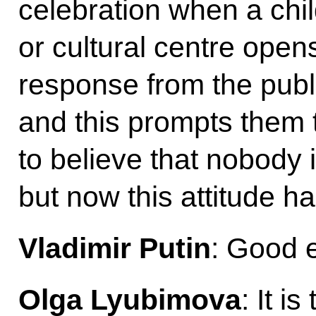
celebration when a chil
or cultural centre ope
response from the publ
and this prompts them 
to believe that nobody i
but now this attitude h
Vladimir Putin
: Good 
Olga Lyubimova
: It i