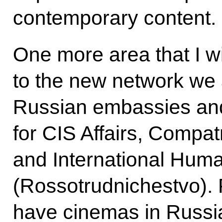
contemporary content.
One more area that I wi
to the new network we 
Russian embassies an
for CIS Affairs, Compat
and International Huma
(Rossotrudnichestvo). 
have cinemas in Russi