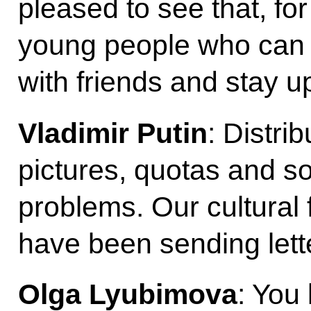
pleased to see that, fo
young people who can 
with friends and stay u
Vladimir Putin
: Distri
pictures, quotas and s
problems. Our cultural
have been sending lett
Olga Lyubimova
: You