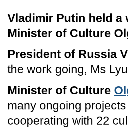
Vladimir Putin held a
Minister of Culture O
President of Russia V
the work going, Ms Ly
Minister of Culture
Ol
many ongoing projects
cooperating with 22 cul