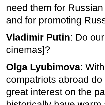
need them for Russian f
and for promoting Rus
Vladimir Putin
: Do our
cinemas]?
Olga Lyubimova
: Wit
compatriots abroad do g
great interest on the pa
historically have warm 