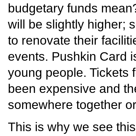
budgetary funds mean?
will be slightly higher; 
to renovate their facili
events. Pushkin Card i
young people. Tickets 
been expensive and the
somewhere together or
This is why we see thi