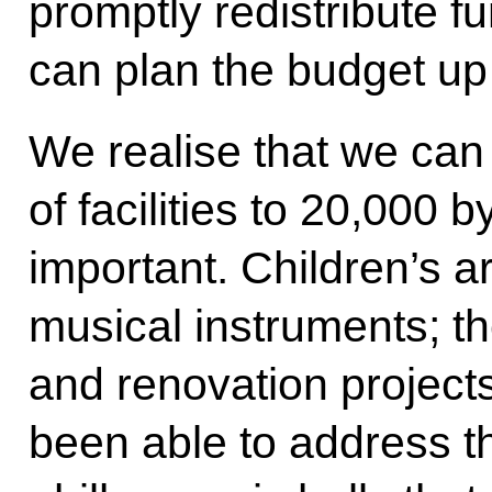
promptly redistribute f
can plan the budget up 
We realise that we can
of facilities to 20,000 
important. Children’s a
musical instruments; th
and renovation projects
been able to address th