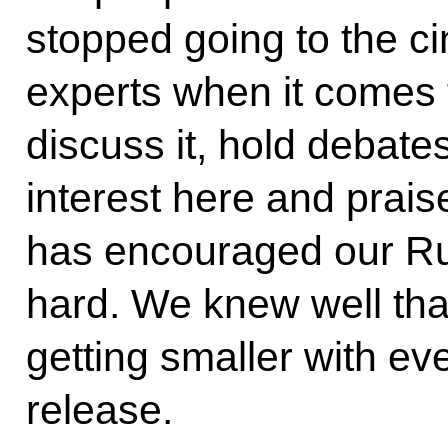
stopped going to the c
experts when it comes
discuss it, hold debate
interest here and prais
has encouraged our Ru
hard. We knew well that
getting smaller with ev
release.