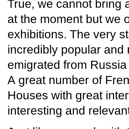
True, we cannot bring a
at the moment but we 
exhibitions. The very s
incredibly popular and
emigrated from Russia d
A great number of Fren
Houses with great inter
interesting and relevant