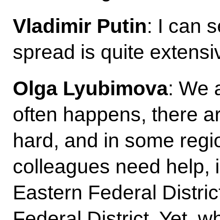
Vladimir Putin
: I can 
spread is quite extensi
Olga Lyubimova
: We a
often happens, there a
hard, and in some regio
colleagues need help, i
Eastern Federal Distri
Federal District. Yet,