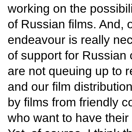
working on the possibil
of Russian films. And, 
endeavour is really n
of support for Russian 
are not queuing up to r
and our film distributi
by films from friendly c
who want to have their 