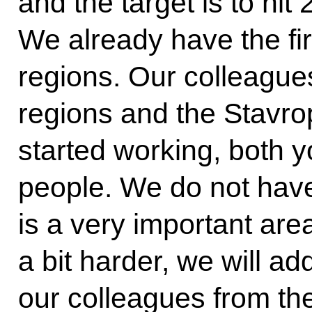
and the target is to hit
We already have the fir
regions. Our colleague
regions and the Stavrop
started working, both 
people. We do not have
is a very important are
a bit harder, we will ad
our colleagues from th