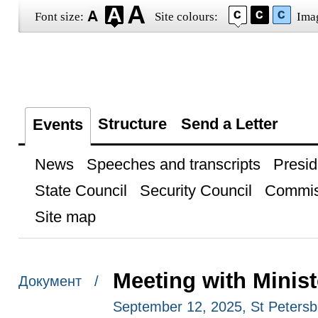
Font size:
Site colours:
Ima
Structure
Send a Letter
Events
News
Speeches and transcripts
Presid
State Council
Security Council
Commis
Site map
Meeting with Minis
Документ /
September 12, 2025, St Petersb