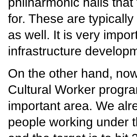
philharmonic halls that
for. These are typically 
as well. It is very impo
infrastructure develop
On the other hand, no
Cultural Worker progra
important area. We alre
people working under