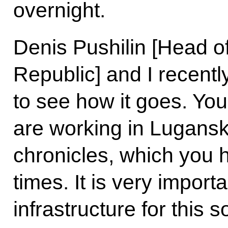
overnight.
Denis Pushilin [Head o
Republic] and I recentl
to see how it goes. Yo
are working in Lugans
chronicles, which you
times. It is very import
infrastructure for this s