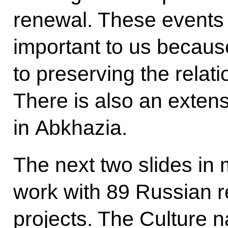
renewal. These events a
important to us because
to preserving the relati
There is also an exten
in Abkhazia.
The next two slides in
work with 89 Russian r
projects. The Culture n