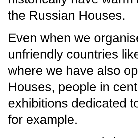
the Russian Houses.
Even when we organise 
unfriendly countries li
where we have also op
Houses, people in cent
exhibitions dedicated t
for example.