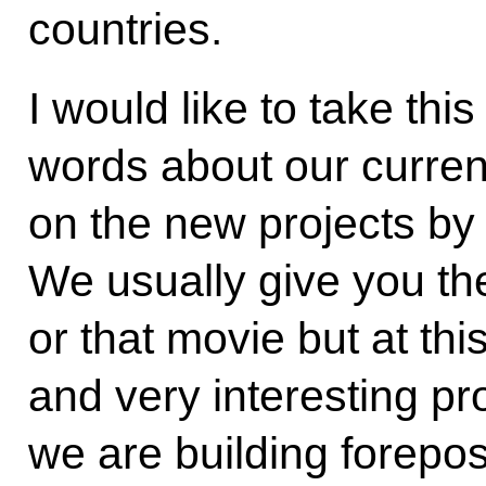
countries.
I would like to take thi
words about our current
on the new projects by
We usually give you the
or that movie but at thi
and very interesting pr
we are building forepos