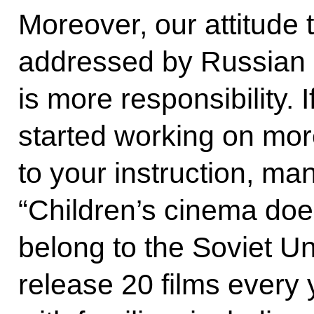
Moreover, our attitude 
addressed by Russian 
is more responsibility
started working on more
to your instruction, m
“Children’s cinema does
belong to the Soviet U
release 20 films every