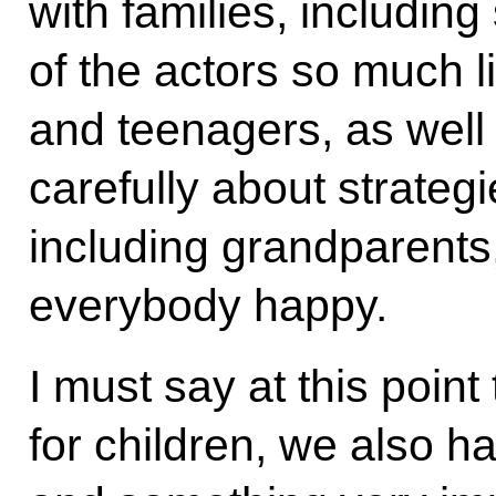
with families, includin
of the actors so much l
and teenagers, as well 
carefully about strategie
including grandparents
everybody happy.
I must say at this point
for children, we also h