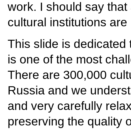
work. I should say that
cultural institutions ar
This slide is dedicated t
is one of the most chal
There are 300,000 cultu
Russia and we underst
and very carefully rela
preserving the quality o