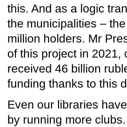
this. And as a logic tra
the municipalities – th
million holders. Mr Pre
of this project in 2021, 
received 46 billion rub
funding thanks to this d
Even our libraries hav
by running more clubs.