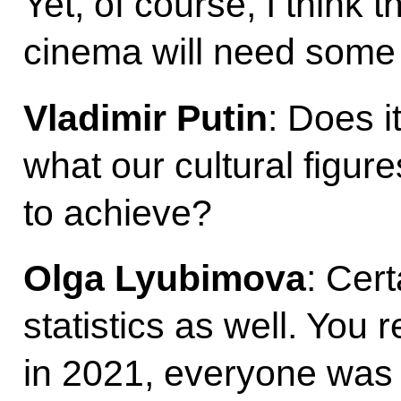
Yet, of course, I think 
cinema will need some 
Vladimir Putin
: Does i
what our cultural figure
to achieve?
Olga Lyubimova
: Cer
statistics as well. You
in 2021, everyone was 