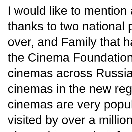
I would like to mention
thanks to two national p
over, and Family that 
the Cinema Foundation 
cinemas across Russia
cinemas in the new reg
cinemas are very popu
visited by over a milli