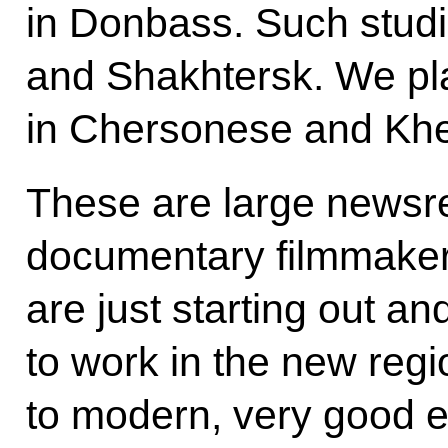
in Donbass. Such stud
and Shakhtersk. We pl
in Chersonese and Khe
These are large newsree
documentary filmmaker
are just starting out a
to work in the new reg
to modern, very good 