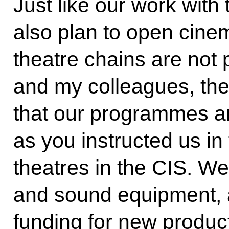
Just like our work with
also plan to open cinema
theatre chains are not p
and my colleagues, the 
that our programmes ar
as you instructed us in
theatres in the CIS. We 
and sound equipment, a
funding for new produc