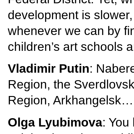
development is slower,
whenever we can by fin
children’s art schools 
Vladimir Putin
: Naber
Region, the Sverdlovsk
Region, Arkhangelsk…
Olga Lyubimova
: You 