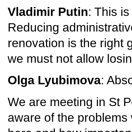
Vladimir Putin
: This i
Reducing administrativ
renovation is the right 
we must not allow los
Olga Lyubimova
: Abso
We are meeting in St P
aware of the problems w