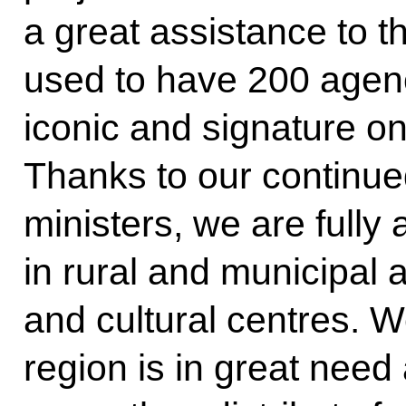
a great assistance to t
used to have 200 agenc
iconic and signature on
Thanks to our continue
ministers, we are fully
in rural and municipal a
and cultural centres. 
region is in great nee