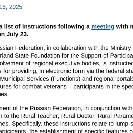
16, 2025
 list of instructions following a
meeting
with 
n July 23.
ian Federation, in collaboration with the Ministry
land State Foundation for the Support of Participan
olvement of regional executive bodies, is instructe
 for providing, in electronic form via the federal s
 Municipal Services (Functions) and regional portals
es for combat veterans – participants in the speci
ies.
ment of the Russian Federation, in conjunction wit
in to the Rural Teacher, Rural Doctor, Rural Parame
. Specifically, these instructions relate to lum
cipants, the establishment of specific features of 