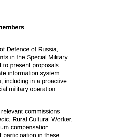
members
 of Defence of Russia,
ts in the Special Military
d to present proposals
tate information system
, including in a proactive
al military operation
h relevant commissions
dic, Rural Cultural Worker,
p-sum compensation
participation in these