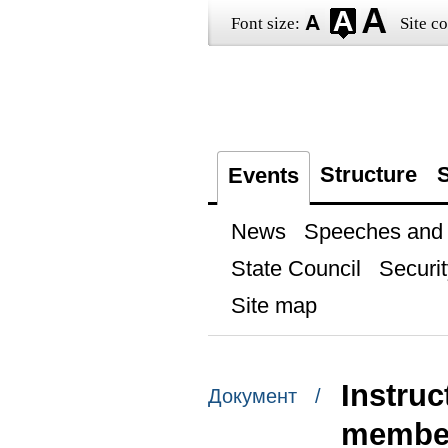
Font size:
Site co
Structure
S
Events
News
Speeches and t
State Council
Securit
Site map
Instru
Документ /
membe