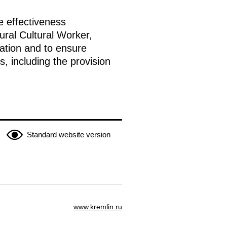
e effectiveness
ural Cultural Worker,
ation and to ensure
, including the provision
Standard website version
www.kremlin.ru