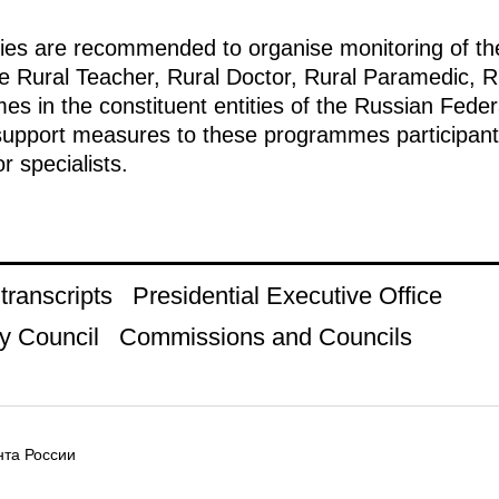
ties are recommended to organise monitoring of th
he Rural Teacher, Rural Doctor, Rural Paramedic, R
 in the constituent entities of the Russian Feder
 support measures to these programmes participants
r specialists.
ranscripts
Presidential Executive Office
y Council
Commissions and Councils
та России