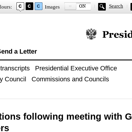
Search
lours:
Images
Official website of
end a Letter
ranscripts
Presidential Executive Office
y Council
Commissions and Councils
ctions following meeting with
rs