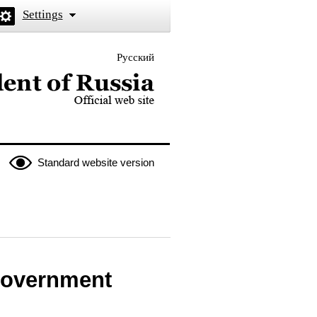
Settings
Русский
 the President of Russia
Standard website version
 Government