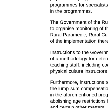
programmes for specialists 
in the programmes.
The Government of the Russ
to organise monitoring of th
Rural Paramedic, Rural Cu
of the implementation there
Instructions to the Govern
of a methodology for deter
teaching staff, including c
physical culture instructor
Furthermore, instructions 
the lump-sum compensation p
in the aforementioned pro
abolishing age restriction
and certain other matters.