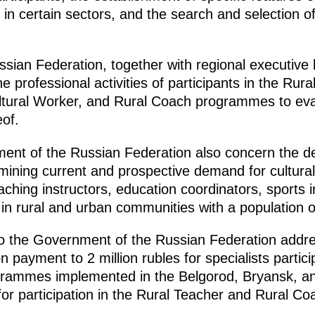
in certain sectors, and the search and selection of 
ian Federation, together with regional executive b
e professional activities of participants in the Rur
ltural Worker, and Rural Coach programmes to eval
of.
ment of the Russian Federation also concern the 
mining current and prospective demand for cultura
oaching instructors, education coordinators, sports 
s in rural and urban communities with a population 
to the Government of the Russian Federation addre
ayment to 2 million rubles for specialists partici
grammes implemented in the Belgorod, Bryansk, a
s for participation in the Rural Teacher and Rural 