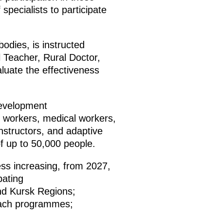
specialists to participate
odies, is instructed
al Teacher, Rural Doctor,
uate the effectiveness
development
l workers, medical workers,
instructors, and adaptive
of up to 50,000 people.
ss increasing, from 2027,
pating
nd Kursk Regions;
Coach programmes;