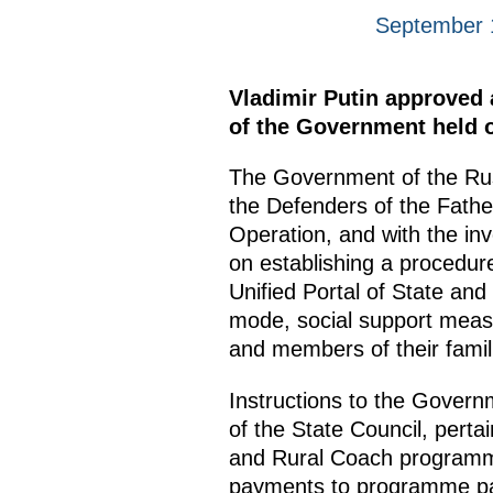
September 
Vladimir Putin approved a
of the Government held o
The Government of the Russ
the Defenders of the Father
Operation, and with the inv
on establishing a procedure
Unified Portal of State and
mode, social support measur
and members of their famil
Instructions to the Govern
of the State Council, perta
and Rural Coach programmes
payments to programme parti