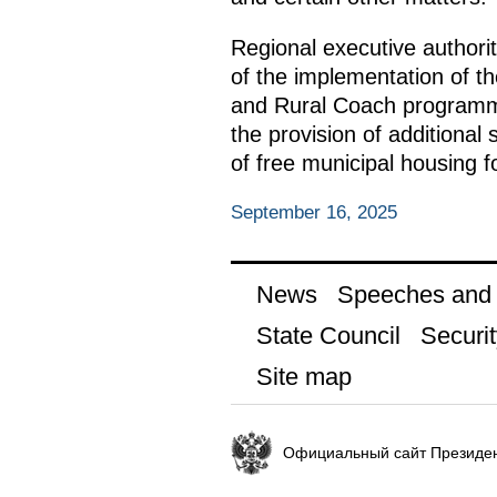
Regional executive authori
of the implementation of t
and Rural Coach programmes
the provision of additional
of free municipal housing fo
September 16, 2025
News
Speeches and t
State Council
Securit
Site map
Официальный сайт Президен