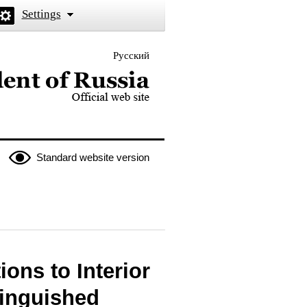
Settings
Русский
 the President of Russia
Standard website version
ons to Interior
tinguished