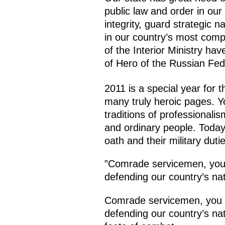
public law and order in our 
integrity, guard strategic n
in our country’s most com
of the Interior Ministry ha
of Hero of the Russian Fed
2011 is a special year for t
many truly heroic pages. Yo
traditions of professionali
and ordinary people. Today t
oath and their military dutie
”Comrade servicemen, you n
defending our country’s nat
Comrade servicemen, you no
defending our country’s nat