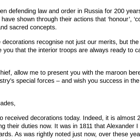
en defending law and order in Russia for 200 years
have shown through their actions that ‘honour’, ‘c
 and sacred concepts.
te decorations recognise not just our merits, but t
you that the interior troops are always ready to ca
f, allow me to present you with the maroon beret
istry’s special forces – and wish you success in the
ades,
o received decorations today. Indeed, it is almost 2
g their duties now. It was in 1811 that Alexander I
uards. As was rightly noted just now, over these y