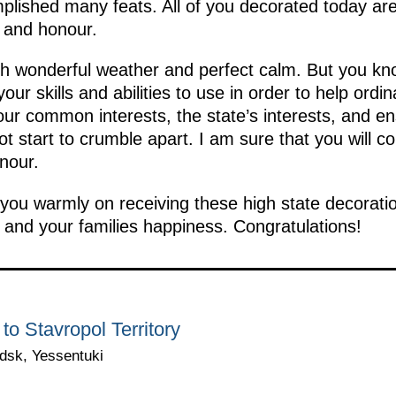
plished many feats. All of you decorated today ar
m and honour.
ith wonderful weather and perfect calm. But you kno
our skills and abilities to use in order to help or
ur common interests, the state’s interests, and en
 start to crumble apart. I am sure that you will co
nour.
you warmly on receiving these high state decoratio
and your families happiness. Congratulations!
 to Stavropol Territory
dsk, Yessentuki