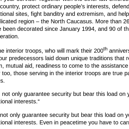
country, protect ordinary people’s interests, defend 
ational sites, fight banditry and extremism, and help
plicated region – the North Caucasus. More than 2
ve been decorated since January 1994, and 90 of th
eration.
th
he interior troops, who will mark their 200
annivers
ur predecessors laid down unique traditions that r
sm, mutual aid, readiness to come to the assistanc
oo, those serving in the interior troops are true pa
s.
ot only guarantee security but bear this load on 
ional interests.“
t only guarantee security but bear this load on y
ional interests. Even in peacetime you have to carr