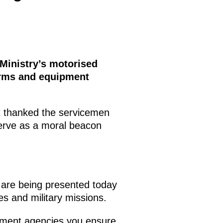
 Ministry’s motorised
arms and equipment
nt thanked the servicemen
serve as a moral beacon
 are being presented today
es and military missions.
cement agencies you ensure