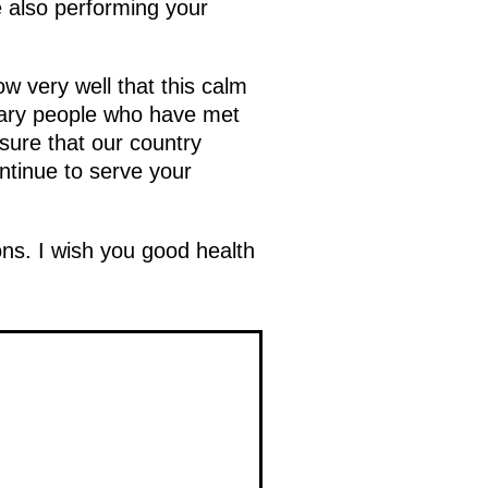
e also performing your
w very well that this calm
dinary people who have met
sure that our country
ntinue to serve your
ns. I wish you good health