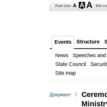
Font size:
Site co
Structure
S
Events
News
Speeches and t
State Council
Securit
Site map
Ceremon
Документ /
Ministr