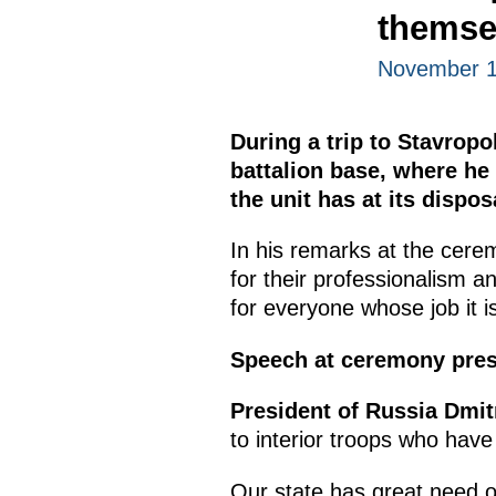
themse
November 19
During a trip to Stavropo
battalion base, where h
the unit has at its dispos
In his remarks at the cere
for their professionalism 
for everyone whose job it i
Speech at ceremony pres
President of Russia Dmi
to interior troops who have
Our state has great need o