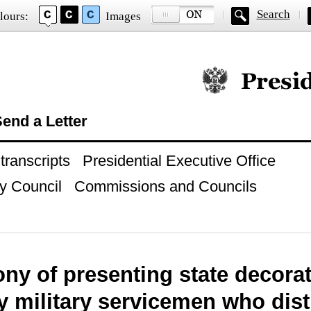
Search
lours:
Images
Official website of
end a Letter
ranscripts
Presidential Executive Office
y Council
Commissions and Councils
y of presenting state decorati
y military servicemen who dis