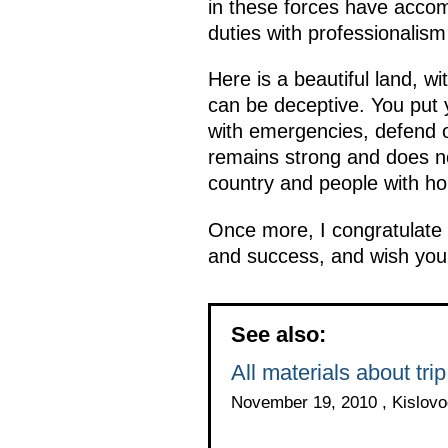
in these forces have accom
duties with professionalis
Here is a beautiful land, w
can be deceptive. You put y
with emergencies, defend o
remains strong and does not
country and people with ho
Once more, I congratulate 
and success, and wish you 
See also:
All materials about trip
November 19, 2010 , Kislovo