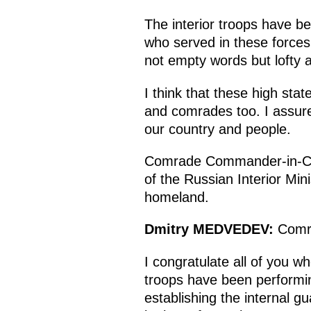
The interior troops have be
who served in these forces 
not empty words but lofty
I think that these high sta
and comrades too. I assure 
our country and people.
Comrade Commander-in-Chie
of the Russian Interior Min
homeland.
Dmitry
MEDVEDEV
:
Comr
I congratulate all of you wh
troops have been performin
establishing the internal g