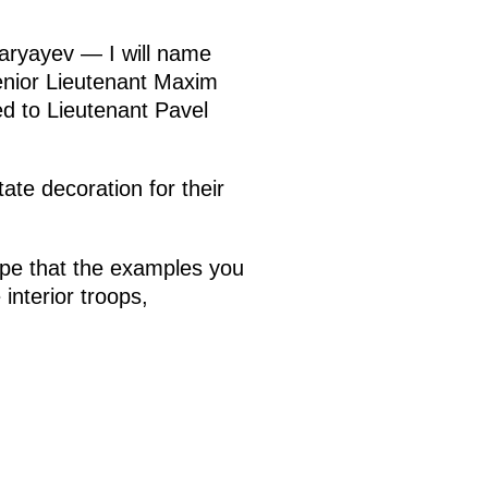
aryayev — I will name
enior Lieutenant Maxim
d to Lieutenant Pavel
ate decoration for their
hope that the examples you
interior troops,