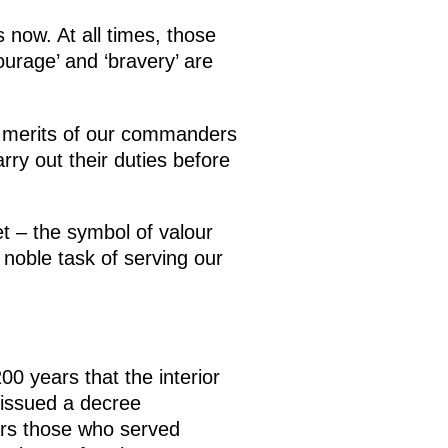
 now. At all times, those
ourage’ and ‘bravery’ are
he merits of our commanders
rry out their duties before
 – the symbol of valour
 noble task of serving our
00 years that the interior
 issued a decree
ears those who served