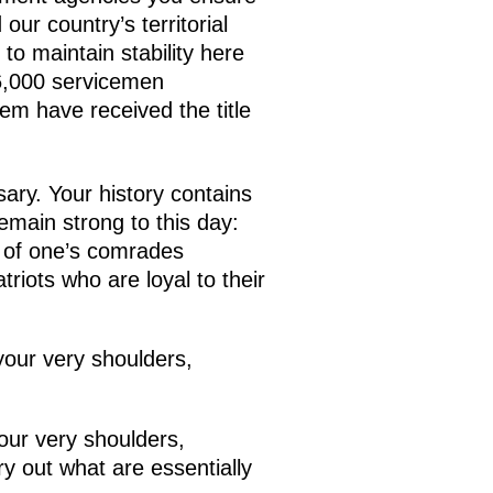
our country’s territorial
 to maintain stability here
6,000 servicemen
em have received the title
ary. Your history contains
emain strong to this day:
e of one’s comrades
triots who are loyal to their
your very shoulders,
our very shoulders,
y out what are essentially