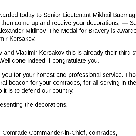
warded today to Senior Lieutenant Mikhail Badmag
l then come up and receive your decorations, — S
exander Mitlinov. The Medal for Bravery is awarde
mir Korsakov.
nd Vladimir Korsakov this is already their third st
. Well done indeed! I congratulate you.
of you for your honest and professional service. I 
al beacon for your comrades, for all serving in the 
it is to defend our country.
esenting the decorations.
: Comrade Commander-in-Chief, comrades,