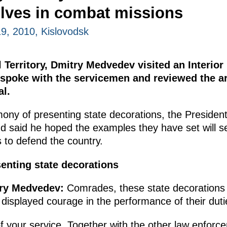
lves in combat missions
, 2010, Kislovodsk
l Territory, Dmitry Medvedev visited an Interior
e spoke with the servicemen and reviewed the 
al.
mony of presenting state decorations, the Preside
and said he hoped the examples they have set will 
s to defend the country.
enting state decorations
try Medvedev
:
Comrades, these state decorations
 displayed courage in the performance of their duti
f your service. Together with the other law enfor