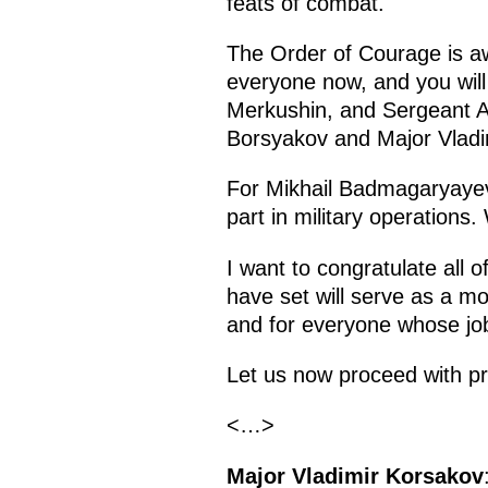
feats of combat.
The Order of Courage is a
everyone now, and you wil
Merkushin, and Sergeant Al
Borsyakov and Major Vladi
For Mikhail Badmagaryayev a
part in military operations
I want to congratulate all 
have set will serve as a mor
and for everyone whose job 
Let us now proceed with pr
<…>
Major Vladimir Korsakov