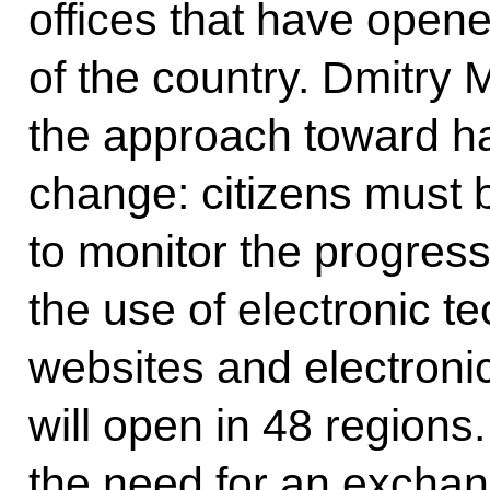
offices that have opened
of the country. Dmitry
the approach toward h
change: citizens must 
to monitor the progress
the use of electronic t
websites and electronic
will open in 48 region
the need for an exchan