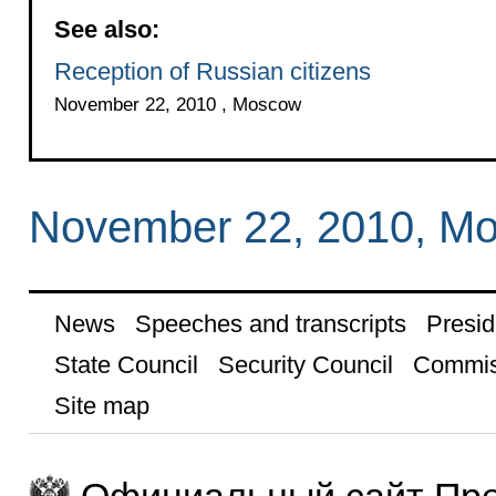
See also:
Reception of Russian citizens
November 22, 2010 , Moscow
November 22, 2010, M
News
Speeches and transcripts
Presid
State Council
Security Council
Commis
Site map