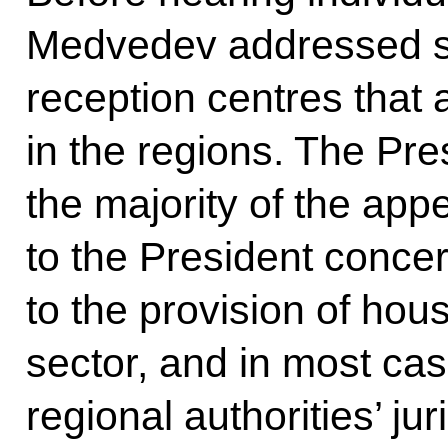
Medvedev addressed staf
reception centres that
in the regions. The Pre
the majority of the app
to the President concer
to the provision of housi
sector, and in most cas
regional authorities’ j