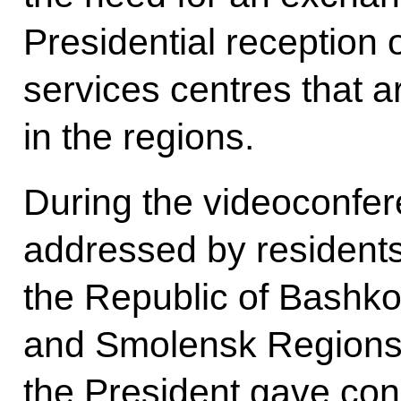
Presidential reception
services centres that a
in the regions.
During the videoconfer
addressed by residents 
the Republic of Bashko
and Smolensk Regions.
the President gave conc