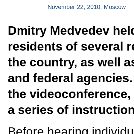
November 22, 2010, Moscow
Dmitry Medvedev held
residents of several 
the country, as well 
and federal agencies.
the videoconference, 
a series of instructio
Before hearing individu