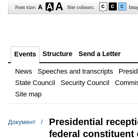
Font size:
Site colours:
Ima
Structure
Send a Letter
Events
News
Speeches and transcripts
Presid
State Council
Security Council
Commis
Site map
Presidential recepti
Документ /
federal constituent 