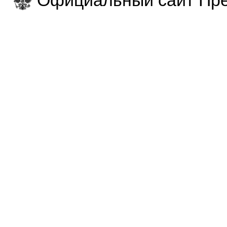
Официальный сайт Пре