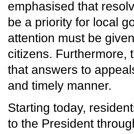
emphasised that resolv
be a priority for local 
attention must be given
citizens. Furthermore,
that answers to appeals
and timely manner.
Starting today, resident
to the President throug