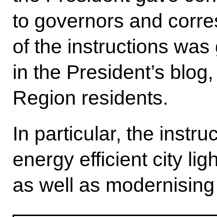
to governors and corre
of the instructions was
in the President’s blog
Region residents.
In particular, the inst
energy efficient city li
as well as modernising 