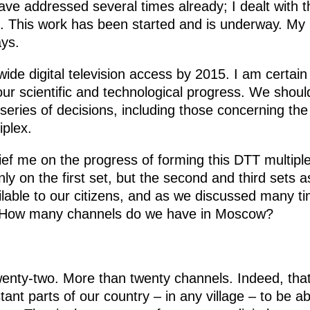
 have addressed several times already; I dealt with 
 This work has been started and is underway. My 
ys.
ide digital television access by 2015. I am certain 
ur scientific and technological progress. We shoul
ies of decisions, including those concerning the fi
iplex.
brief me on the progress of forming this DTT multiple
ly on the first set, but the second and third sets a
lable to our citizens, and as we discussed many ti
 How many channels do we have in Moscow?
enty-two. More than twenty channels. Indeed, that 
istant parts of our country – in any village – to be