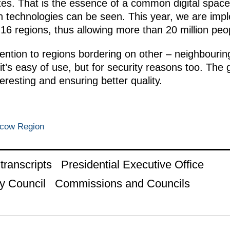
es. That is the essence of a common digital space.
on technologies can be seen. This year, we are impl
6 regions, thus allowing more than 20 million peopl
ention to regions bordering on other – neighbouring
t’s easy of use, but for security reasons too. The 
eresting and ensuring better quality.
scow Region
ranscripts
Presidential Executive Office
y Council
Commissions and Councils