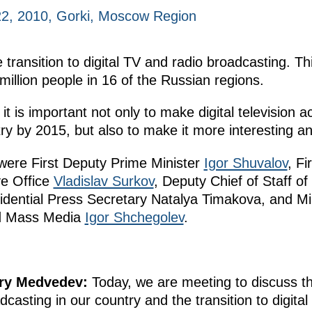
2, 2010, Gorki, Moscow Region
ransition to digital TV and radio broadcasting. Thi
 million people in 16 of the Russian regions.
 it is important not only to make digital television a
ry by 2015, but also to make it more interesting and
 were First Deputy Prime Minister
Igor Shuvalov
, Fi
ve Office
Vladislav Surkov
, Deputy Chief of Staff of
idential Press Secretary Natalya Timakova, and Mi
nd Mass Media
Igor Shchegolev
.
try Medvedev:
Today, we are meeting to discuss t
dcasting in our country and the transition to digital