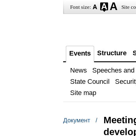
Font size:
Site co
Structure
S
Events
News
Speeches and t
State Council
Securit
Site map
Meeting
Документ /
develo