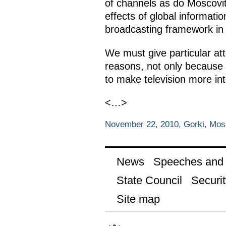
of channels as do Moscovit
effects of global informati
broadcasting framework in 1
We must give particular att
reasons, not only because i
to make television more int
<…>
November 22, 2010, Gorki, Mo
News
Speeches and t
State Council
Securit
Site map