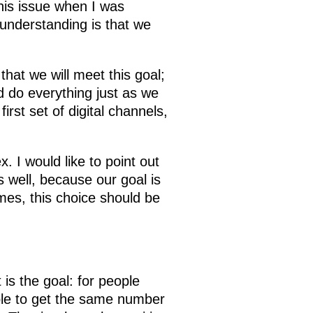
this issue when I was
understanding is that we
that we will meet this goal;
d do everything just as we
rst set of digital channels,
x. I would like to point out
s well, because our goal is
mes, this choice should be
is the goal: for people
 able to get the same number