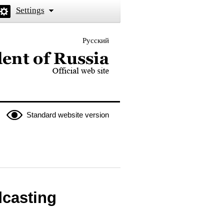
Settings
Русский
 the President of Russia
Standard website version
dcasting