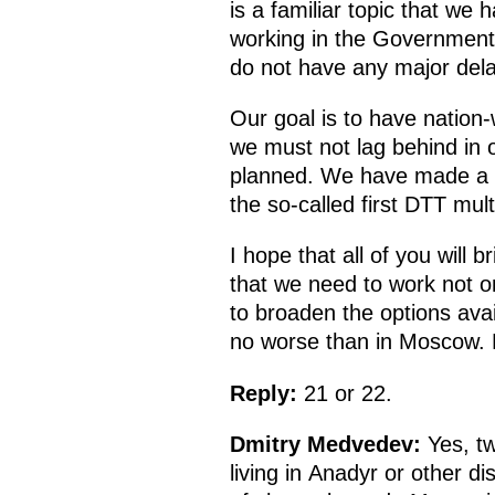
is a familiar topic that we
working in the Government.
do not have any major dela
Our goal is to have nation-w
we must not lag behind in o
planned. We have made a ser
the so-called first DTT mult
I hope that all of you will 
that we need to work not on
to broaden the options avai
no worse than in Moscow.
Reply:
21 or 22.
Dmitry Medvedev:
Yes, tw
living in Anadyr or other d