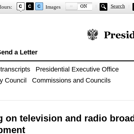
Search
lours:
Images
Official website of
end a Letter
ranscripts
Presidential Executive Office
y Council
Commissions and Councils
 on television and radio broa
pment