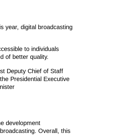
s year, digital broadcasting
ccessible to individuals
 of better quality.
rst Deputy Chief of Staff
 the Presidential Executive
nister
he development
 broadcasting. Overall, this