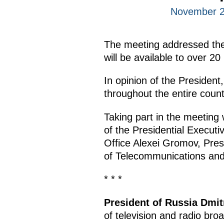
November 2
The meeting addressed the t
will be available to over 20
In opinion of the President,
throughout the entire count
Taking part in the meeting
of the Presidential Executi
Office Alexei Gromov, Pres
of Telecommunications a
* * *
President of Russia Dmi
of television and radio broa