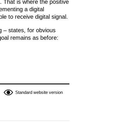
 That is where the positive
ementing a digital
e to receive digital signal.
 – states, for obvious
goal remains as before:
Standard website version