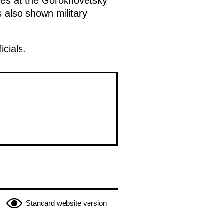
rces at the Gorokhovetsky
 also shown military
icials.
Standard website version