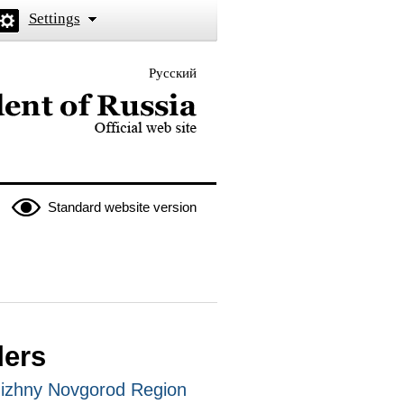
Settings
Русский
 the President of Russia
Standard website version
ders
Nizhny Novgorod Region