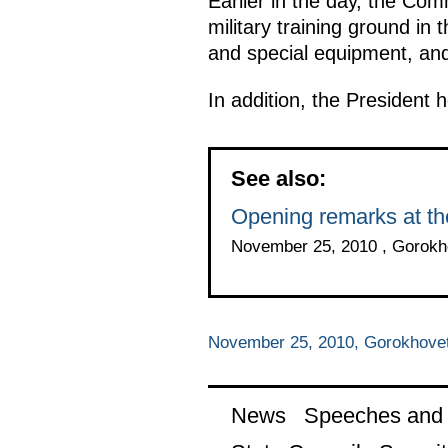
Earlier in the day, the Co
military training ground i
and special equipment, an
In addition, the President h
See also:
Opening remarks at t
November 25, 2010 , Gorokho
November 25, 2010, Gorokhovets
News
Speeches and t