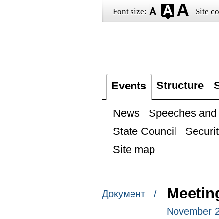
Font size:
Site co
Structure
S
Events
News
Speeches and t
State Council
Securit
Site map
Meetin
Документ /
November 25