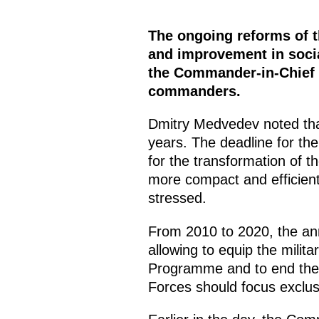
The ongoing reforms of t
and improvement in socia
the Commander-in-Chief s
commanders.
Dmitry Medvedev noted tha
years. The deadline for the
for the transformation of
more compact and efficien
stressed.
From 2010 to 2020, the ann
allowing to equip the mili
Programme and to end the i
Forces should focus exclus