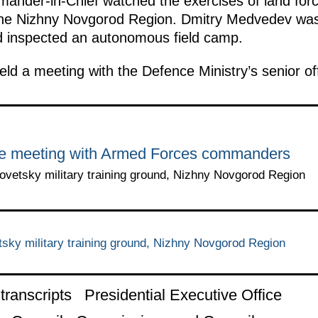
mmander-in-Chief watched the exercises of land fo
n the Nizhny Novgorod Region. Dmitry Medvedev was
d inspected an autonomous field camp.
eld a meeting with the Defence Ministry’s senior off
he meeting with Armed Forces commanders
vetsky military training ground, Nizhny Novgorod Region
ky military training ground, Nizhny Novgorod Region
ranscripts
Presidential Executive Office