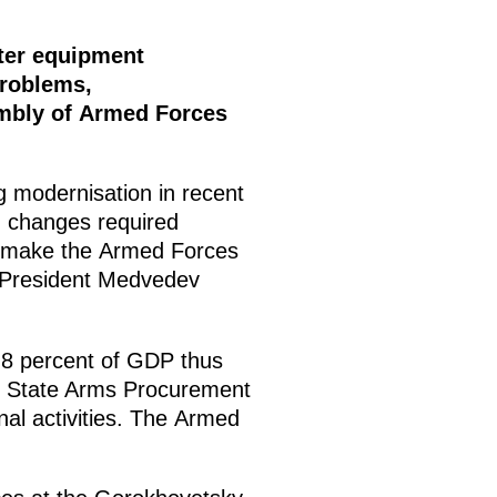
tter equipment
problems,
embly of Armed Forces
 modernisation in recent
ng changes required
to make the Armed Forces
 President Medvedev
2.8 percent of GDP thus
the State Arms Procurement
al activities. The Armed