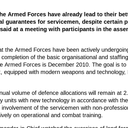
he Armed Forces have already lead to their be
l guarantees for servicemen, despite certain 
aid at a meeting with participants in the ass
t the Armed Forces have been actively undergoing
 completion of the basic organisational and staffi
 the Armed Forces is December 2010. The goal is 
t, equipped with modern weapons and technology,
ual volume of defence allocations will remain at 
tary units with new technology in accordance with 
nvolvement of the servicemen with non-profession
ively on operational and combat training.