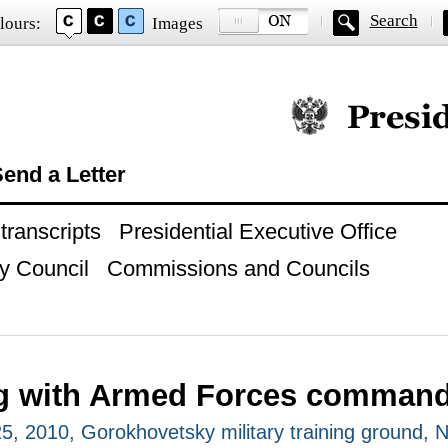
Search
lours:
Images
Official website of
end a Letter
ranscripts
Presidential Executive Office
y Council
Commissions and Councils
g with Armed Forces comman
, 2010, Gorokhovetsky military training ground, 