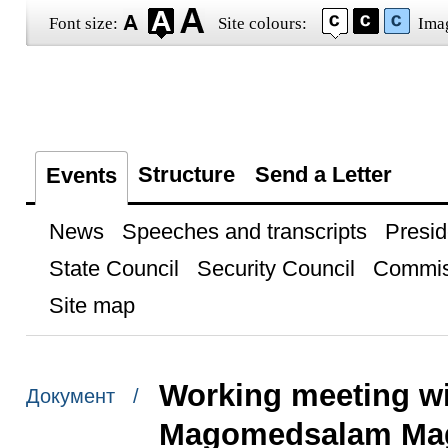
Font size:
Site colours:
Ima
Structure
Send a Letter
Events
News
Speeches and transcripts
Presid
State Council
Security Council
Commis
Site map
Working meeting wi
Документ /
Magomedsalam Ma