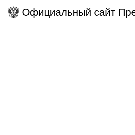
Официальный сайт Пре