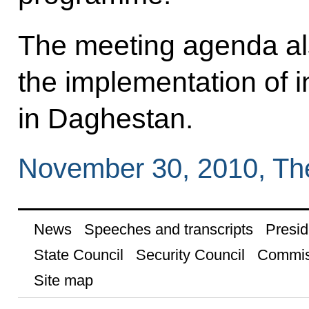
The meeting agenda al
the implementation of 
in Daghestan.
November 30, 2010, Th
News
Speeches and transcripts
Presid
State Council
Security Council
Commis
Site map