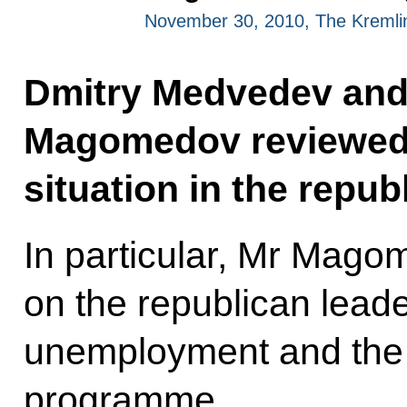
November 30, 2010, The Kreml
Dmitry Medvedev an
Magomedov reviewed
situation in the republ
In particular, Mr Mago
on the republican leader
unemployment and the l
programme.