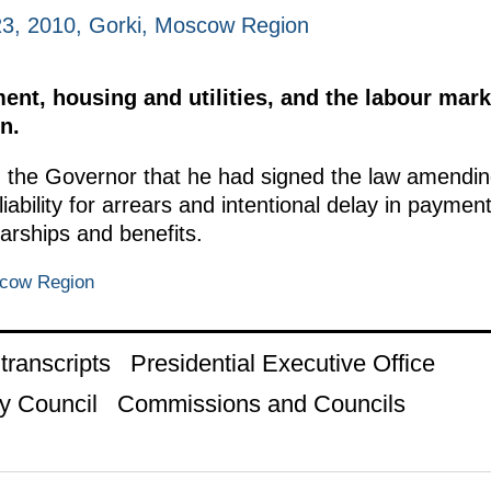
3, 2010, Gorki, Moscow Region
t, housing and utilities, and the labour mark
n.
the Governor that he had signed the law amendin
iability for arrears and intentional delay in paymen
larships and benefits.
scow Region
ranscripts
Presidential Executive Office
y Council
Commissions and Councils