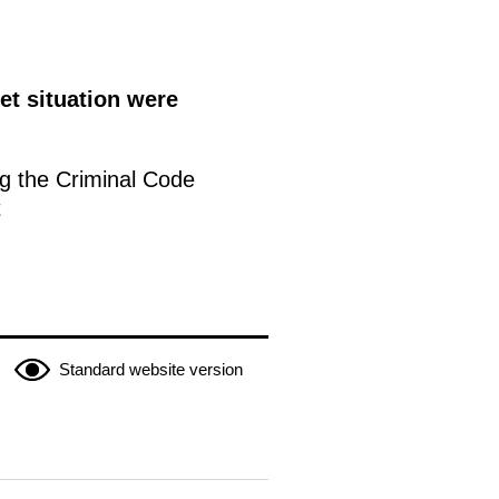
et situation were
g the Criminal Code
t
Standard website version