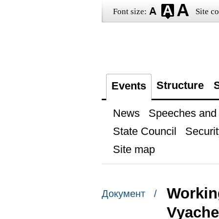
Font size:
Site co
Structure
S
Events
News
Speeches and t
State Council
Securit
Site map
Workin
Документ /
Vyache