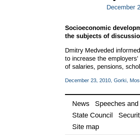
December 2
Socioeconomic developmen
the subjects of discussio
Dmitry Medveded informed 
to increase the employers’ l
of salaries, pensions, scho
December 23, 2010, Gorki, Mo
News
Speeches and t
State Council
Securit
Site map