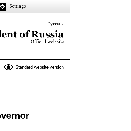
Settings
Русский
 the President of Russia
Standard website version
overnor