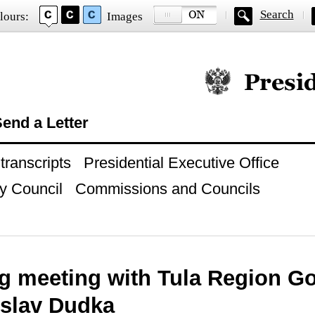
Search
lours:
Images
Official website of
end a Letter
ranscripts
Presidential Executive Office
y Council
Commissions and Councils
g meeting with Tula Region G
slav Dudka