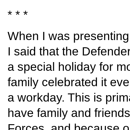
* * *
When I was presenting 
I said that the Defende
a special holiday for 
family celebrated it ev
a workday. This is pri
have family and friend
Forces, and because o