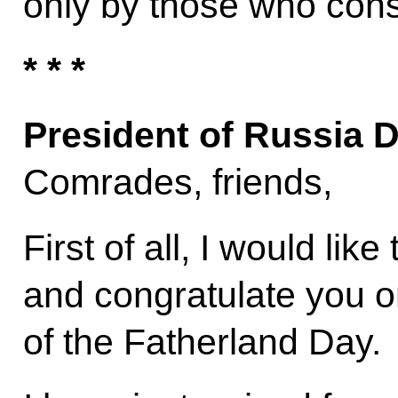
only by those who consid
* * *
President of Russia 
Comrades, friends,
First of all, I would lik
and congratulate you 
of the Fatherland Day.