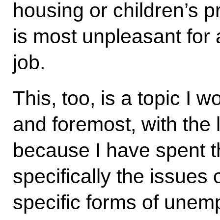
housing or children’s pr
is most unpleasant for
job.
This, too, is a topic I wo
and foremost, with the 
because I have spent t
specifically the issues
specific forms of unem