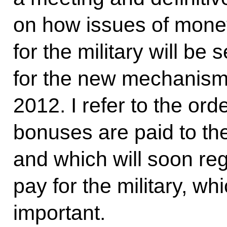
on how issues of mone
for the military will be 
for the new mechanisms
2012. I refer to the or
bonuses are paid to th
and which will soon reg
pay for the military, whi
important.