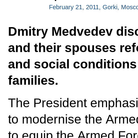
February 21, 2011, Gorki, Mosc
Dmitry Medvedev disc
and their spouses re
and social conditions
families.
The President emphasi
to modernise the Armed
to equip the Armed Fo