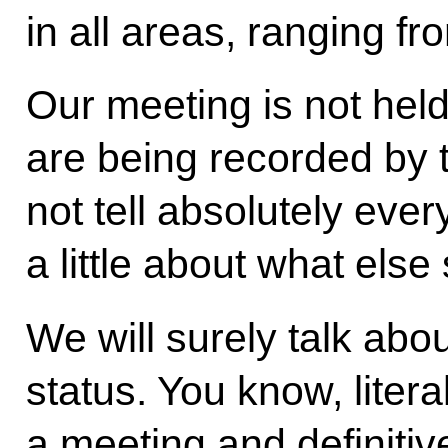
in all areas, ranging f
Our meeting is not hel
are being recorded by 
not tell absolutely ever
a little about what els
We will surely talk abo
status. You know, liter
a meeting and definitiv