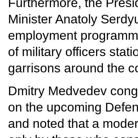
Furthermore, the Presi
Minister Anatoly Serdyu
employment programme
of military officers sta
garrisons around the c
Dmitry Medvedev congr
on the upcoming Defen
and noted that a moder