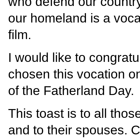
who defend our countr
our homeland is a voca
film.
I would like to congrat
chosen this vocation o
of the Fatherland Day.
This toast is to all th
and to their spouses. C