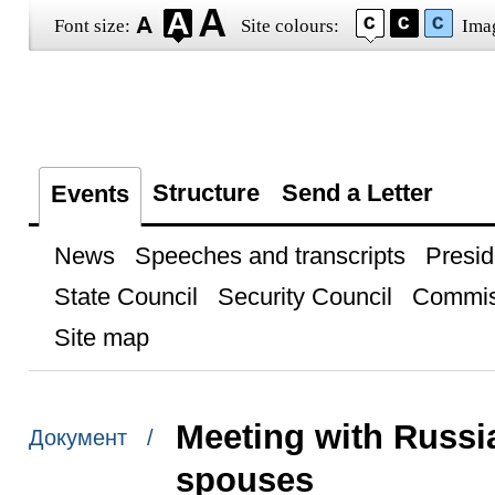
Font size:
Site colours:
Ima
Structure
Send a Letter
Events
News
Speeches and transcripts
Presid
State Council
Security Council
Commis
Site map
Meeting with Russia
Документ /
spouses