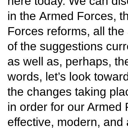
here today. We can disc
in the Armed Forces, t
Forces reforms, all th
of the suggestions cur
as well as, perhaps, th
words, let’s look toward
the changes taking pla
in order for our Armed 
effective, modern, and