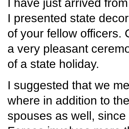
I have just arrived fro
I presented state decor
of your fellow officers. 
a very pleasant ceremon
of a state holiday.
I suggested that we mee
where in addition to the
spouses as well, since