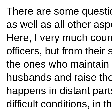
There are some questi
as well as all other asp
Here, I very much count
officers, but from their
the ones who maintain 
husbands and raise the 
happens in distant parts
difficult conditions, in