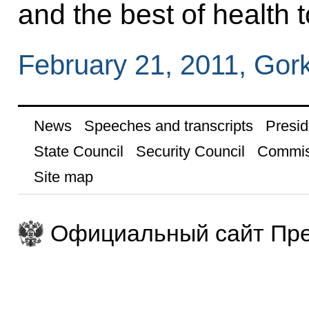
and the best of health t
February 21, 2011, Gor
News
Speeches and transcripts
Presid
State Council
Security Council
Commis
Site map
Официальный сайт Пре