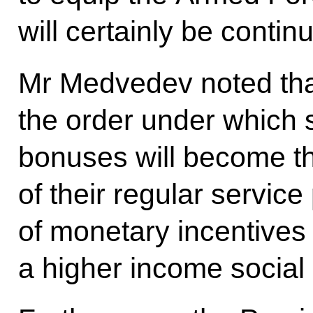
will certainly be contin
Mr Medvedev noted that
the order under which
bonuses will become th
of their regular servic
of monetary incentives 
a higher income social