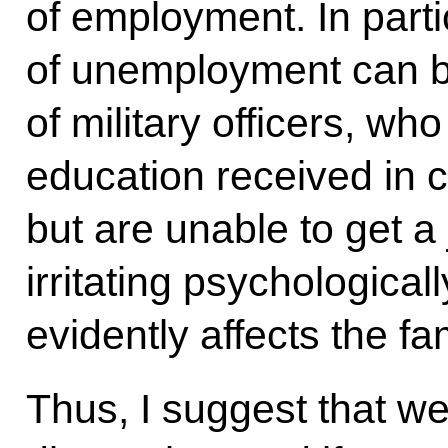
of employment. In partic
of unemployment can be
of military officers, w
education received in 
but are unable to get a 
irritating psychologicall
evidently affects the f
Thus, I suggest that we