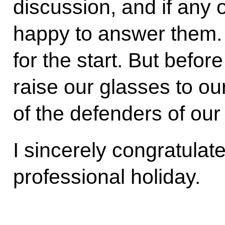
discussion, and if any o
happy to answer them. T
for the start. But befor
raise our glasses to our
of the defenders of our
I sincerely congratulate
professional holiday.