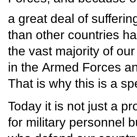
a great deal of sufferin
than other countries h
the vast majority of our
in the Armed Forces an
That is why this is a sp
Today it is not just a p
for military personnel b