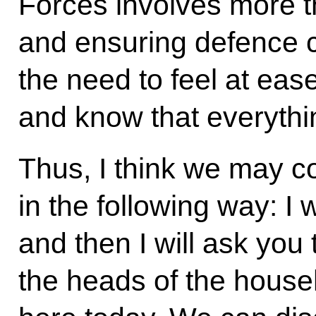
Forces involves more th
and ensuring defence ca
the need to feel at eas
and know that everythin
Thus, I think we may c
in the following way: I 
and then I will ask you
the heads of the househo