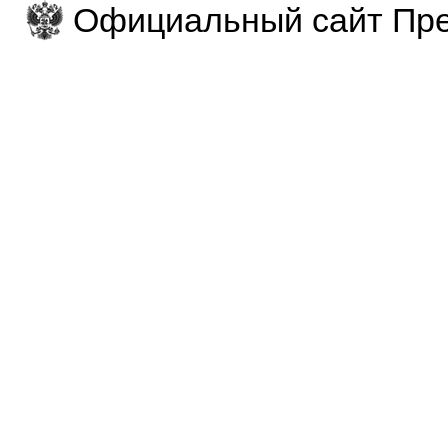
Официальный сайт Пре