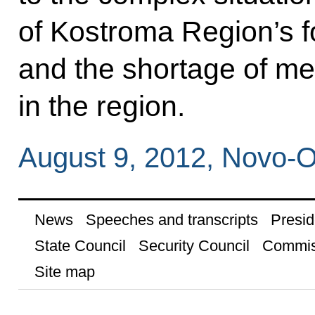
of Kostroma Region’s f
and the shortage of me
in the region.
August 9, 2012, Novo-
News
Speeches and transcripts
Presid
State Council
Security Council
Commis
Site map