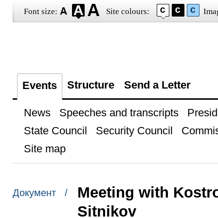
Font size:
Site colours:
Ima
Structure
Send a Letter
Events
News
Speeches and transcripts
Presid
State Council
Security Council
Commis
Site map
Meeting with Kost
Документ /
Sitnikov