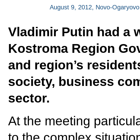
August 9, 2012, Novo-Ogaryov
Vladimir Putin had a 
Kostroma Region Gove
and region’s residents
society, business co
sector.
At the meeting particul
to the complex situati