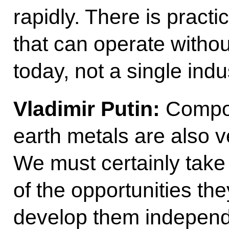
rapidly. There is practic
that can operate witho
today, not a single indu
Vladimir Putin:
Compos
earth metals are also v
We must certainly ta
of the opportunities th
develop them independ