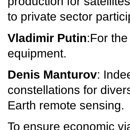
production for satellite
to private sector partici
Vladimir Putin
:For the
equipment.
Denis Manturov
: Inde
constellations for diver
Earth remote sensing.
To ensure economic viab