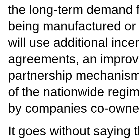
the long-term demand f
being manufactured or 
will use additional ince
agreements, an improve
partnership mechanism
of the nationwide regi
by companies co-owned
It goes without saying 