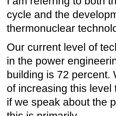
I am referring to both 
cycle and the developm
thermonuclear technolo
Our current level of te
in the power engineeri
building is 72 percent.
of increasing this leve
if we speak about the 
this is primarily…