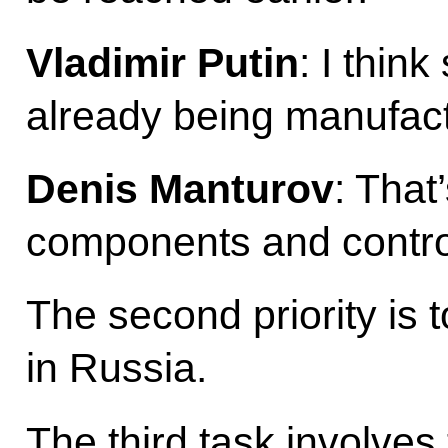
Vladimir Putin
: I thin
already being manufac
Denis Manturov
: That’
components and control
The second priority is
in Russia.
The third task involve