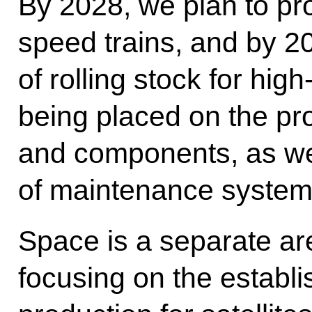
By 2028, we plan to pro
speed trains, and by 20
of rolling stock for hig
being placed on the pro
and components, as wel
of maintenance system
Space is a separate ar
focusing on the establ