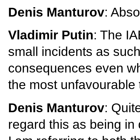
Denis Manturov
: Abso
Vladimir Putin
: The I
small incidents as such
consequences even wh
the most unfavourable 
Denis Manturov
: Quit
regard this as being in