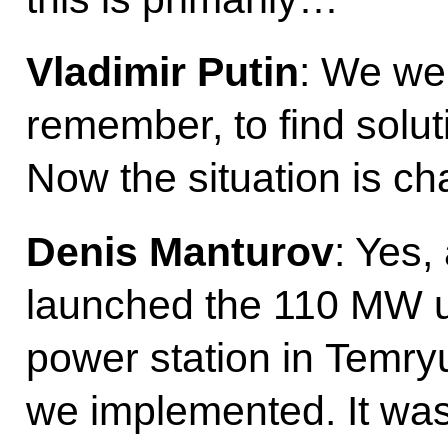
Vladimir Putin
: We we
remember, to find solut
Now the situation is cha
Denis Manturov
: Yes,
launched the 110 MW u
power station in Temryu
we implemented. It was 