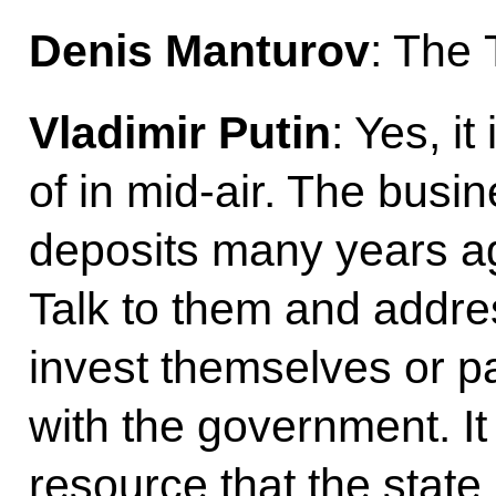
Denis Manturov
: The 
Vladimir Putin
: Yes, it 
of in mid-air. The busi
deposits many years ag
Talk to them and addres
invest themselves or p
with the government. It 
resource that the state 