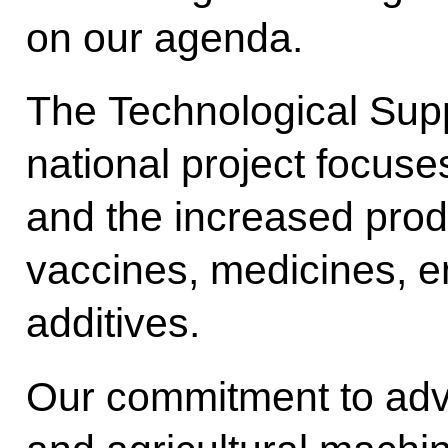
on our agenda.
The Technological Supp
national project focuse
and the increased produ
vaccines, medicines, 
additives.
Our commitment to adv