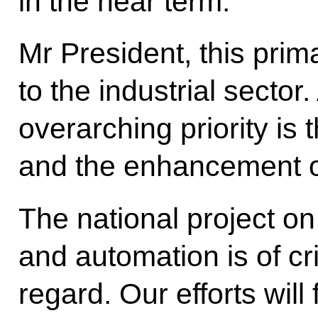
in the near term.
Mr President, this prima
to the industrial sector
overarching priority is 
and the enhancement of
The national project o
and automation is of cri
regard. Our efforts will