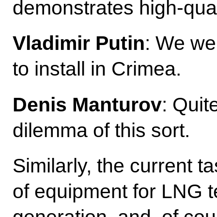
demonstrates high-quali
Vladimir Putin
: We wer
to install in Crimea.
Denis Manturov
: Quit
dilemma of this sort.
Similarly, the current ta
of equipment for LNG t
generation, and, of co