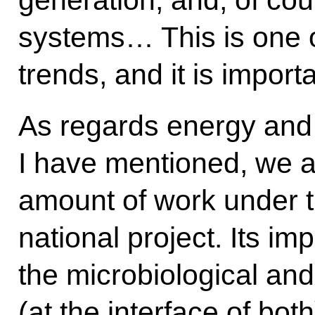
systems… This is one o
trends, and it is importa
As regards energy and 
I have mentioned, we a
amount of work under
national project. Its im
the microbiological and
(at the interface of bo