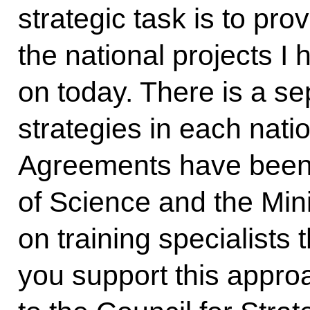
strategic task is to pro
the national projects I
on today. There is a se
strategies in each natio
Agreements have been 
of Science and the Mini
on training specialists t
you support this approa