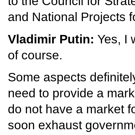
to the Council for Str
and National Projects 
Vladimir Putin:
Yes, I w
of course.
Some aspects definitel
need to provide a marke
do not have a market fo
soon exhaust governme