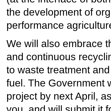
the development of org
performance agricultur
We will also embrace t
and continuous recycli
to waste treatment and 
fuel. The Government wil
project by next April, 
you, and will submit it 