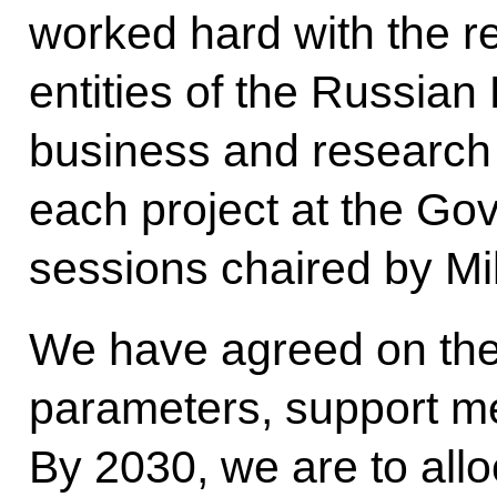
worked hard with the re
entities of the Russian
business and research
each project at the Go
sessions chaired by Mi
We have agreed on the 
parameters, support m
By 2030, we are to alloc