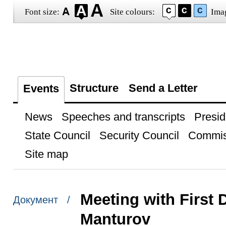
Font size:
Site colours:
Ima
Structure
Send a Letter
Events
News
Speeches and transcripts
Presid
State Council
Security Council
Commis
Site map
Meeting with First 
Документ /
Manturov