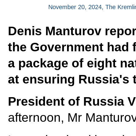
November 20, 2024, The Kreml
Denis Manturov report
the Government had f
a package of eight na
at ensuring Russia's 
President of Russia V
afternoon, Mr Manturov