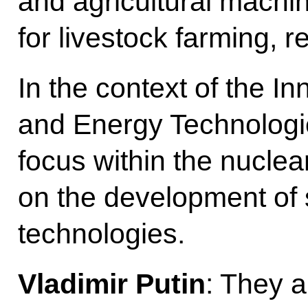
and agricultural machi
for livestock farming, 
In the context of the I
and Energy Technologie
focus within the nuclear
on the development of 
technologies.
Vladimir Putin
: They a