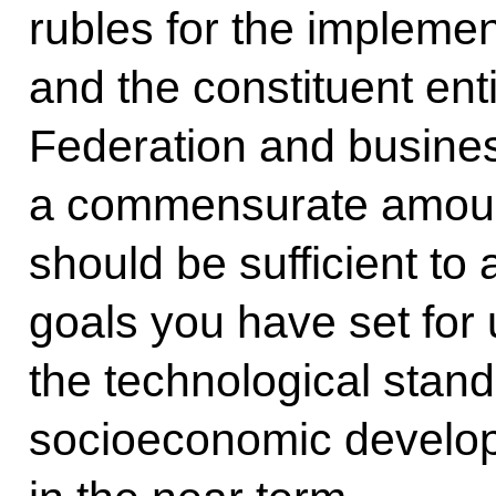
rubles for the implemen
and the constituent ent
Federation and busines
a commensurate amount
should be sufficient t
goals you have set for 
the technological stand
socioeconomic develop