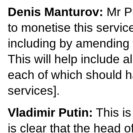
Denis Manturov:
Mr Pr
to monetise this servic
including by amending t
This will help include 
each of which should h
services].
Vladimir Putin:
This is
is clear that the head 