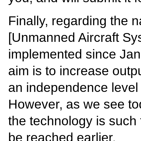
Finally, regarding the 
[Unmanned Aircraft Sy
implemented since Janua
aim is to increase outp
an independence level 
However, as we see tod
the technology is such th
be reached earlier.