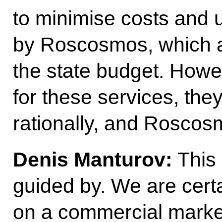
to minimise costs and 
by Roscosmos, which a
the state budget. Howev
for these services, the
rationally, and Roscos
Denis Manturov:
This 
guided by. We are cert
on a commercial market