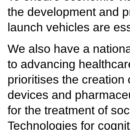
the development and pr
launch vehicles are ess
We also have a nationa
to advancing healthcare
prioritises the creatio
devices and pharmaceut
for the treatment of soc
Technologies for cognit