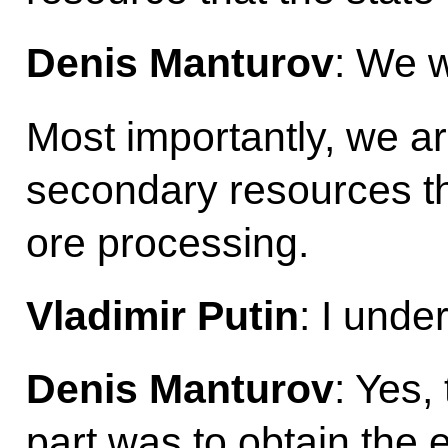
Denis Manturov
: We w
Most importantly, we a
secondary resources t
ore processing.
Vladimir Putin
: I unde
Denis Manturov
: Yes,
part was to obtain the 