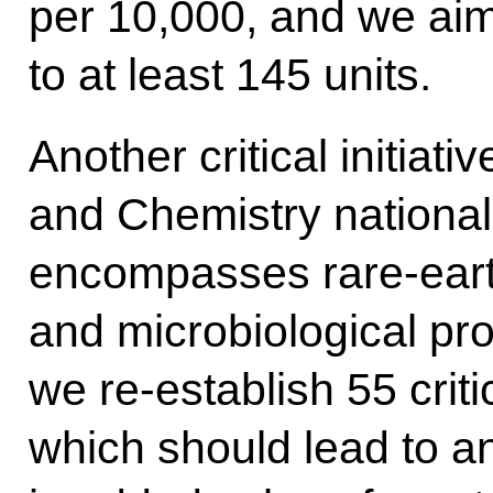
per 10,000, and we aim 
to at least 145 units.
Another critical initiat
and Chemistry national
encompasses rare-eart
and microbiological prod
we re-establish 55 criti
which should lead to a