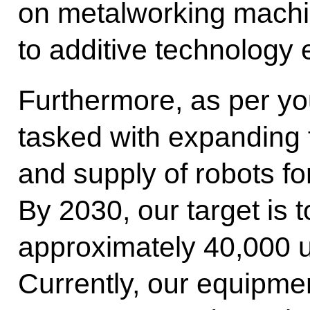
on metalworking machin
to additive technology
Furthermore, as per you
tasked with expanding
and supply of robots fo
By 2030, our target is 
approximately 40,000 un
Currently, our equipmen