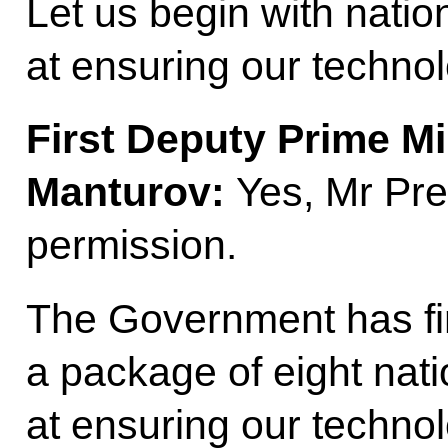
Let us begin with natio
at ensuring our technol
First Deputy Prime Mi
Manturov:
Yes, Mr Pres
permission.
The Government has fin
a package of eight nati
at ensuring our techno