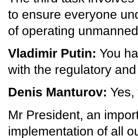
to ensure everyone und
of operating unmanned 
Vladimir Putin:
You ha
with the regulatory an
Denis Manturov:
Yes,
Mr President, an import
implementation of all ou