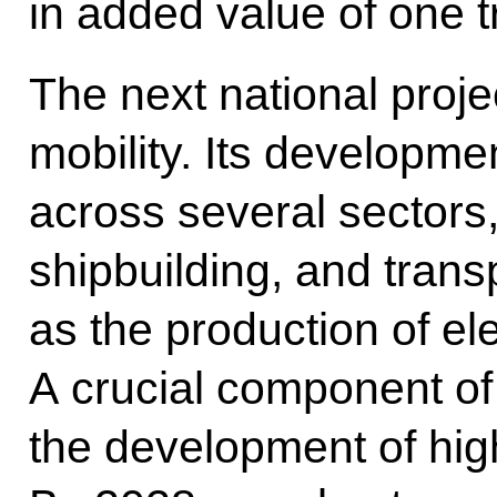
in added value of one tr
The next national proje
mobility. Its developmen
across several sectors,
shipbuilding, and trans
as the production of ele
A crucial component of t
the development of hig