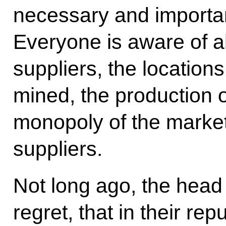
necessary and importan
Everyone is aware of all
suppliers, the location
mined, the production 
monopoly of the marke
suppliers.
Not long ago, the head 
regret, that in their rep