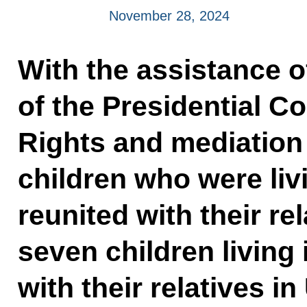
November 28, 2024
With the assistance o
of the Presidential C
Rights and mediation 
children who were liv
reunited with their re
seven children living
with their relatives in