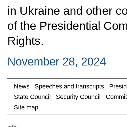
in Ukraine and other co
of the Presidential Com
Rights.
November 28, 2024
News
Speeches and transcripts
Presid
State Council
Security Council
Commis
Site map