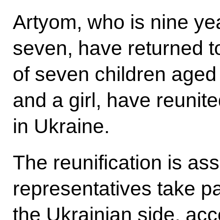
Artyom, who is nine yea
seven, have returned t
of seven children aged 
and a girl, have reunite
in Ukraine.
The reunification is as
representatives take pa
the Ukrainian side, ac