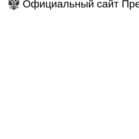
Официальный сайт Пре