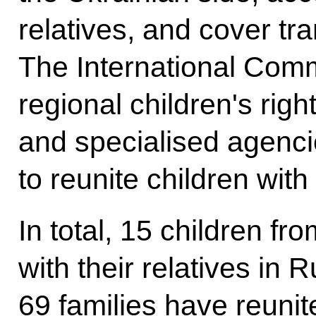
relatives, and cover tr
The International Comm
regional children's rig
and specialised agenci
to reunite children with 
In total, 15 children fr
with their relatives in 
69 families have reunite