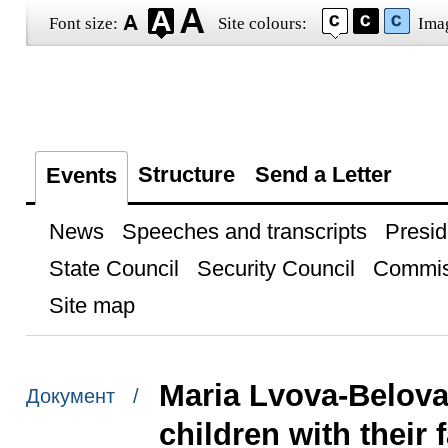
Font size:
Site colours:
Ima
Structure
Send a Letter
Events
News
Speeches and transcripts
Presid
State Council
Security Council
Commis
Site map
Maria Lvova-Belova
Документ /
children with their 