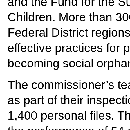
and the Fund for the S
Children. More than 300
Federal District regio
effective practices for 
becoming social orpha
The commissioner’s tea
as part of their inspecti
1,400 personal files. 