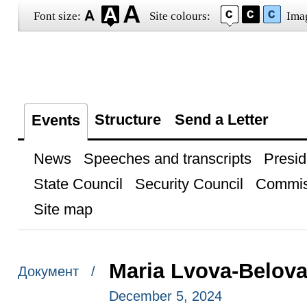
Font size:
Site colours:
Ima
Structure
Send a Letter
Events
News
Speeches and transcripts
Presid
State Council
Security Council
Commis
Site map
Maria Lvova-Belova
Документ /
December 5, 2024