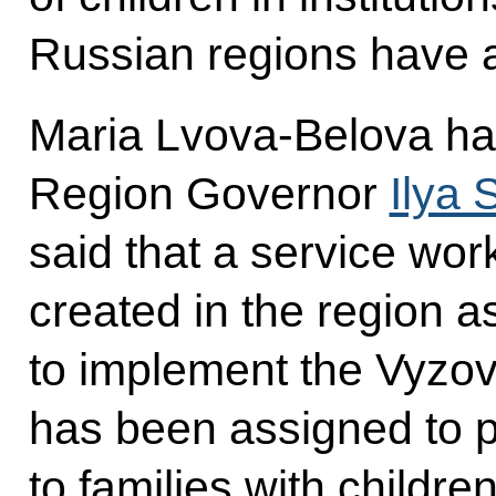
Russian regions have al
Maria Lvova-Belova ha
Region Governor
Ilya 
said that a service wor
created in the region as
to implement the Vyzov
has been assigned to p
to families with children