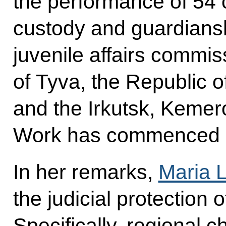
the performance of 54 c
custody and guardians
juvenile affairs commis
of Tyva, the Republic o
and the Irkutsk, Kemer
Work has commenced 
In her remarks,
Maria 
the judicial protection o
Specifically, regional ch