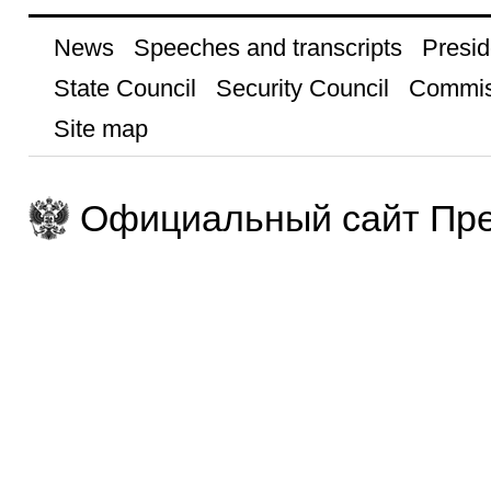
News
Speeches and transcripts
Presid
State Council
Security Council
Commis
Site map
Официальный сайт Пре