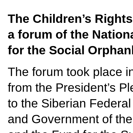
The Children’s Righ
a forum of the Nation
for the Social Orpha
The forum took place i
from the President’s P
to the Siberian Federal
and Government of th