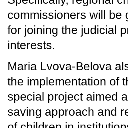
commissioners will be 
for joining the judicial 
interests.
Maria Lvova-Belova als
the implementation of 
special project aimed a
saving approach and r
of children in instituti