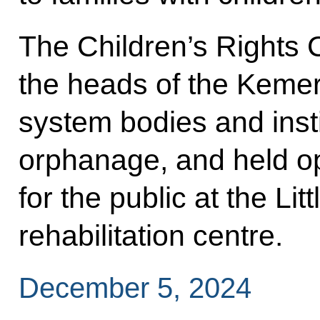
The Children’s Rights 
the heads of the Keme
system bodies and insti
orphanage, and held op
for the public at the Lit
rehabilitation centre.
December 5, 2024