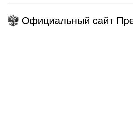
Официальный сайт Пре