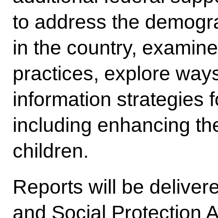
to address the demogra
in the country, examine 
practices, explore ways 
information strategies 
including enhancing th
children.
Reports will be deliver
and Social Protection