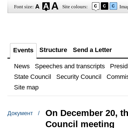
Font size:
Site colours:
Ima
Structure
Send a Letter
Events
News
Speeches and transcripts
Presid
State Council
Security Council
Commis
Site map
On December 20, the
Документ /
Council meeting