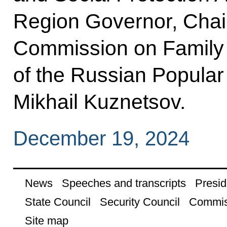
Region Governor, Chair
Commission on Family 
of the Russian Popula
Mikhail Kuznetsov.
December 19, 2024
News
Speeches and transcripts
Presid
State Council
Security Council
Commis
Site map