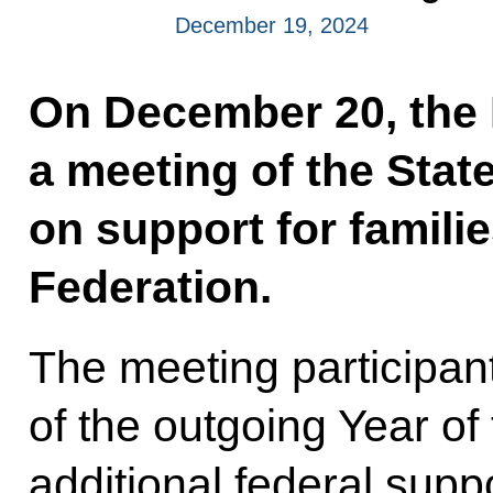
December 19, 2024
On December 20, the P
a meeting of the Stat
on support for famili
Federation.
The meeting participant
of the outgoing Year of
additional federal sup