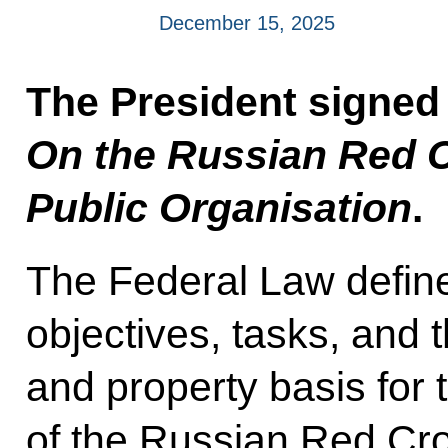
December 15, 2025
The President signed
On the Russian Red 
Public Organisation
.
The Federal Law defines
objectives, tasks, and 
and property basis for 
of the Russian Red Cro