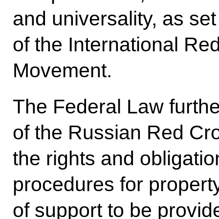
and universality, as set
of the International R
Movement.
The Federal Law further
of the Russian Red Cro
the rights and obligati
procedures for propert
of support to be provi