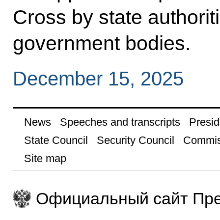
Cross by state authoriti
government bodies.
December 15, 2025
News
Speeches and transcripts
Presid
State Council
Security Council
Commis
Site map
Официальный сайт Пре