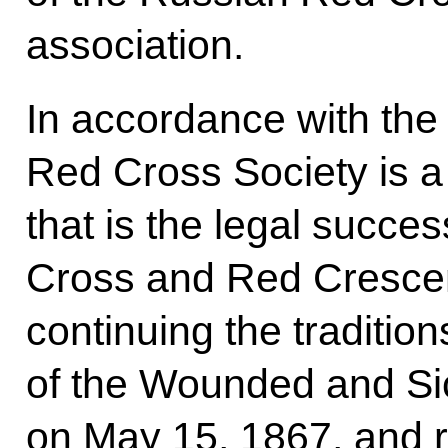
association.
In accordance with the
Red Cross Society is a 
that is the legal succe
Cross and Red Crescen
continuing the tradition
of the Wounded and Sic
on May 15, 1867, and