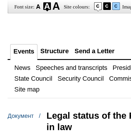
Font size:
Site colours:
Ima
Structure
Send a Letter
Events
News
Speeches and transcripts
Presid
State Council
Security Council
Commis
Site map
Legal status of th
Документ /
in law