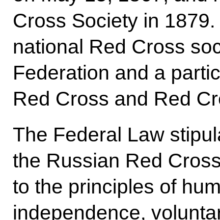
Cross Society in 1879. I
national Red Cross soc
Federation and a partici
Red Cross and Red Cr
The Federal Law stipulate
the Russian Red Cross
to the principles of huma
independence, voluntar