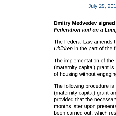
July 29, 20
Dmitry Medvedev signed
Federation and on a Lump
The Federal Law amends 
Children
in the part of the 
The implementation of the F
(maternity capital) grant is
of housing without engagin
The following procedure is 
(maternity capital) grant a
provided that the necessar
months later upon presenta
been carried out, which res