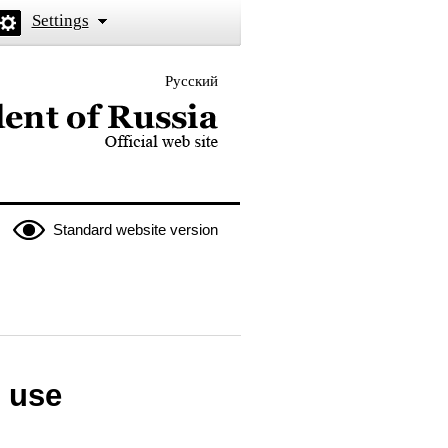
Settings
Русский
 the President of Russia
Standard website version
 use