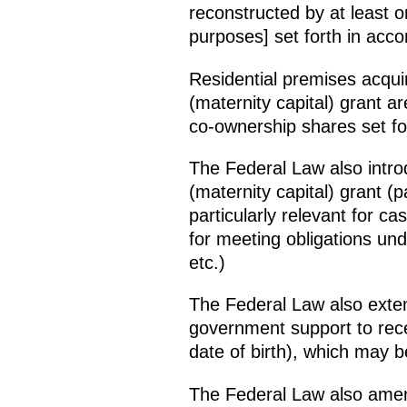
reconstructed by at least o
purposes] set forth in acco
Residential premises acquir
(maternity capital) grant a
co-ownership shares set fo
The Federal Law also introd
(maternity capital) grant (p
particularly relevant for ca
for meeting obligations un
etc.)
The Federal Law also extends
government support to rece
date of birth), which may 
The Federal Law also ame