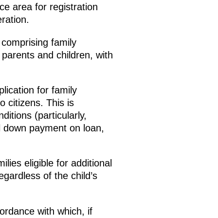
e area for registration
ration.
 comprising family
 parents and children, with
lication for family
o citizens. This is
itions (particularly,
al down payment on loan,
ies eligible for additional
ardless of the child’s
cordance with which, if