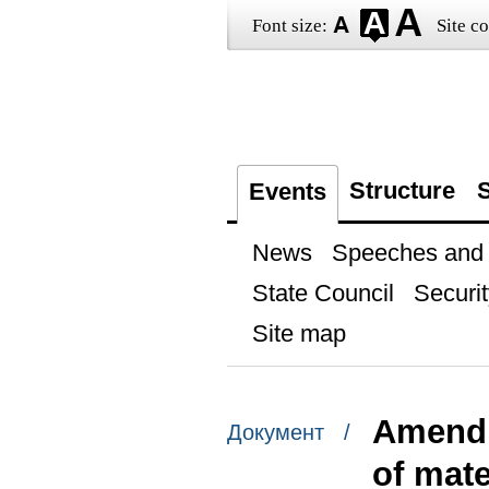
Font size:
Site co
Structure
S
Events
News
Speeches and t
State Council
Securit
Site map
Amendm
Документ /
of mate