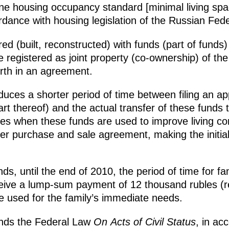
ne housing occupancy standard [minimal living spac
rdance with housing legislation of the Russian Fede
ed (built, reconstructed) with funds (part of funds)
re registered as joint property (co-ownership) of the
rth in an agreement.
uces a shorter period of time between filing an app
art thereof) and the actual transfer of these funds t
ses when these funds are used to improve living cond
der purchase and sale agreement, making the initi
, until the end of 2010, the period of time for famil
ive a lump-sum payment of 12 thousand rubles (reg
be used for the family’s immediate needs.
nds the Federal Law
On Acts of Civil Status
, in ac