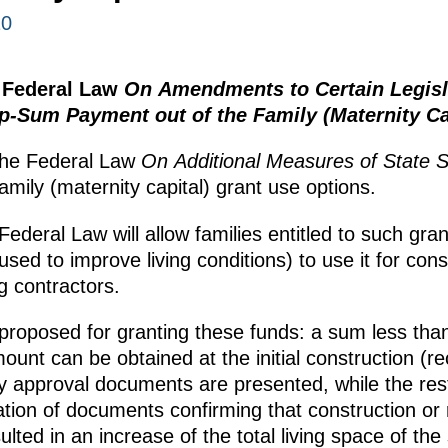
10
 Federal Law
On Amendments to Certain Legisla
-Sum Payment out of the Family (Maternity Ca
the Federal Law
On Additional Measures of State S
family (maternity capital) grant use options.
ederal Law will allow families entitled to such gra
 used to improve living conditions) to use it for con
g contractors.
proposed for granting these funds: a sum less than
mount can be obtained at the initial construction (r
y approval documents are presented, while the res
tion of documents confirming that construction or
ulted in an increase of the total living space of the