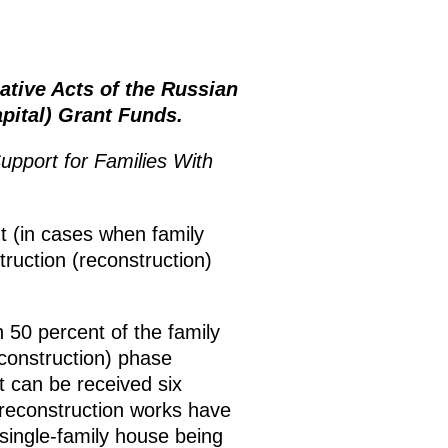
tive Acts of the Russian
pital) Grant Funds.
upport for Families With
nt (in cases when family
struction (reconstruction)
 50 percent of the family
econstruction) phase
t can be received six
 reconstruction works have
 single-family house being