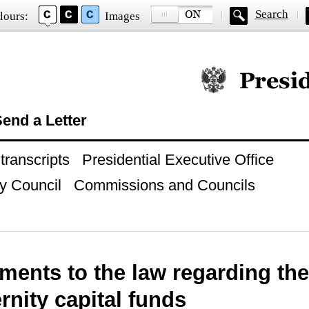
Search
lours:
Images
Official website of
end a Letter
ranscripts
Presidential Executive Office
y Council
Commissions and Councils
ents to the law regarding the
rnity capital funds