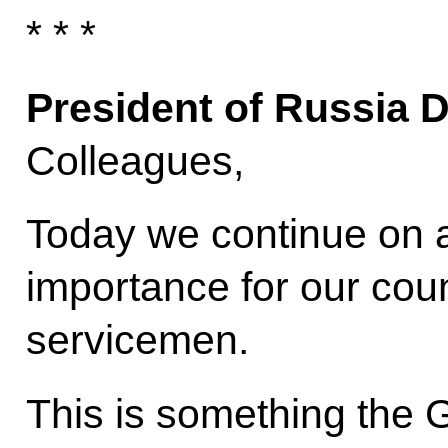
* * *
President of Russia 
Colleagues,
Today we continue on a
importance for our cou
servicemen.
This is something the