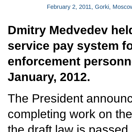
February 2, 2011, Gorki, Mosco
Dmitry Medvedev held
service pay system f
enforcement personnel
January, 2012.
The President announc
completing work on the
the draft law is passe