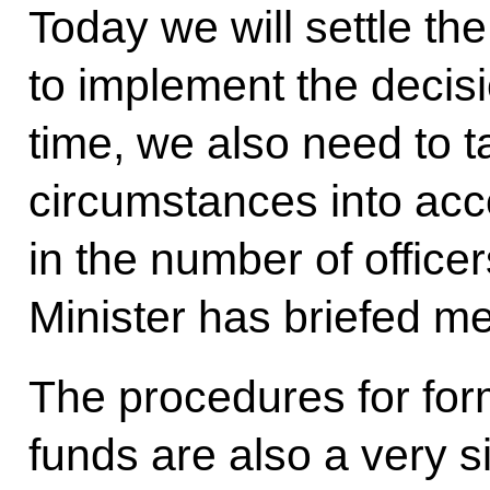
Today we will settle th
to implement the decis
time, we also need to 
circumstances into acco
in the number of office
Minister has briefed me
The procedures for for
funds are also a very si