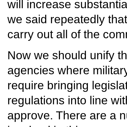
will increase substanti
we said repeatedly tha
carry out all of the c
Now we should unify th
agencies where military 
require bringing legisla
regulations into line wi
approve. There are a n