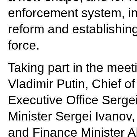
enforcement system, inc
reform and establishing
force.
Taking part in the meet
Vladimir Putin, Chief of
Executive Office Serge
Minister Sergei Ivanov
and Finance Minister A