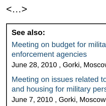
<…>
See also:
Meeting on budget for milit
enforcement agencies
June 28, 2010 , Gorki, Mosc
Meeting on issues related to
and housing for military per
June 7, 2010 , Gorki, Mosco