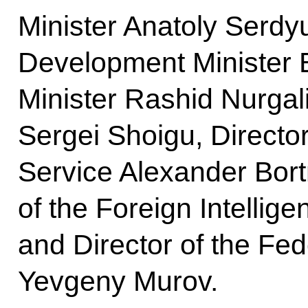
Minister Anatoly Serd
Development Minister El
Minister Rashid Nurgal
Sergei Shoigu, Director
Service Alexander Bort
of the Foreign Intellig
and Director of the Fe
Yevgeny Murov.