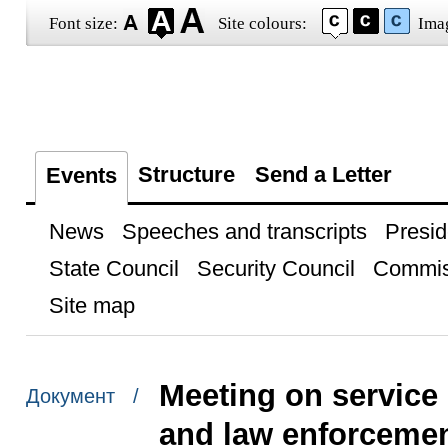
Font size:
Site colours:
Ima
Structure
Send a Letter
Events
News
Speeches and transcripts
Presid
State Council
Security Council
Commis
Site map
Meeting on service
Документ /
and law enforcemen