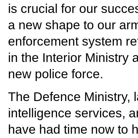
is crucial for our succe
a new shape to our arm
enforcement system ref
in the Interior Ministry
new police force.
The Defence Ministry, 
intelligence services, 
have had time now to 