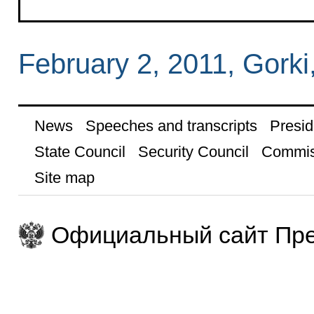
February 2, 2011, Gork
News
Speeches and transcripts
Presid
State Council
Security Council
Commis
Site map
Официальный сайт Пре