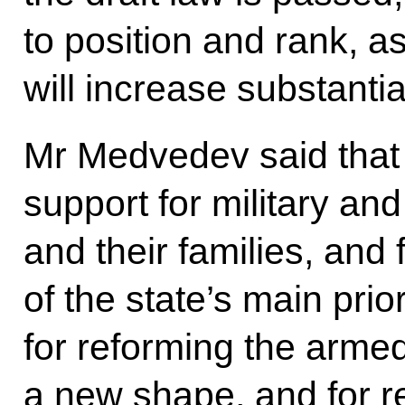
to position and rank, as
will increase substantial
Mr Medvedev said that 
support for military an
and their families, and 
of the state’s main prior
for reforming the arme
a new shape, and for r