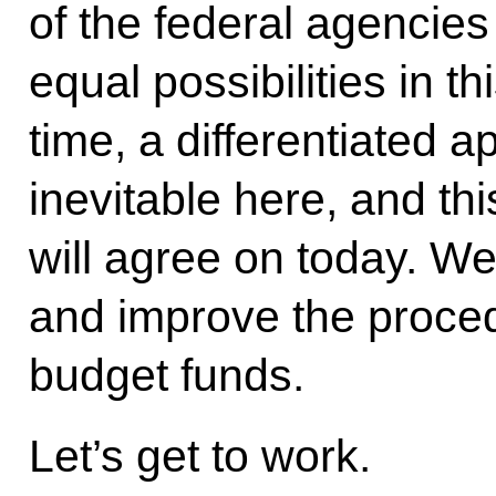
of the federal agencie
equal possibilities in t
time, a differentiated 
inevitable here, and th
will agree on today. We
and improve the proce
budget funds.
Let’s get to work.