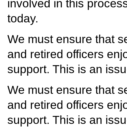
involved in this proces
today.
We must ensure that se
and retired officers enj
support. This is an iss
We must ensure that se
and retired officers enj
support. This is an issu