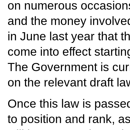
on numerous occasions
and the money involve
in June last year that 
come into effect starti
The Government is curr
on the relevant draft l
Once this law is passe
to position and rank, as