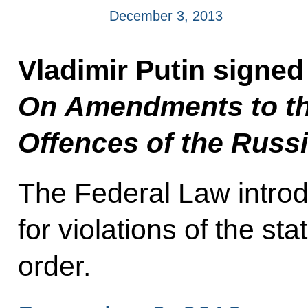
December 3, 2013
Vladimir Putin signe
On Amendments to th
Offences of the Russ
The Federal Law introdu
for violations of the s
order.