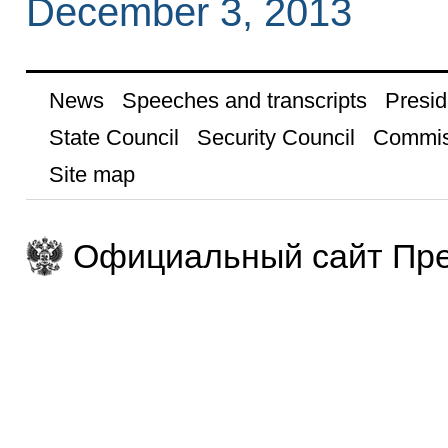
December 3, 2013
News
Speeches and transcripts
Presid
State Council
Security Council
Commis
Site map
Официальный сайт Пре