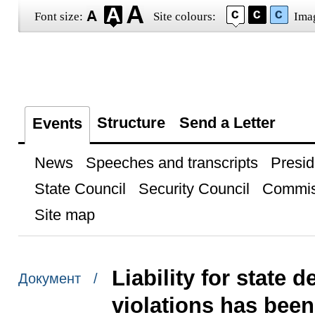
Font size:
Site colours:
Ima
Structure
Send a Letter
Events
News
Speeches and transcripts
Presid
State Council
Security Council
Commis
Site map
Liability for state
Документ /
violations has been