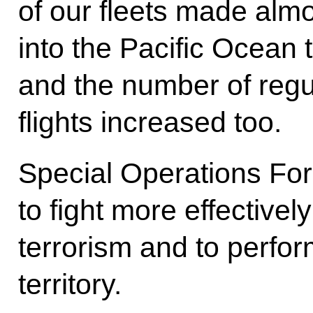
of our fleets made almo
into the Pacific Ocean 
and the number of regu
flights increased too.
Special Operations For
to fight more effectivel
terrorism and to perfo
territory.