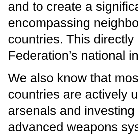
and to create a significa
encompassing neighbou
countries. This directl
Federation’s national in
We also know that most
countries are actively u
arsenals and investing
advanced weapons syst