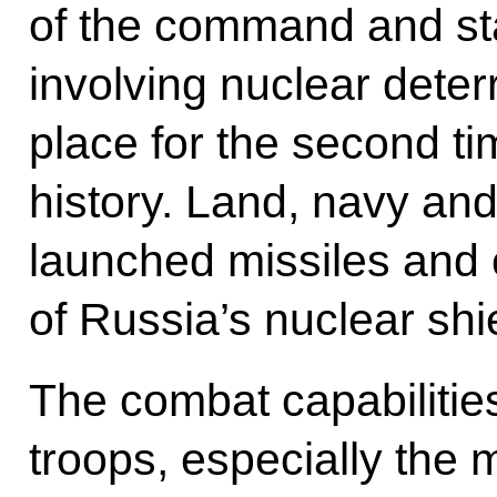
of the command and sta
involving nuclear deter
place for the second t
history. Land, navy and
launched missiles and c
of Russia’s nuclear shi
The combat capabilitie
troops, especially the 