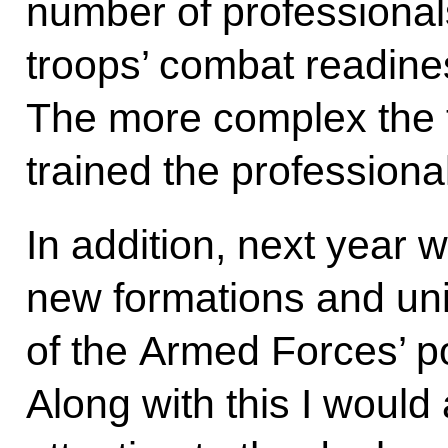
number of professionals
troops’ combat readines
The more complex the t
trained the professiona
In addition, next year 
new formations and unit
of the Armed Forces’ po
Along with this I would