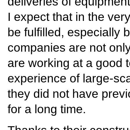
deliveries of equipment
I expect that in the very
be fulfilled, especiall
companies are not only
are working at a good
experience of large-sc
they did not have prev
for a long time.