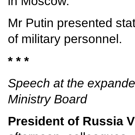
in Moscow.
Mr Putin presented sta
of military personnel.
* * *
Speech at the expande
Ministry Board
President of Russia V