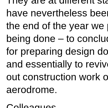
They are at different s
have nevertheless been
the end of the year we 
being done – to conclu
for preparing design d
and essentially to revi
out construction work
aerodrome.
Colleagues,