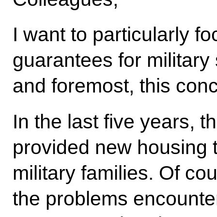
I want to particularly f
guarantees for military
and foremost, this con
In the last five years, 
provided new housing 
military families. Of co
the problems encounter