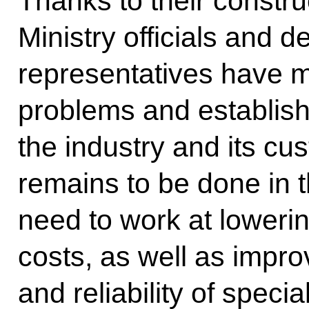
Thanks to their constr
Ministry officials and d
representatives have 
problems and establis
the industry and its c
remains to be done in th
need to work at loweri
costs, as well as impro
and reliability of speci