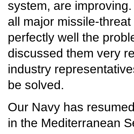
system, are improving.
all major missile-threa
perfectly well the probl
discussed them very re
industry representatives
be solved.
Our Navy has resumed
in the Mediterranean Se