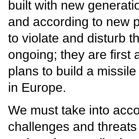
built with new generati
and according to new p
to violate and disturb t
ongoing; they are first
plans to build a missil
in Europe.
We must take into accou
challenges and threats