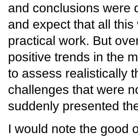
and conclusions were 
and expect that all this 
practical work. But ove
positive trends in the m
to assess realistically t
challenges that were n
suddenly presented th
I would note the good 