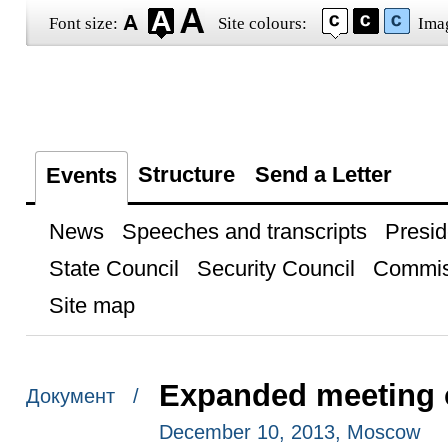
Font size:
Site colours:
Ima
Structure
Send a Letter
Events
News
Speeches and transcripts
Presid
State Council
Security Council
Commis
Site map
Expanded meeting o
Документ /
December 10, 2013, Moscow