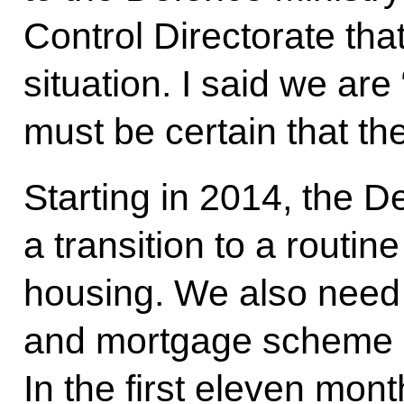
Control Directorate tha
situation. I said we are
must be certain that th
Starting in 2014, the 
a transition to a routin
housing. We also need 
and mortgage scheme o
In the first eleven mont