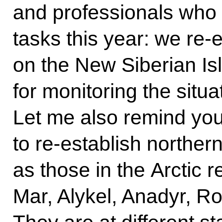
and professionals who
tasks this year: we re-
on the New Siberian Isl
for monitoring the situa
Let me also remind you
to re-establish norther
as those in the Arctic 
Mar, Alykel, Anadyr, 