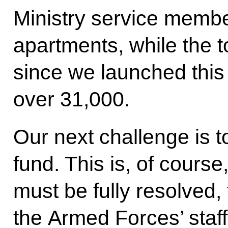
Ministry service membe
apartments, while the 
since we launched this
over 31,000.
Our next challenge is t
fund. This is, of course,
must be fully resolved,
the Armed Forces’ staffi