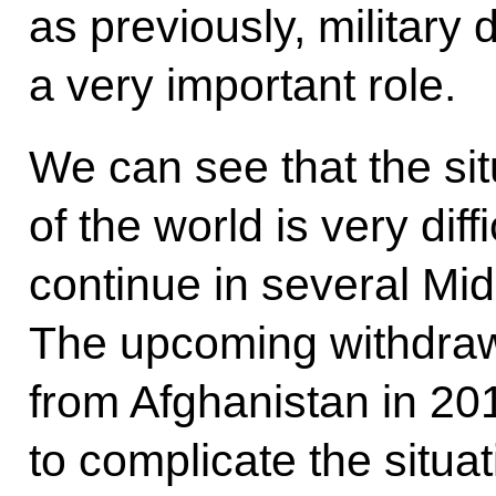
as previously, military
a very important role.
We can see that the si
of the world is very diff
continue in several Mid
The upcoming withdrawa
from Afghanistan in 201
to complicate the situat