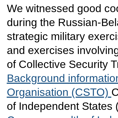
We witnessed good coop
during the Russian-Be
strategic military exerci
and exercises involvin
of Collective Security 
Background informatio
Organisation (CSTO)
C
of Independent States 