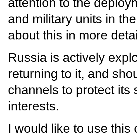
attention to the deploym
and military units in the
about this in more deta
Russia is actively expl
returning to it, and sho
channels to protect its 
interests.
I would like to use this