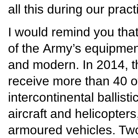
all this during our prac
I would remind you tha
of the Army’s equipme
and modern. In 2014, 
receive more than 40 
intercontinental ballist
aircraft and helicopter
armoured vehicles. Tw