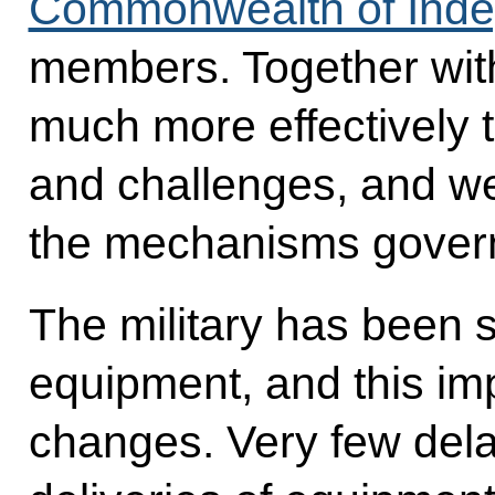
Commonwealth of Inde
members. Together with
much more effectively t
and challenges, and we
the mechanisms govern
The military has been 
equipment, and this imp
changes. Very few del