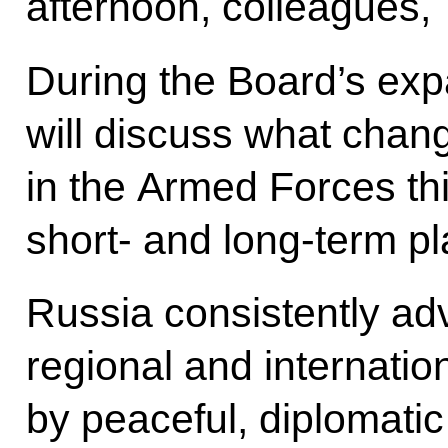
afternoon, colleagues,
During the Board’s ex
will discuss what chan
in the Armed Forces th
short- and long-term p
Russia consistently adv
regional and internatio
by peaceful, diplomatic