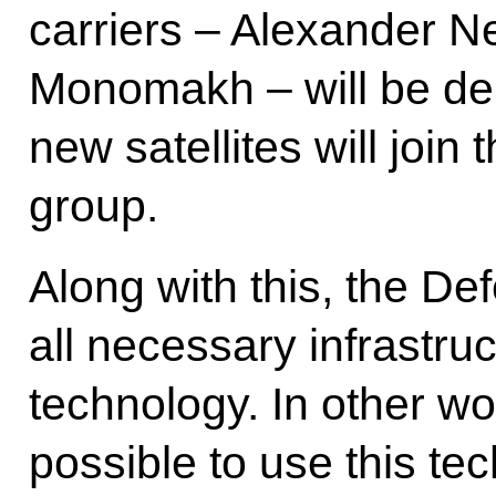
carriers – Alexander N
Monomakh – will be dep
new satellites will join t
group.
Along with this, the De
all necessary infrastru
technology. In other wor
possible to use this te