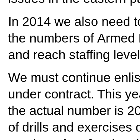
In 2014 we also need to
the numbers of Armed 
and reach staffing leve
We must continue enlis
under contract. This y
the actual number is 20
of drills and exercises