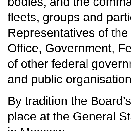
bodies, and the command 
fleets, groups and part
Representatives of the
Office, Government, F
of other federal gover
and public organisation
By tradition the Board
place at the General S