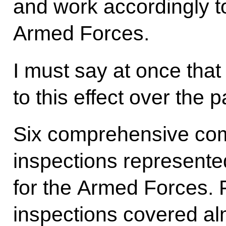
and work accordingly to
Armed Forces.
I must say at once tha
to this effect over the p
Six comprehensive co
inspections represented
for the Armed Forces. F
inspections covered alm