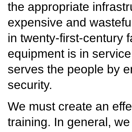
the appropriate infrastr
expensive and wasteful
in twenty-first-century f
equipment is in service
serves the people by e
security.
We must create an effec
training. In general, w