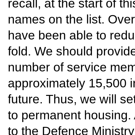
recall, at the start of t
names on the list. Over
have been able to reduc
fold. We should provid
number of service memb
approximately 15,500 in
future. Thus, we will se
to permanent housing. A
to the Defence Ministry