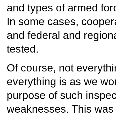
and types of armed for
In some cases, cooper
and federal and regiona
tested.
Of course, not everythi
everything is as we wou
purpose of such inspecti
weaknesses. This was