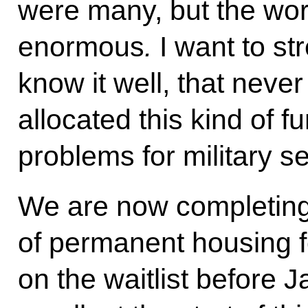
were many, but the wor
enormous
.
I want to s
know it well, that neve
allocated this kind of 
problems for military 
We are now completing
of permanent housing f
on the waitlist before 