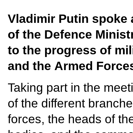
Vladimir Putin spoke
of the Defence Minis
to the progress of mil
and the Armed Forces
Taking part in the mee
of the different branch
forces, the heads of th