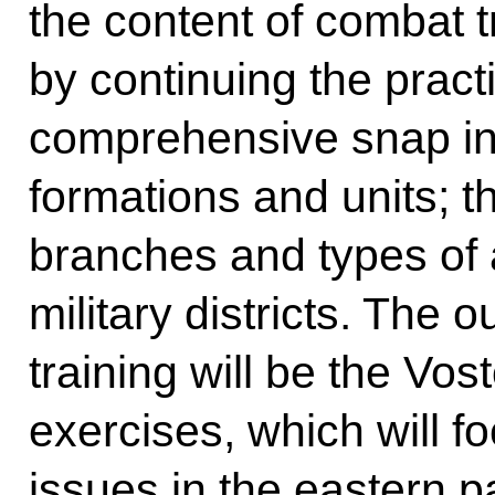
the content of combat t
by continuing the pract
comprehensive snap ins
formations and units; t
branches and types of 
military districts. The
training will be the Vos
exercises, which will fo
issues in the eastern p