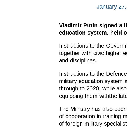
January 27,
Vladimir Putin signed a l
education system, held 
Instructions to the Govern
together with civic higher e
and disciplines.
Instructions to the Defence
military education system
through to 2020, while also 
equipping them withthe lat
The Ministry has also been
of cooperation in training m
of foreign military speciali