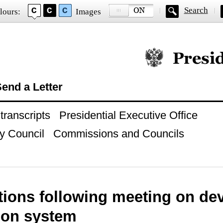
Search
lours:
Images
Official website of
end a Letter
ranscripts
Presidential Executive Office
y Council
Commissions and Councils
tions following meeting on dev
ion system