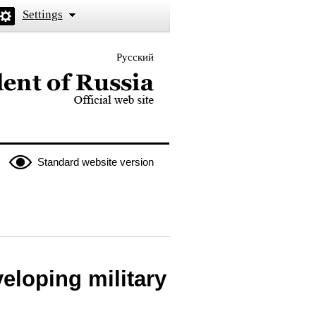
Settings
Русский
 the President of Russia
Standard website version
eloping military