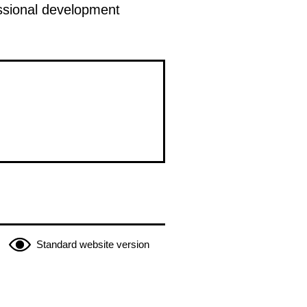
fessional development
Standard website version