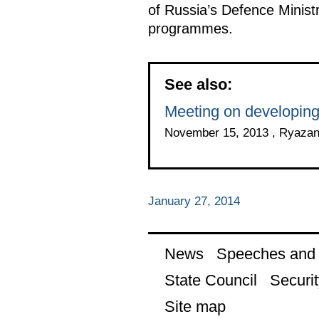
of Russia’s Defence Ministr
programmes.
See also:
Meeting on developing
November 15, 2013 , Ryaza
January 27, 2014
News
Speeches and t
State Council
Securit
Site map