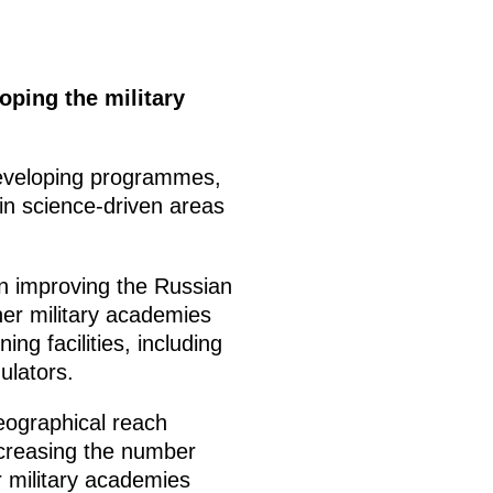
oping the military
developing programmes,
l in science-driven areas
on improving the Russian
er military academies
ing facilities, including
ulators.
eographical reach
increasing the number
er military academies