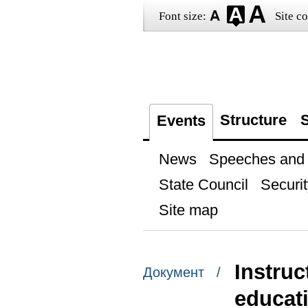
Font size:
Site co
Structure
S
Events
News
Speeches and t
State Council
Securit
Site map
Instruc
Документ /
educat