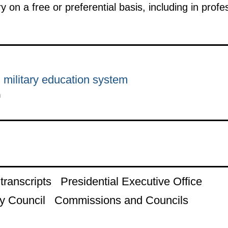
y on a free or preferential basis, including in pro
 military education system
n
ranscripts
Presidential Executive Office
y Council
Commissions and Councils