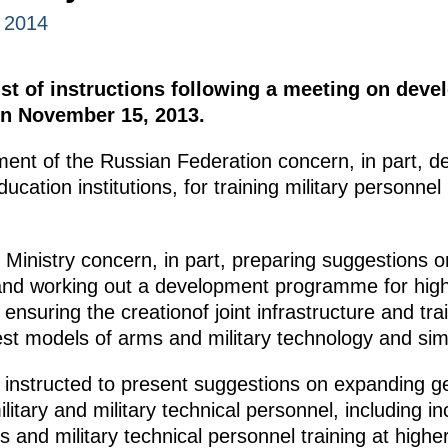
 2014
ist of instructions following a meeting on devel
on November 15, 2013.
ment of the Russian Federation concern, in part, 
ducation institutions, for training military personne
 Ministry concern, in part, preparing suggestions 
 and working out a development programme for high
ensuring the creationof joint infrastructure and train
est models of arms and military technology and sim
 instructed to present suggestions on expanding g
ilitary and military technical personnel, including 
sts and military technical personnel training at high