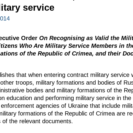
itary service
2014
xecutive Order
On Recognising as Valid the Mil
izens Who Are Military Service Members in the
ations of the Republic of Crimea, and their D
ishes that when entering contract military service
other troops, military formations and bodies of Ru
inistrative bodies and military formations of the Re
on education and performing military service in th
 enforcement agencies of Ukraine that include milit
ilitary formations of the Republic of Crimea are r
s of the relevant documents.