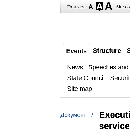
Font size:
Site co
Structure
S
Events
News
Speeches and t
State Council
Securit
Site map
Execut
Документ /
servic