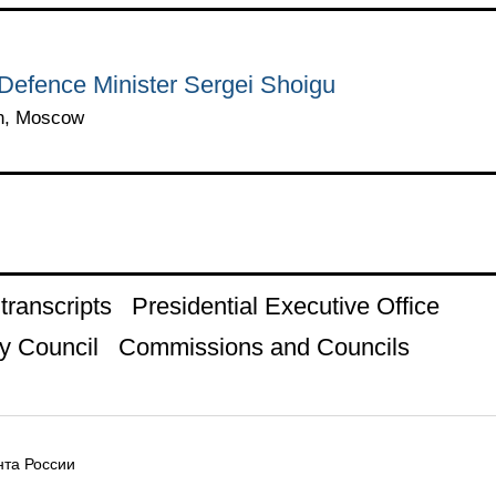
Defence Minister Sergei Shoigu
in, Moscow
ranscripts
Presidential Executive Office
y Council
Commissions and Councils
та России