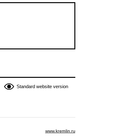
Standard website version
www.kremlin.ru