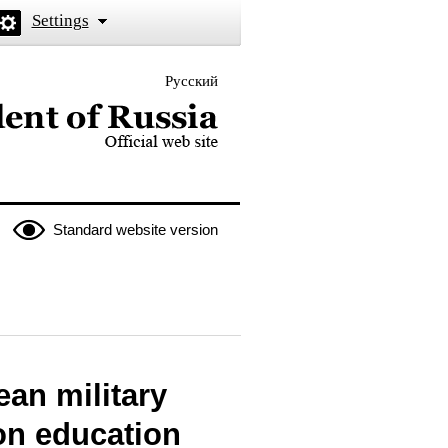
Settings
Русский
 the President of Russia
Standard website version
an military
on education