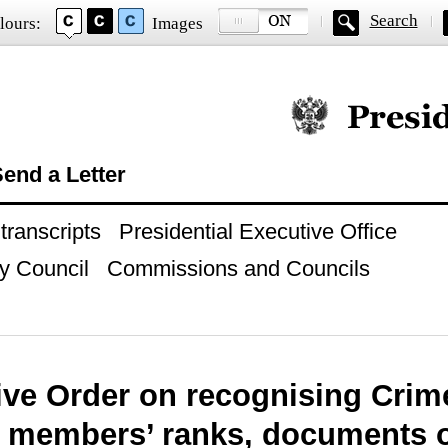
Search
lours:
Images
Official website of
end a Letter
ranscripts
Presidential Executive Office
y Council
Commissions and Councils
ive Order on recognising Crime
e members’ ranks, documents 