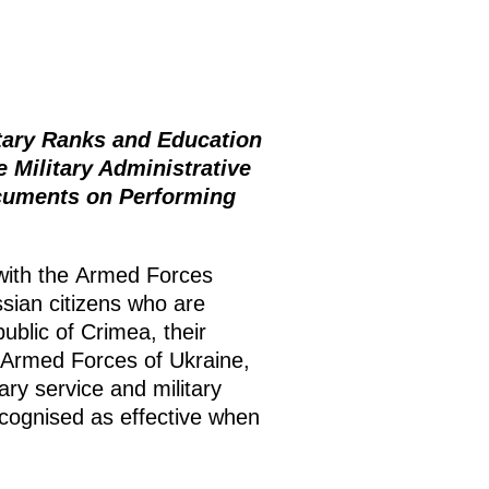
itary Ranks and Education
 Military Administrative
ocuments on Performing
 with the Armed Forces
ssian citizens who are
public of Crimea, their
e Armed Forces of Ukraine,
ary service and military
ecognised as effective when