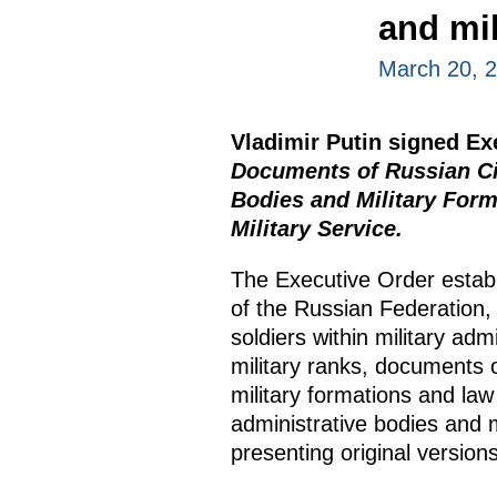
and mil
March 20, 
Vladimir Putin signed E
Documents of Russian Cit
Bodies and Military Form
Military Service.
The Executive Order establ
of the Russian Federation, 
soldiers within military adm
military ranks, documents 
military formations and law
administrative bodies and m
presenting original version