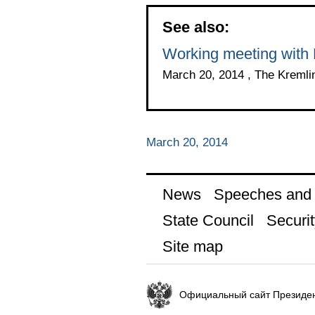
See also:
Working meeting with 
March 20, 2014 , The Kreml
March 20, 2014
News
Speeches and t
State Council
Securit
Site map
Официальный сайт Президен