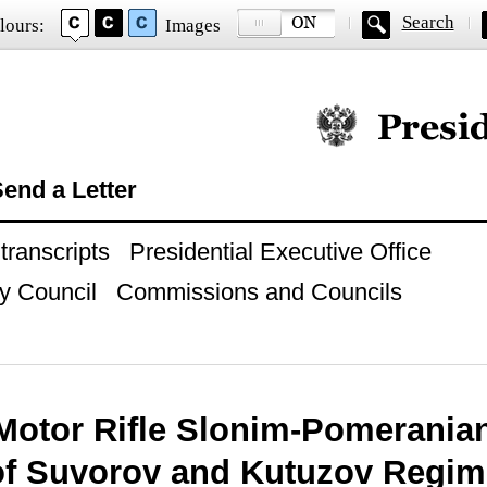
Search
lours:
Images
Official website of
end a Letter
ranscripts
Presidential Executive Office
y Council
Commissions and Councils
Motor Rifle Slonim-Pomerania
of Suvorov and Kutuzov Regim