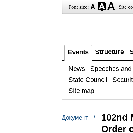
Font size:
Site co
Structure
S
Events
News
Speeches and t
State Council
Securit
Site map
102nd 
Документ /
Order 