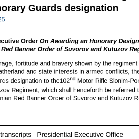
norary Guards designation
25
ecutive Order
On Awarding an Honorary Designa
 Red Banner Order of Suvorov and Kutuzov Re
age, fortitude and bravery shown by the regiment
atherland and state interests in armed conflicts, t
nd
rds designation to the102
Motor Rifle Slonim-P
ov Regiment, which shall henceforth be referred 
anian Red Banner Order of Suvorov and Kutuzov R
ranscripts
Presidential Executive Office