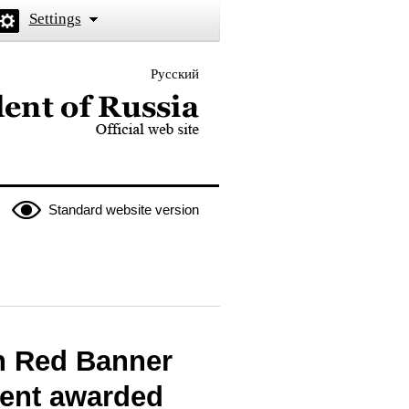
Settings
Русский
 the President of Russia
Standard website version
n Red Banner
ent awarded