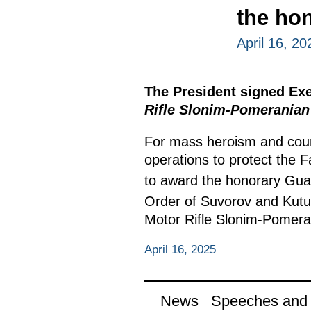
the ho
April 16, 20
The President signed Ex
Rifle Slonim-Pomeranian
For mass heroism and cour
operations to protect the F
to award the honorary Gua
Order of Suvorov and Kutuz
Motor Rifle Slonim-Pomer
April 16, 2025
News
Speeches and t