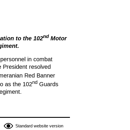
nd
tion to the 102
Motor
giment.
 personnel in combat
he President resolved
omeranian Red Banner
nd
to as the 102
Guards
egiment.
Standard website version