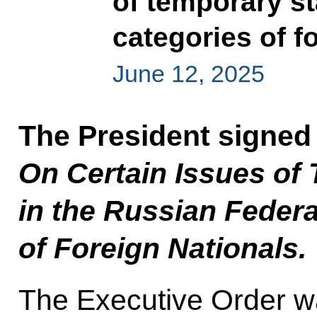
of temporary st
categories of f
June 12, 2025
The President signed
On Certain Issues of
in the Russian Federa
of Foreign Nationals.
The Executive Order w