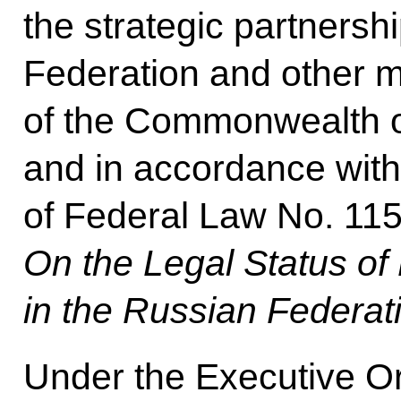
the strategic partners
Federation and other
of the Commonwealth o
and in accordance with 
of Federal Law No. 115
On the Legal Status of 
in the Russian Federat
Under the Executive Or