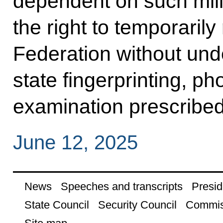
dependent on such mili
the right to temporarily
Federation without un
state fingerprinting, p
examination prescribed
June 12, 2025
News
Speeches and transcripts
Presid
State Council
Security Council
Commis