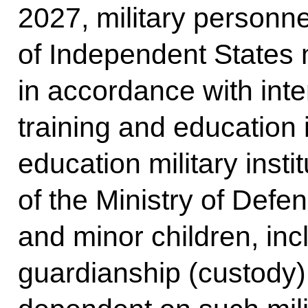
2027, military person
of Independent States
in accordance with int
training and education i
education military insti
of the Ministry of Defe
and minor children, in
guardianship (custody)