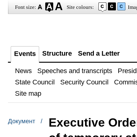
Font size:
Site colours:
Ima
Structure
Send a Letter
Events
News
Speeches and transcripts
Presid
State Council
Security Council
Commis
Site map
Executive Order
Документ /