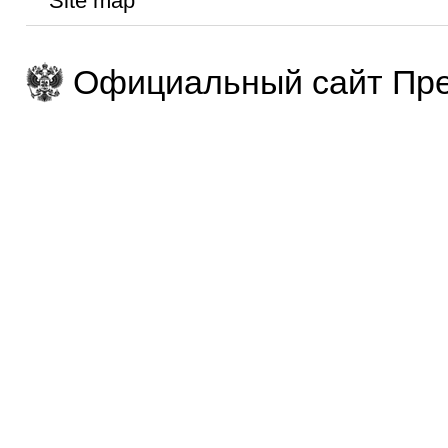
Site map
Официальный сайт Пре