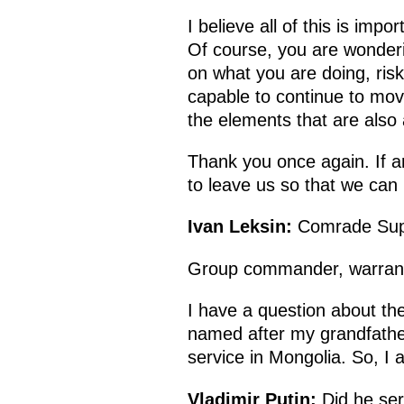
I believe all of this is impo
Of course, you are wonderin
on what you are doing, risk
capable to continue to mov
the elements that are also 
Thank you once again. If a
to leave us so that we can 
Ivan Leksin:
Comrade Sup
Group commander, warrant o
I have a question about the 
named after my grandfather
service in Mongolia. So, I a
Vladimir Putin:
Did he ser