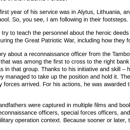
first year of his service was in Alytus, Lithuania, 
ol. So, you see, I am following in their footsteps.
s try to teach the personnel about the heroic deeds
ing the Great Patriotic War, including how they fo
ry about a reconnaissance officer from the Tambo
that was among the first to cross to the right bank
in that group. Thanks to his initiative and skill – 
y managed to take up the position and hold it. The 
ry forces arrived. For his actions, he was awarded th
ndfathers were captured in multiple films and books
onnaissance officers, special forces officers, and
military operation context. Because sooner or later,