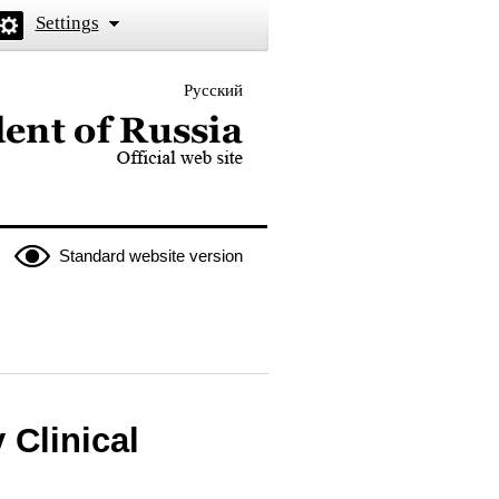
Settings
Русский
 the President of Russia
Standard website version
 Clinical