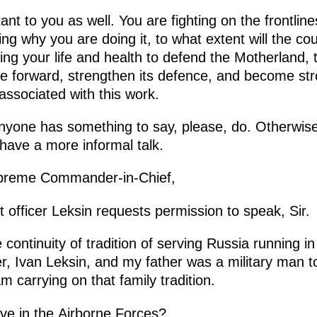
rtant to you as well. You are fighting on the frontline
g why you are doing it, to what extent will the co
ing your life and health to defend the Motherland, to
e forward, strengthen its defence, and become str
associated with this work.
nyone has something to say, please, do. Otherwise
have a more informal talk.
reme Commander-in-Chief,
fficer Leksin requests permission to speak, Sir.
continuity of tradition of serving Russia running in 
, Ivan Leksin, and my father was a military man t
m carrying on that family tradition.
ve in the Airborne Forces?