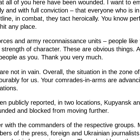
hat all of you here have been wounded. I want to e
y and with full conviction – that everyone who is in 
line, in combat, they tact heroically. You know perf
it any place.
forces and army reconnaissance units – people like 
strength of character. These are obvious things. A
 people as you. Thank you very much.
re not in vain. Overall, the situation in the zone of
vourably for us. Your comrades-in-arms are advancin
ations.
en publicly reported, in two locations, Kupyansk 
nded and blocked from moving further.
er with the commanders of the respective groups. 
ers of the press, foreign and Ukrainian journalists