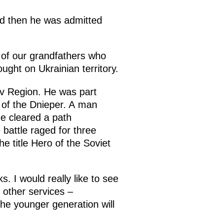
and then he was admitted
 of our grandfathers who
ught on Ukrainian territory.
v Region. He was part
 of the Dnieper. A man
he cleared a path
battle raged for three
e title Hero of the Soviet
. I would really like to see
 other services –
 the younger generation will