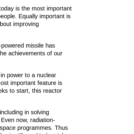
today is the most important
people. Equally important is
about improving
r-powered missile has
the achievements of our
 in power to a nuclear
ost important feature is
s to start, this reactor
including in solving
 Even now, radiation-
in space programmes. Thus