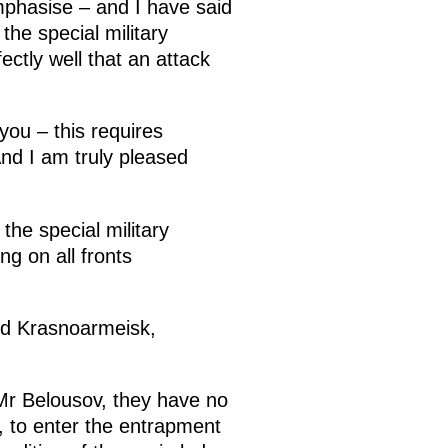
mphasise – and I have said
the special military
ectly well that an attack
you – this requires
nd I am truly pleased
 the special military
g on all fronts
and Krasnoarmeisk,
Mr Belousov, they have no
, to enter the entrapment