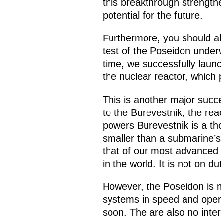
this breakthrough strengthe
potential for the future.
Furthermore, you should a
test of the Poseidon under
time, we successfully launc
the nuclear reactor, which 
This is another major succ
to the Burevestnik, the rea
powers Burevestnik is a th
smaller than a submarine’s 
that of our most advanced S
in the world. It is not on dut
However, the Poseidon is m
systems in speed and opera
soon. The are also no inte