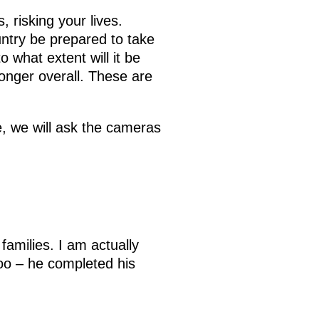
s, risking your lives.
untry be prepared to take
 what extent will it be
onger overall. These are
, we will ask the cameras
families. I am actually
oo – he completed his