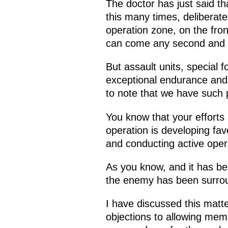
The doctor has just said t
this many times, deliberatel
operation zone, on the front
can come any second and h
But assault units, special 
exceptional endurance and 
to note that we have such
You know that your efforts a
operation is developing fa
and conducting active oper
As you know, and it has be
the enemy has been surrou
I have discussed this matt
objections to allowing memb