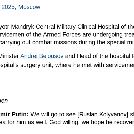
, 2025, Moscow
Pyotr Mandryk Central Military Clinical Hospital of 
rvicemen of the Armed Forces are undergoing treat
arrying out combat missions during the special mil
inister
Andrei Belousov
and Head of the hospital 
ospital’s surgery unit, where he met with servicem
men
mir Putin:
We will go to see [Ruslan Kolyvanov] s
ea for him as well. God willing, we hope he recove