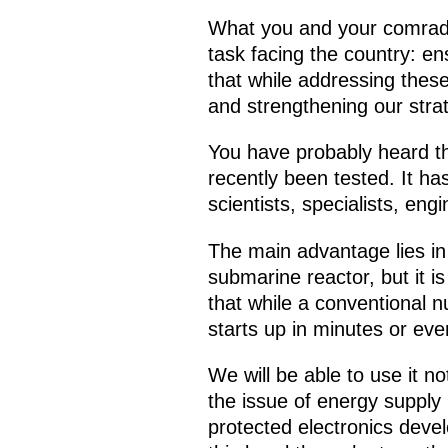
What you and your comrades
task facing the country: en
that while addressing these
and strengthening our strat
You have probably heard th
recently been tested. It h
scientists, specialists, en
The main advantage lies in 
submarine reactor, but it i
that while a conventional n
starts up in minutes or e
We will be able to use it no
the issue of energy supply 
protected electronics deve