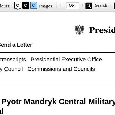
Search
lours:
Images
Official website of
end a Letter
ranscripts
Presidential Executive Office
y Council
Commissions and Councils
o Pyotr Mandryk Central Military
l