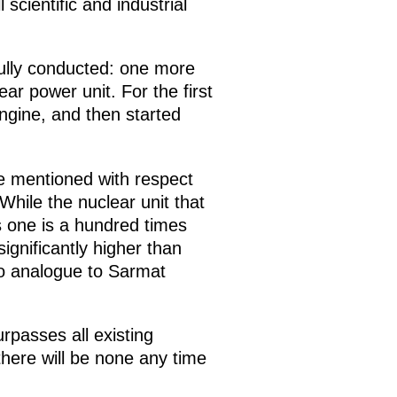
scientific and industrial
ully conducted: one more
r power unit. For the first
engine, and then started
ve mentioned with respect
While the nuclear unit that
s one is a hundred times
ignificantly higher than
 no analogue to Sarmat
rpasses all existing
here will be none any time