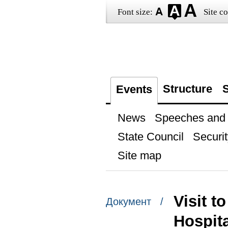
Font size:
Site co
Structure
S
Events
News
Speeches and t
State Council
Securit
Site map
Visit t
Документ /
Hospita