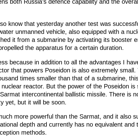
ns both Russia’s defence capability and the overall 
lso know that yesterday another test was successf
water unmanned vehicle, also equipped with a nuclea
hed it from a submarine by activating its booster 
propelled the apparatus for a certain duration.
ess because in addition to all the advantages I ha
ctor that powers Poseidon is also extremely small. 
ousand times smaller than that of a submarine, thi
nuclear reactor. But the power of the Poseidon is s
armat intercontinental ballistic missile. There is
y yet, but it will be soon.
uch more powerful than the Sarmat, and it also su
tional depth and currently has no equivalent and t
rception methods.