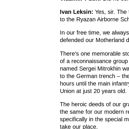
Ivan Leksin:
Yes, sir. The 
to the Ryazan Airborne Scho
In our free time, we alway
defended our Motherland dur
There’s one memorable sto
of a reconnaissance group 
named Sergei Mitrokhin was 
to the German trench – the
hours until the main infant
Union at just 20 years old.
The heroic deeds of our gra
the same for our modern rec
specifically in the special 
take our place.