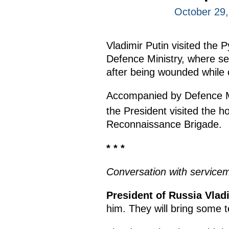
October 29
Vladimir Putin visited the 
Defence Ministry, where se
after being wounded while c
Accompanied by Defence M
the President visited the h
Reconnaissance Brigade.
* * *
Conversation with service
President of Russia Vladi
him. They will bring some t