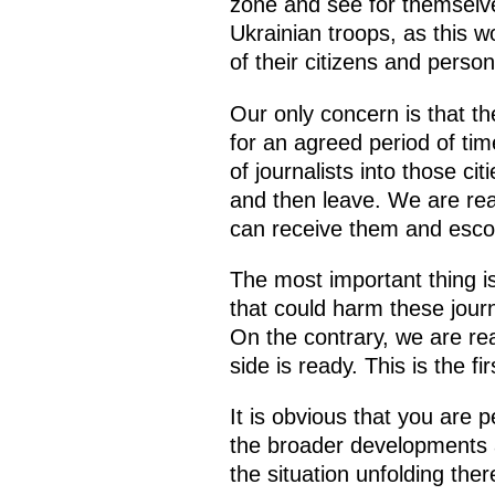
zone and see for themselve
Ukrainian troops, as this w
of their citizens and person
Our only concern is that th
for an agreed period of tim
of journalists into those c
and then leave. We are rea
can receive them and escor
The most important thing i
that could harm these journ
On the contrary, we are re
side is ready. This is the fi
It is obvious that you are p
the broader developments at 
the situation unfolding ther