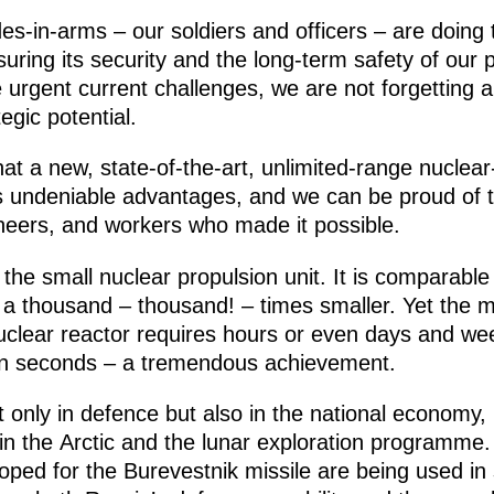
-in-arms – our soldiers and officers – are doing 
suring its security and the long-term safety of our 
 urgent current challenges, we are not forgetting 
egic potential.
at a new, state-of-the-art, unlimited-range nuclea
as undeniable advantages, and we can be proud of 
gineers, and workers who made it possible.
the small nuclear propulsion unit. It is comparable
s a thousand – thousand! – times smaller. Yet the m
uclear reactor requires hours or even days and week
ven seconds – a tremendous achievement.
t only in defence but also in the national economy, 
in the Arctic and the lunar exploration programme.
loped for the Burevestnik missile are being used 