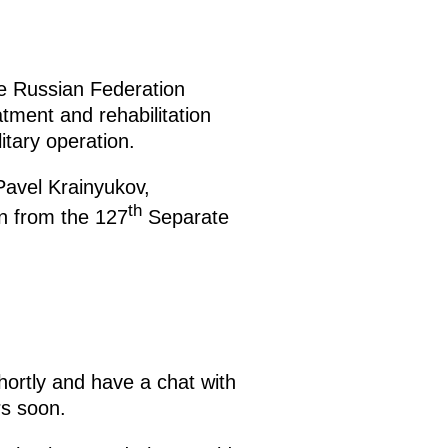
the Russian Federation
ment and rehabilitation
itary operation.
Pavel Krainyukov,
th
en from the 127
Separate
hortly and have a chat with
rs soon.