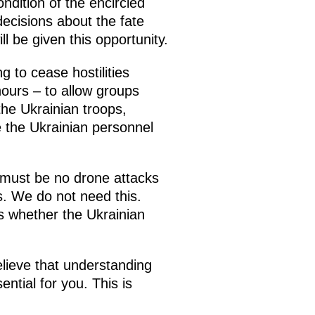
dition of the encircled
decisions about the fate
l be given this opportunity.
g to cease hostilities
hours – to allow groups
the Ukrainian troops,
e the Ukrainian personnel
 must be no drone attacks
s. We do not need this.
s whether the Ukrainian
believe that understanding
ential for you. This is