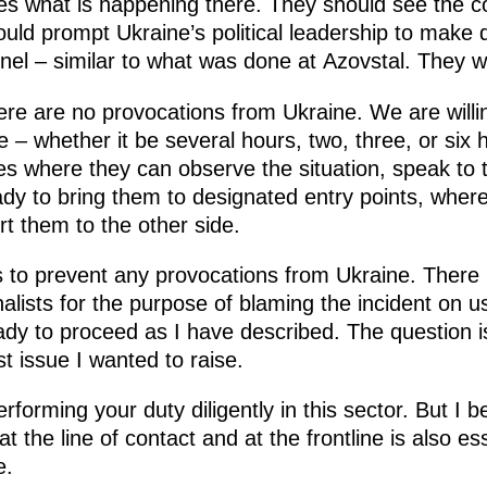
s what is happening there. They should see the con
ould prompt Ukraine’s political leadership to make 
nel – similar to what was done at Azovstal. They wil
ere are no provocations from Ukraine. We are willin
e – whether it be several hours, two, three, or six 
ities where they can observe the situation, speak to 
dy to bring them to designated entry points, wher
t them to the other side.
s to prevent any provocations from Ukraine. There
alists for the purpose of blaming the incident on u
ady to proceed as I have described. The question i
rst issue I wanted to raise.
erforming your duty diligently in this sector. But I 
the line of contact and at the frontline is also ess
e.