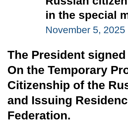
Russian citizen
in the special 
November 5, 2025
The President signed
On the Temporary Pro
Citizenship of the Ru
and Issuing Residenc
Federation.