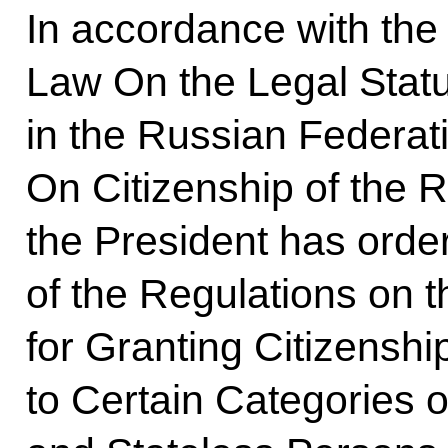
In accordance with the 
Law On the Legal Statu
in the Russian Federat
On Citizenship of the 
the President has orde
of the Regulations on 
for Granting Citizenshi
to Certain Categories o