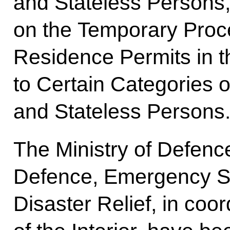
and Stateless Persons,
on the Temporary Proce
Residence Permits in 
to Certain Categories o
and Stateless Persons
The Ministry of Defence
Defence, Emergency Si
Disaster Relief, in coor