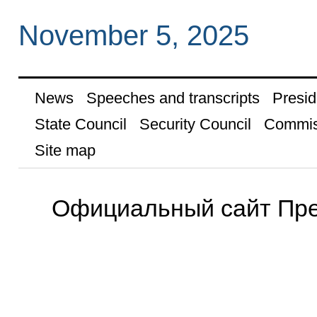
November 5, 2025
News
Speeches and transcripts
Presid
State Council
Security Council
Commis
Site map
Официальный сайт Пре