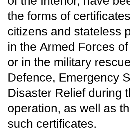
of the Interior, have b
the forms of certificate
citizens and stateless
in the Armed Forces of
or in the military rescue
Defence, Emergency Si
Disaster Relief during t
operation, as well as t
such certificates.