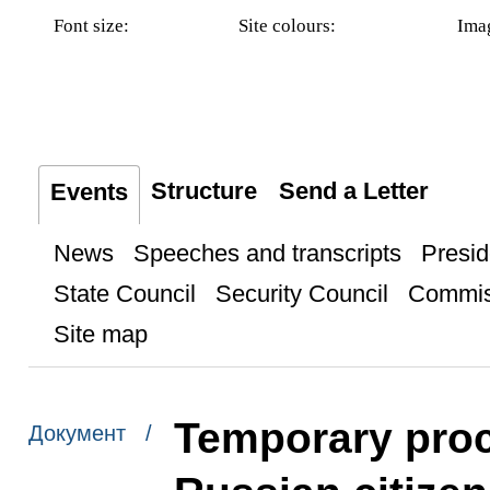
Font size:
Site colours:
Ima
Structure
Send a Letter
Events
News
Speeches and transcripts
Presid
State Council
Security Council
Commis
Site map
Temporary proc
Документ /