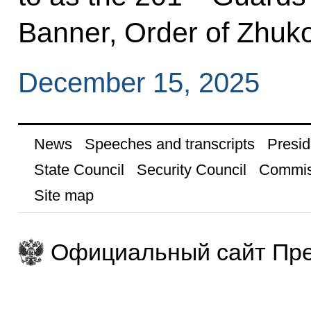
Banner, Order of Zhuko
December 15, 2025
News
Speeches and transcripts
Presid
State Council
Security Council
Commis
Site map
Официальный сайт Пре