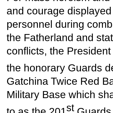
and courage displayed 
personnel during comba
the Fatherland and stat
conflicts, the Presiden
the honorary Guards de
Gatchina Twice Red Ba
Military Base which sha
st
to as the 201
Guards 