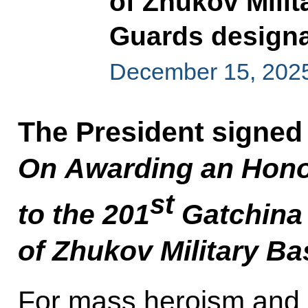
of Zhukov Mili
Guards designa
December 15, 202
The President signed
On Awarding an Hono
st
to
the 201
Gatchina 
of Zhukov Military Ba
For mass heroism and b