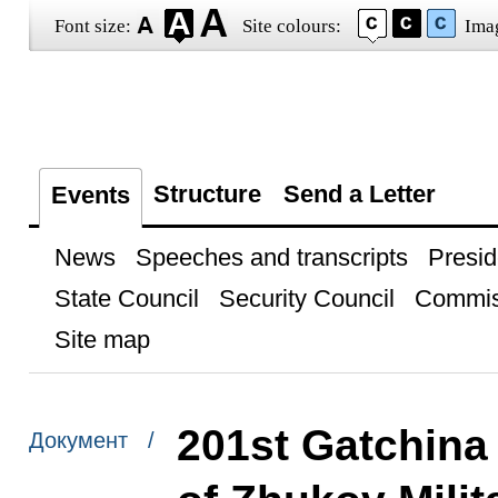
Font size:
Site colours:
Ima
Structure
Send a Letter
Events
News
Speeches and transcripts
Presid
State Council
Security Council
Commis
Site map
201st Gatchina
Документ /