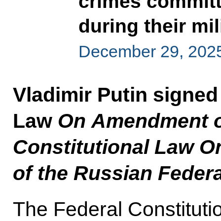
crimes committ
during their mil
December 29, 202
Vladimir Putin signed
Law
On Amendment of 
Constitutional Law On
of the Russian Feder
The Federal Constituti