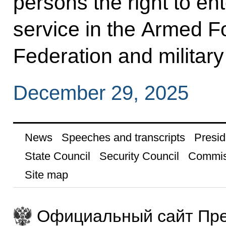
persons the right to ent
service in the Armed F
Federation and military 
December 29, 2025
News
Speeches and transcripts
Presid
State Council
Security Council
Commis
Site map
Официальный сайт Пре