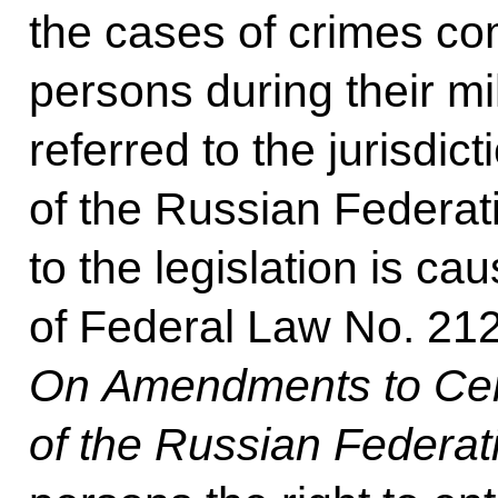
the cases of crimes co
persons during their mil
referred to the jurisdict
of the Russian Federa
to the legislation is ca
of Federal Law No. 212
On Amendments to Cert
of the Russian Federat