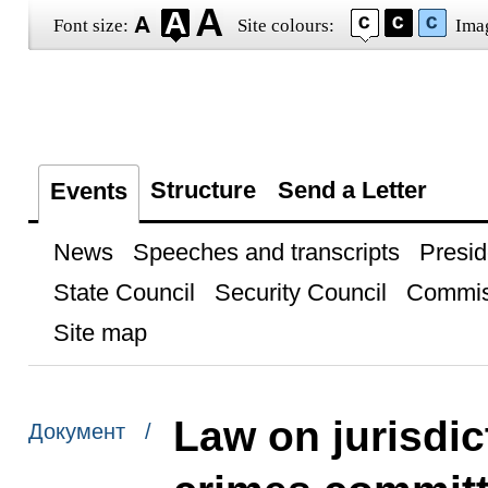
Font size:
Site colours:
Ima
Structure
Send a Letter
Events
News
Speeches and transcripts
Presid
State Council
Security Council
Commis
Site map
Law on jurisdic
Документ /