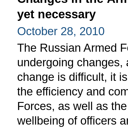
yet necessary
October 28, 2010
The Russian Armed Fo
undergoing changes, a
change is difficult, it
the efficiency and co
Forces, as well as the
wellbeing of officers a