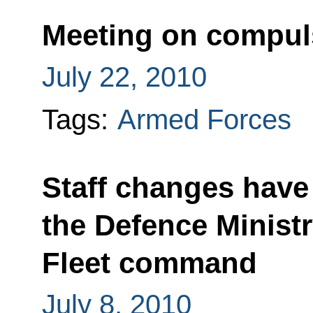
Meeting on compuls
July 22, 2010
Tags:
Armed Forces
Staff changes have
the Defence Minist
Fleet command
July 8, 2010