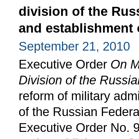
division of the Rus
and establishment o
September 21, 2010
Executive Order
On Mi
Division of the Russi
reform of military admi
of the Russian Federat
Executive Order No. 9