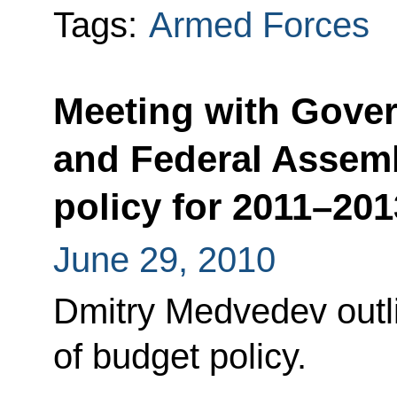
Tags:
Armed Forces
Meeting with Gov
and Federal Assem
policy for 2011–201
June 29, 2010
Dmitry Medvedev outli
of budget policy.