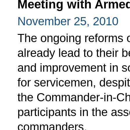
Meeting with Arme
November 25, 2010
The ongoing reforms 
already lead to their 
and improvement in s
for servicemen, despi
the Commander-in-Chie
participants in the a
commanders.