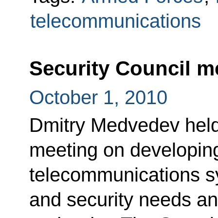
telecommunications
Security Council m
October 1, 2010
Dmitry Medvedev held
meeting on developi
telecommunications sy
and security needs an