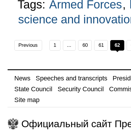
Tags:
Armed Forces
,
science and innovatio
Previous
1
...
60
61
62
News
Speeches and transcripts
Presid
State Council
Security Council
Commis
Site map
Официальный сайт Пре