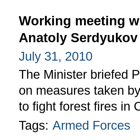
Working meeting wi
Anatoly Serdyukov
July 31, 2010
The Minister briefed
on measures taken by
to fight forest fires in
Tags:
Armed Forces