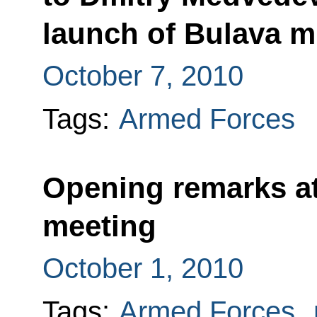
launch of Bulava m
October 7, 2010
Tags:
Armed Forces
Opening remarks at
meeting
October 1, 2010
Tags:
Armed Forces
,