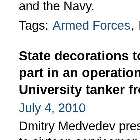
and the Navy.
Tags:
Armed Forces
,
State decorations 
part in an operatio
University tanker f
July 4, 2010
Dmitry Medvedev pres