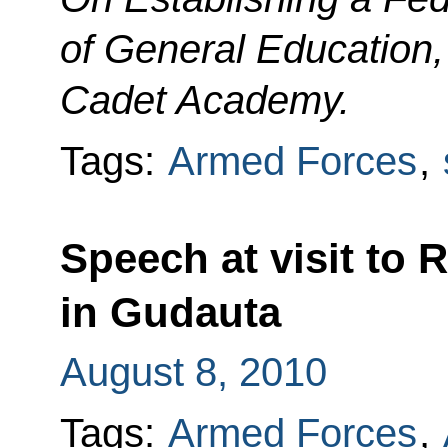
of General Education,
Cadet Academy.
Tags:
Armed Forces
,
Speech at visit to 
in Gudauta
August 8, 2010
Tags:
Armed Forces
,