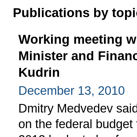
Publications by topi
Working meeting w
Minister and Financ
Kudrin
December 13, 2010
Dmitry Medvedev said 
on the federal budget