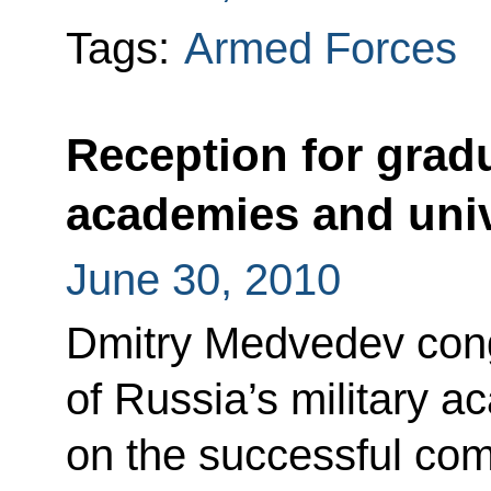
Tags:
Armed Forces
Reception for gradu
academies and univ
June 30, 2010
Dmitry Medvedev cong
of Russia’s military a
on the successful comp