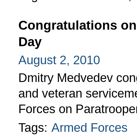
Congratulations on
Day
August 2, 2010
Dmitry Medvedev cong
and veteran serviceme
Forces on Paratroope
Tags:
Armed Forces