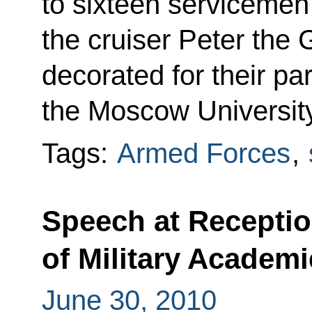
to sixteen servicemen
the cruiser Peter the
decorated for their par
the Moscow University
Tags:
Armed Forces
,
Speech at Receptio
of Military Academi
June 30, 2010