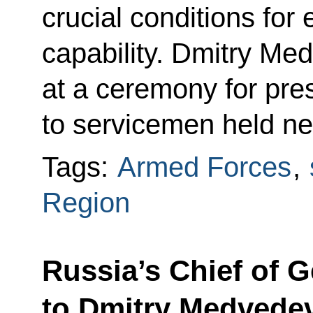
crucial conditions for
capability. Dmitry Me
at a ceremony for pre
to servicemen held n
Tags:
Armed Forces
,
Region
Russia’s Chief of G
to Dmitry Medvedev