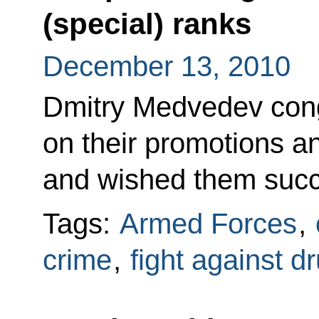
(special) ranks
December 13, 2010
Dmitry Medvedev congr
on their promotions a
and wished them succe
Tags:
Armed Forces
,
crime
,
fight against d