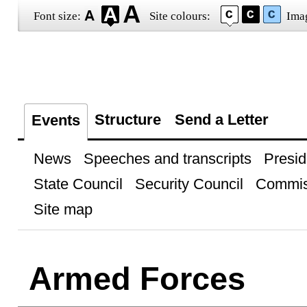
Font size:
Site colours:
Ima
Structure
Send a Letter
Events
News
Speeches and transcripts
Presid
State Council
Security Council
Commis
Site map
Armed Forces