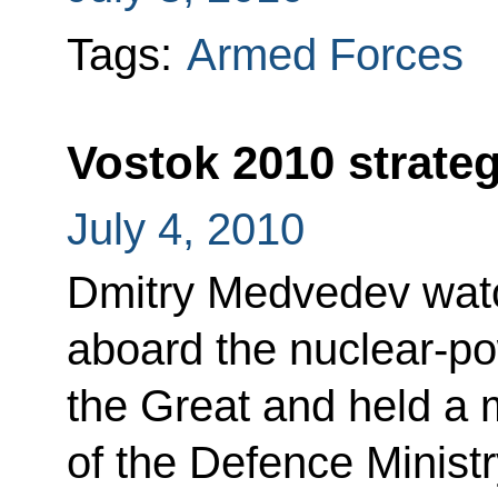
Tags:
Armed Forces
Vostok 2010 strateg
July 4, 2010
Dmitry Medvedev watc
aboard the nuclear-po
the Great and held a 
of the Defence Ministr