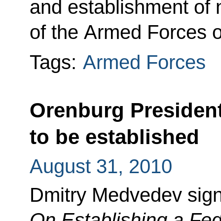
and establishment of n
of the Armed Forces o
Tags:
Armed Forces
Orenburg Presiden
to be established
August 31, 2010
Dmitry Medvedev sign
On Establishing a Fede