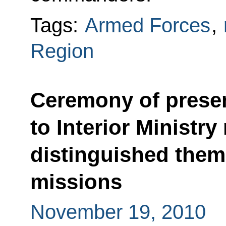
Tags:
Armed Forces
,
Region
Ceremony of presen
to Interior Ministr
distinguished them
missions
November 19, 2010