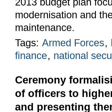
2013 budget plan foc
modernisation and th
maintenance.
Tags:
Armed Forces
,
finance
,
national secu
Ceremony formalis
of officers to hig
and presenting them