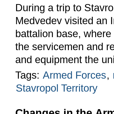
During a trip to Stavro
Medvedev visited an In
battalion base, where
the servicemen and r
and equipment the unit
Tags:
Armed Forces
,
Stavropol Territory
Changes in the Arme