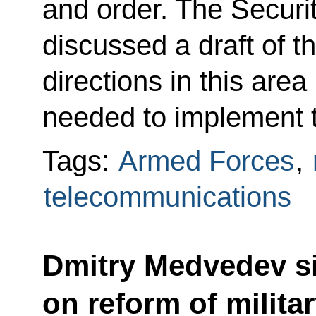
and order. The Secur
discussed a draft of t
directions in this area
needed to implement 
Tags:
Armed Forces
,
telecommunications
Dmitry Medvedev s
on reform of milita