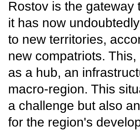
Rostov is the gateway 
it has now undoubtedl
to new territories, acc
new compatriots. This, 
as a hub, an infrastruc
macro-region. This situ
a challenge but also an
for the region's develo