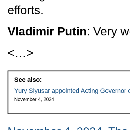
efforts.
Vladimir Putin
: Very we
<…>
See also:
Yury Slyusar appointed Acting Governor 
November 4, 2024