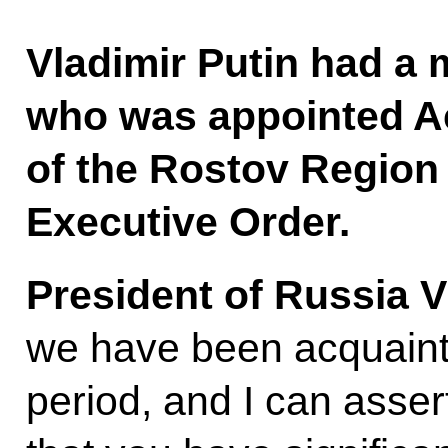
Vladimir Putin had a 
who was appointed A
of the Rostov Region 
Executive Order.
President of Russia V
we have been acquaint
period, and I can asser