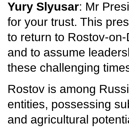
Yury Slyusar
: Mr Pres
for your trust. This pr
to return to Rostov-o
and to assume leadersh
these challenging time
Rostov is among Russia
entities, possessing sub
and agricultural potent