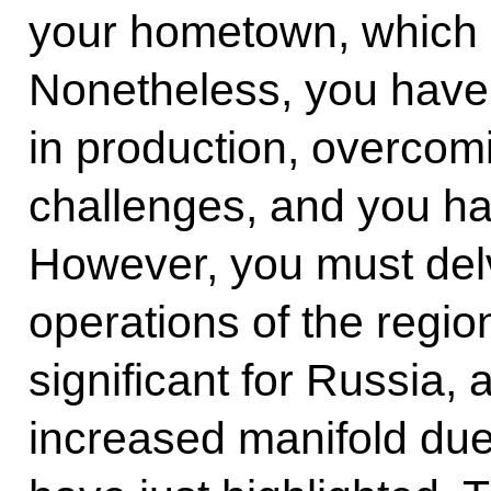
your hometown, which i
Nonetheless, you have 
in production, overcom
challenges, and you ha
However, you must del
operations of the regio
significant for Russia,
increased manifold due