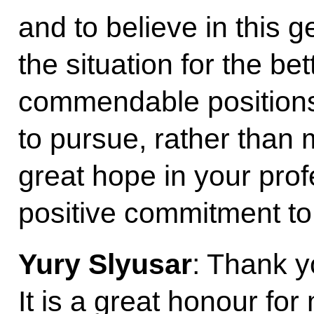
and to believe in this 
the situation for the be
commendable positions
to pursue, rather than m
great hope in your pro
positive commitment to 
Yury Slyusar
: Thank y
It is a great honour for