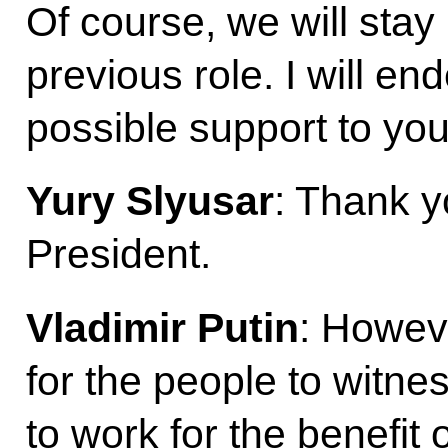
Of course, we will stay 
previous role. I will e
possible support to you
Yury Slyusar
: Thank 
President.
Vladimir Putin
: Howev
for the people to witne
to work for the benefit 