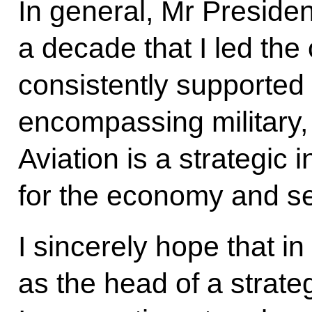
In general, Mr Presiden
a decade that I led the
consistently supported
encompassing military, 
Aviation is a strategic i
for the economy and sec
I sincerely hope that i
as the head of a strateg