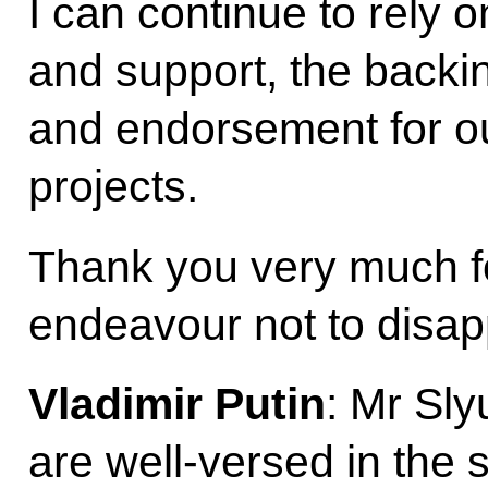
I can continue to rely 
and support, the backin
and endorsement for ou
projects.
Thank you very much for
endeavour not to disap
Vladimir Putin
: Mr Sly
are well-versed in the s