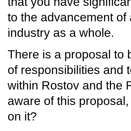
that you have significan
to the advancement of a
industry as a whole.
There is a proposal to
of responsibilities and 
within Rostov and the 
aware of this proposal
on it?