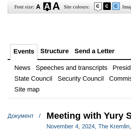
Font size:
Site colours:
Ima
Structure
Send a Letter
Events
News
Speeches and transcripts
Presid
State Council
Security Council
Commis
Site map
Meeting with Yury 
Документ /
November 4, 2024, The Kremli