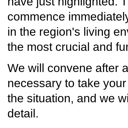
have just highlighted. T
commence immediately 
in the region's living e
the most crucial and f
We will convene after 
necessary to take your 
the situation, and we wil
detail.