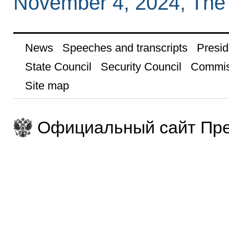
November 4, 2024, The
News
Speeches and transcripts
Presid
State Council
Security Council
Commis
Site map
Официальный сайт Пре