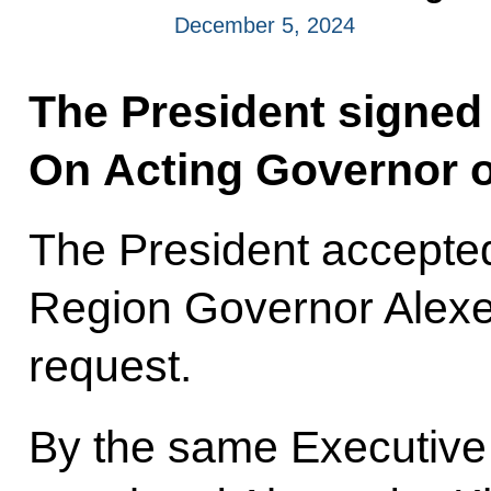
December 5, 2024
The President signed
On Acting Governor o
The President accepted
Region Governor Alexe
request.
By the same Executive 