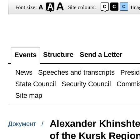
Font size:
Site colours:
Ima
Structure
Send a Letter
Events
News
Speeches and transcripts
Presid
State Council
Security Council
Commis
Site map
Alexander Khinshte
Документ /
of the Kursk Regio