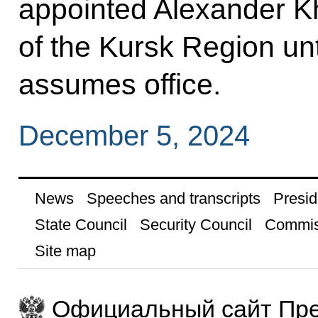
appointed Alexander K
of the Kursk Region unt
assumes office.
December 5, 2024
News
Speeches and transcripts
Presid
State Council
Security Council
Commis
Site map
Официальный сайт Пре