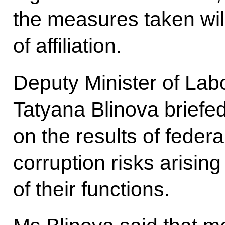
the measures taken will
of affiliation.
Deputy Minister of Lab
Tatyana Blinova briefed
on the results of feder
corruption risks arisin
of their functions.