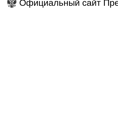
Официальный сайт Пре