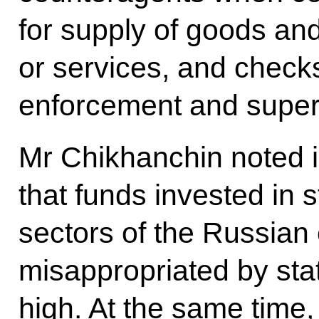
for supply of goods and
or services, and checks
enforcement and super
Mr Chikhanchin noted in
that funds invested in s
sectors of the Russian
misappropriated by stat
high. At the same time,