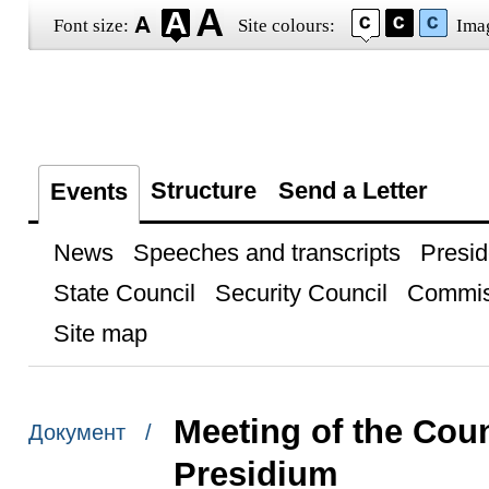
Font size:
Site colours:
Ima
Structure
Send a Letter
Events
News
Speeches and transcripts
Presid
State Council
Security Council
Commis
Site map
Meeting of the Coun
Документ /
Presidium