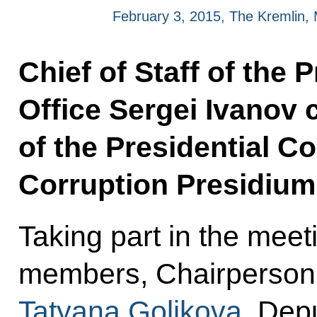
February 3, 2015, The Kremlin
Chief of Staff of the 
Office Sergei Ivanov 
of the Presidential C
Corruption Presidium
Taking part in the mee
members, Chairperson
Tatyana Golikova
, Dep