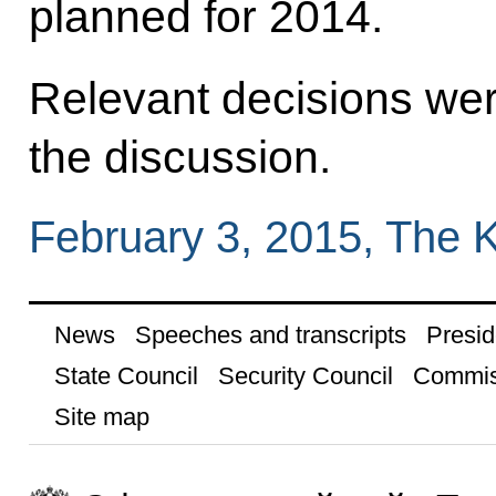
planned for 2014.
Relevant decisions wer
the discussion.
February 3, 2015, The 
News
Speeches and transcripts
Presid
State Council
Security Council
Commis
Site map