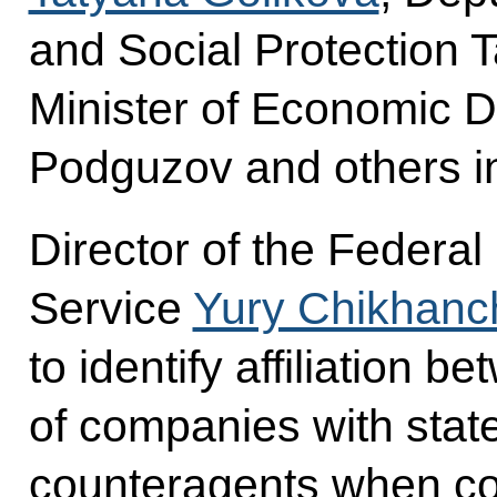
and Social Protection 
Minister of Economic 
Podguzov and others in
Director of the Federal
Service
Yury Chikhanc
to identify affiliation
of companies with state
counteragents when co