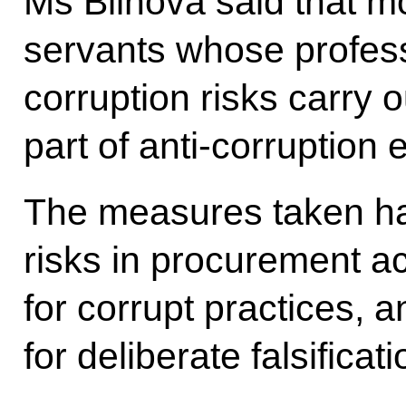
Ms Blinova said that mo
servants whose professi
corruption risks carry o
part of anti-corruption e
The measures taken ha
risks in procurement act
for corrupt practices, 
for deliberate falsificat