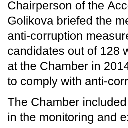
Chairperson of the Ac
Golikova briefed the m
anti-corruption measure
candidates out of 128 
at the Chamber in 2014
to comply with anti-corr
The Chamber included a
in the monitoring and ex