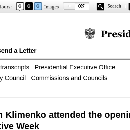
Search
lours:
Images
Official website of
end a Letter
ranscripts
Presidential Executive Office
y Council
Commissions and Councils
 Klimenko attended the openi
tive Week