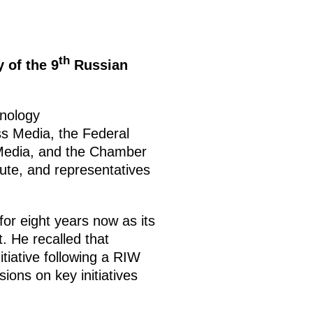
th
 of the 9
Russian
hnology
s Media, the Federal
Media, and the Chamber
ute, and representatives
or eight years now as its
 He recalled that
nitiative following a RIW
ions on key initiatives