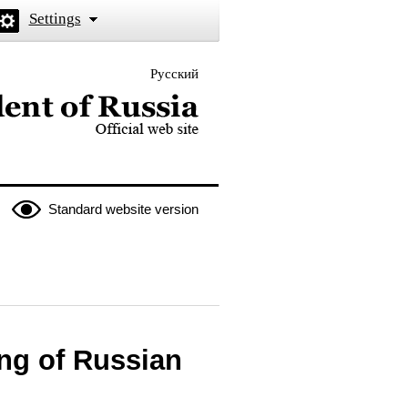
Settings
Русский
 the President of Russia
Standard website version
ng of Russian