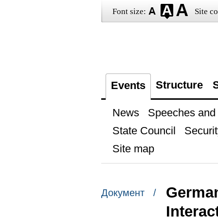
Font size:
Site co
Structure
S
Events
News
Speeches and t
State Council
Securit
Site map
German
Документ /
Interac