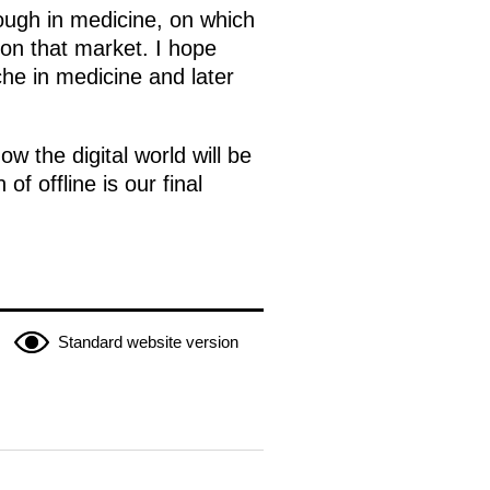
rough in medicine, on which
d on that market. I hope
iche in medicine and later
w the digital world will be
of offline is our final
Standard website version