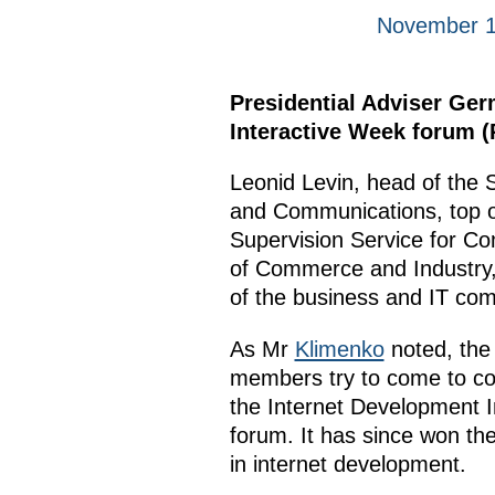
November 1
Presidential Adviser Ge
Interactive Week forum (
Leonid Levin, head of the 
and Communications, top o
Supervision Service for C
of Commerce and Industry, 
of the business and IT com
As Mr
Klimenko
noted, the 
members try to come to con
the Internet Development I
forum. It has since won the
in internet development.