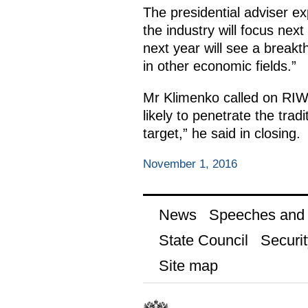
The presidential adviser e
the industry will focus next
next year will see a breakth
in other economic fields.”
Mr Klimenko called on RIW p
likely to penetrate the tradi
target,” he said in closing.
November 1, 2016
News
Speeches and t
State Council
Securit
Site map