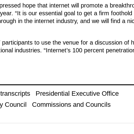
xpressed hope that internet will promote a breakth
 year. “It is our essential goal to get a firm foothol
rough in the internet industry, and we will find a n
articipants to use the venue for a discussion of ho
tional industries. “Internet’s 100 percent penetration 
ranscripts
Presidential Executive Office
y Council
Commissions and Councils