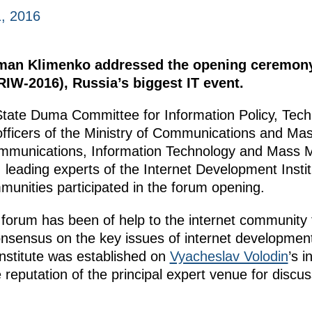
, 2016
rman Klimenko addressed the opening ceremony
RIW-2016), Russia’s biggest IT event.
State Duma Committee for Information Policy, Tec
fficers of the Ministry of Communications and Mas
ommunications, Information Technology and Mass 
leading experts of the Internet Development Instit
munities participated in the forum opening.
forum has been of help to the internet community f
sensus on the key issues of internet development.
nstitute was established on
Vyacheslav Volodin
’s i
 reputation of the principal expert venue for discuss