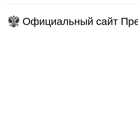
Официальный сайт Пре