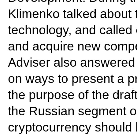
Klimenko talked about t
technology, and called 
and acquire new compe
Adviser also answered 
on ways to present a p
the purpose of the draft
the Russian segment of
cryptocurrency should b