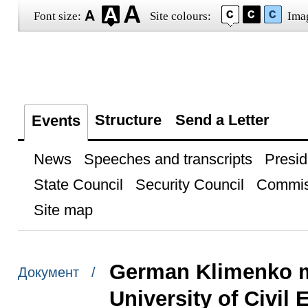
Font size:
Site colours:
Ima
Structure
Send a Letter
Events
News
Speeches and transcripts
Presid
State Council
Security Council
Commis
Site map
German Klimenko m
Документ /
University of Civil