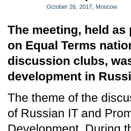
October 26, 2017, Moscow
The meeting, held as 
on Equal Terms nation
discussion clubs, was
development in Russi
The theme of the disc
of Russian IT and Promi
Development. During t