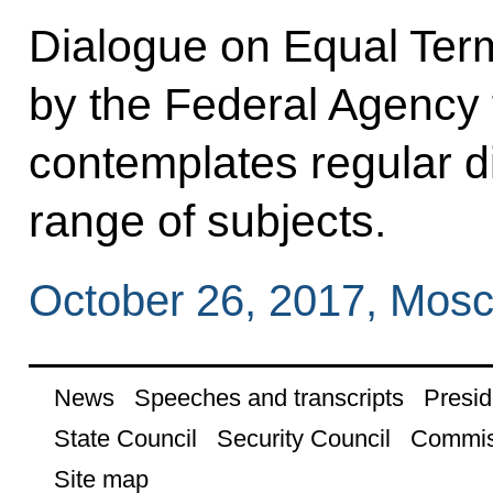
Dialogue on Equal Term
by the Federal Agency f
contemplates regular d
range of subjects.
October 26, 2017, Mos
News
Speeches and transcripts
Presid
State Council
Security Council
Commis
Site map