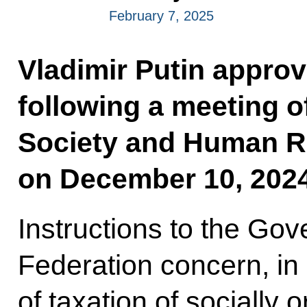
February 7, 2025
Vladimir Putin approve
following a meeting of
Society and Human R
on December 10, 2024
Instructions to the Go
Federation concern, in 
of taxation of socially o