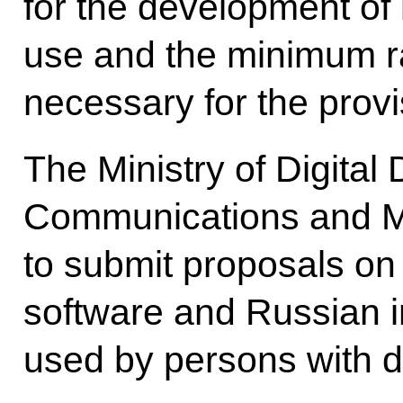
for the development of l
use and the minimum r
necessary for the provi
The Ministry of Digital
Communications and M
to submit proposals on
software and Russian i
used by persons with di