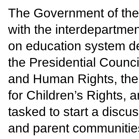
The Government of the 
with the interdepartme
on education system d
the Presidential Council
and Human Rights, the
for Children’s Rights,
tasked to start a discu
and parent communities