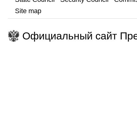
Site map
Официальный сайт Пре