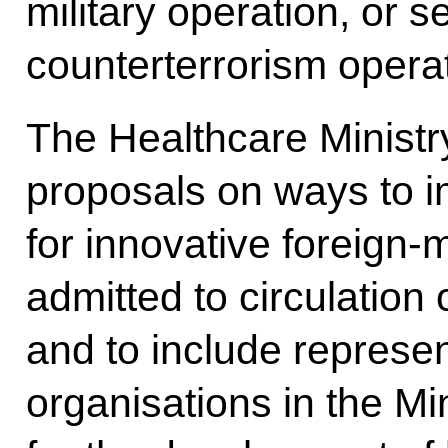
military operation, or 
counterterrorism opera
The Healthcare Ministr
proposals on ways to i
for innovative foreign
admitted to circulation
and to include represen
organisations in the Mi