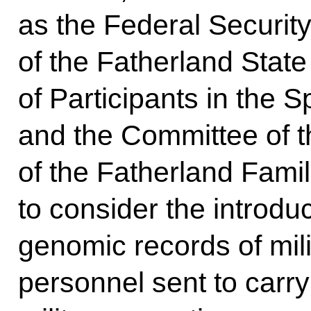
as the Federal Securit
of the Fatherland Stat
of Participants in the S
and the Committee of t
of the Fatherland Famil
to consider the introdu
genomic records of mili
personnel sent to carry