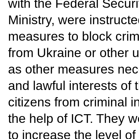
with the Federal Securi
Ministry, were instruct
measures to block crim
from Ukraine or other u
as other measures nece
and lawful interests of
citizens from criminal 
the help of ICT. They w
to increase the level of