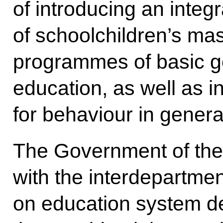
of introducing an inte
of schoolchildren’s mas
programmes of basic g
education, as well as 
for behaviour in general
The Government of the 
with the interdepartme
on education system d