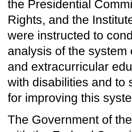
the Presidential Commi
Rights, and the Institu
were instructed to co
analysis of the system 
and extracurricular edu
with disabilities and t
for improving this syst
The Government of the 