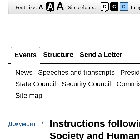
Font size:
Site colours:
Ima
Structure
Send a Letter
Events
News
Speeches and transcripts
Presid
State Council
Security Council
Commis
Site map
Instructions followi
Документ /
Society and Human