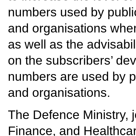
numbers used by public
and organisations when 
as well as the advisabil
on the subscribers’ de
numbers are used by pu
and organisations.
The Defence Ministry, jo
Finance, and Healthcare