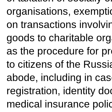
organisations, exempti
on transactions involvi
goods to charitable org
as the procedure for p
to citizens of the Russ
abode, including in ca
registration, identity 
medical insurance polic