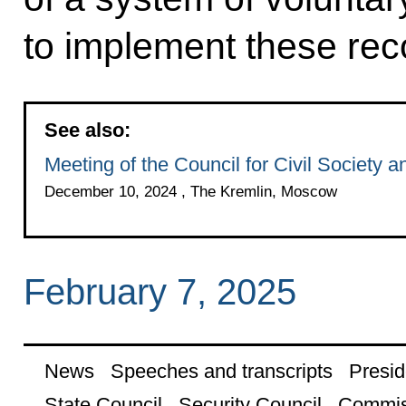
to implement these re
See also:
Meeting of the Council for Civil Society
December 10, 2024 , The Kremlin, Moscow
February 7, 2025
News
Speeches and transcripts
Presid
State Council
Security Council
Commis