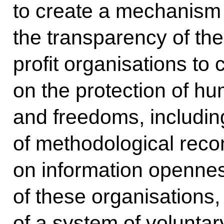
to create a mechanism 
the transparency of the
profit organisations to c
on the protection of hu
and freedoms, includi
of methodological rec
on information opennes
of these organisations
of a system of volunta