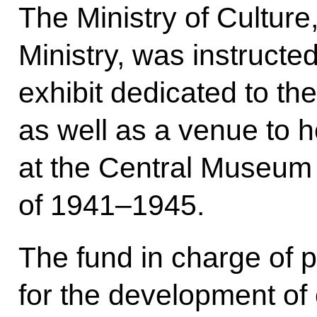
The Ministry of Culture,
Ministry, was instructe
exhibit dedicated to the
as well as a venue to h
at the Central Museum 
of 1941–1945.
The fund in charge of p
for the development of 