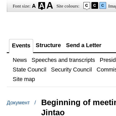
Font size:
Site colours:
Ima
Structure
Send a Letter
Events
News
Speeches and transcripts
Presid
State Council
Security Council
Commis
Site map
Beginning of meeti
Документ /
Jintao