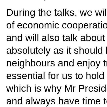
During the talks, we wil
of economic cooperatio
and will also talk about 
absolutely as it shoul
neighbours and enjoy tru
essential for us to hold
which is why Mr Presid
and always have time t