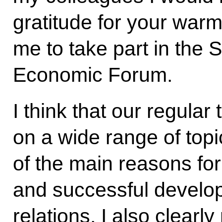
gratitude for your warm
me to take part in the 
Economic Forum.
I think that our regula
on a wide range of topi
of the main reasons fo
and successful develo
relations. I also clear