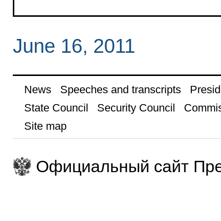
June 16, 2011
News
Speeches and transcripts
Presid
State Council
Security Council
Commis
Site map
Официальный сайт Пре