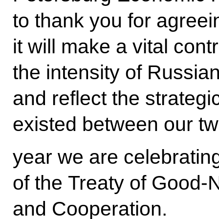
to thank you for agreeing
it will make a vital cont
the intensity of Russia
and reflect the strategi
existed between our two
year we are celebratin
of the Treaty of Good-
and Cooperation.