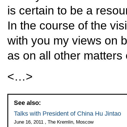
is certain to be a reso
In the course of the visi
with you my views on bi
as on all other matters 
<…>
See also:
Talks with President of China Hu Jintao
June 16, 2011 , The Kremlin, Moscow