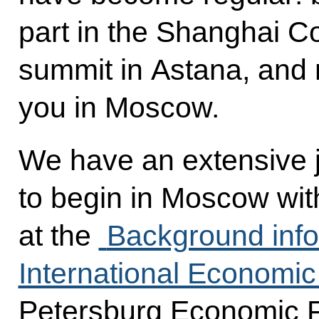
part in the Shanghai C
summit in Astana, and
you in Moscow.
We have an extensive j
to begin in Moscow wit
at the
Background info
International Economi
Petersburg Economic F