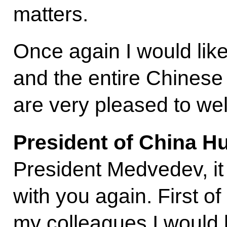
matters.
Once again I would lik
and the entire Chinese
are very pleased to we
President of China Hu
President Medvedev, it 
with you again. First of 
my colleagues I would l