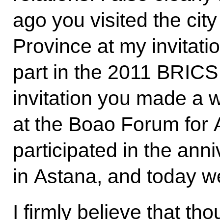
ago you visited the cit
Province at my invitati
part in the 2011 BRICS
invitation you made a 
at the Boao Forum for A
participated in the an
in Astana, and today 
I firmly believe that thou