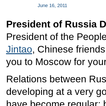
June 16, 2011
President of Russia 
President of the Peopl
Jintao
, Chinese friends
you to Moscow for your 
Relations between Rus
developing at a very g
have become regular: b