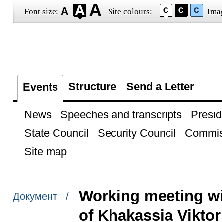
Font size:
Site colours:
Ima
Structure
Send a Letter
Events
News
Speeches and transcripts
Presid
State Council
Security Council
Commis
Site map
Working meeting wi
Документ /
of Khakassia Viktor