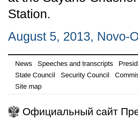
Station.
August 5, 2013, Novo-
News
Speeches and transcripts
Presid
State Council
Security Council
Commis
Site map
Официальный сайт Пре