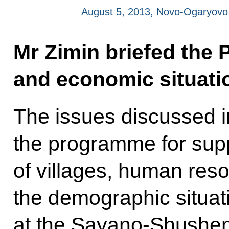
August 5, 2013, Novo-Ogaryov
Mr Zimin briefed the 
and economic situatio
The issues discussed i
the programme for sup
of villages, human res
the demographic situat
at the Sayano-Shushen