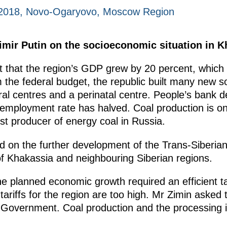
 2018, Novo-Ogaryovo, Moscow Region
dimir Putin on the socioeconomic situation in K
 that the region’s GDP grew by 20 percent, which i
the federal budget, the republic built many new soc
ral centres and a perinatal centre. People’s bank d
employment rate has halved. Coal production is on 
t producer of energy coal in Russia.
 on the further development of the Trans-Siberian 
f Khakassia and neighbouring Siberian regions.
 planned economic growth required an efficient tar
y tariffs for the region are too high. Mr Zimin asked
he Government. Coal production and the processing 