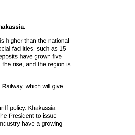
hakassia.
s higher than the national
ial facilities, such as 15
eposits have grown five-
the rise, and the region is
Railway, which will give
iff policy. Khakassia
 the President to issue
industry have a growing