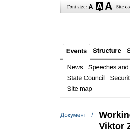
Font size:
Site co
Structure
S
Events
News
Speeches and t
State Council
Securit
Site map
Workin
Документ /
Viktor 