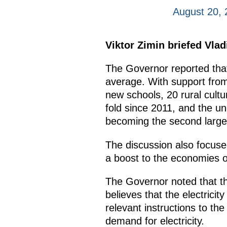
August 20,
Viktor Zimin briefed Vla
The Governor reported that
average. With support from 
new schools, 20 rural cultu
fold since 2011, and the un
becoming the second larges
The discussion also focused
a boost to the economies o
The Governor noted that the
believes that the electricit
relevant instructions to t
demand for electricity.