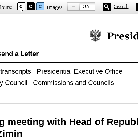
Search
lours:
Images
Official website of
end a Letter
ranscripts
Presidential Executive Office
y Council
Commissions and Councils
g meeting with Head of Republ
Zimin