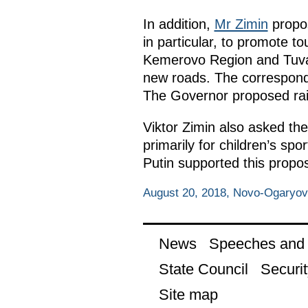
In addition,
Mr Zimin
propos
in particular, to promote to
Kemerovo Region and Tuva h
new roads. The correspond
The Governor proposed rais
Viktor Zimin also asked the
primarily for children’s sp
Putin supported this propos
August 20, 2018, Novo-Ogaryo
News
Speeches and t
State Council
Securit
Site map