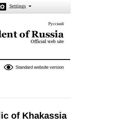
Settings
Русский
 the President of Russia
Standard website version
ic of Khakassia