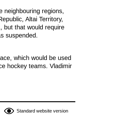
e neighbouring regions,
public, Altai Territory,
 but that would require
as suspended.
alace, which would be used
ice hockey teams. Vladimir
Standard website version