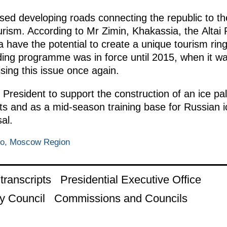
ed developing roads connecting the republic to th
urism. According to Mr Zimin, Khakassia, the Altai Re
ave the potential to create a unique tourism ring,
ing programme was in force until 2015, when it w
ing this issue once again.
 President to support the construction of an ice p
orts and as a mid-season training base for Russian 
al.
vo, Moscow Region
ranscripts
Presidential Executive Office
y Council
Commissions and Councils