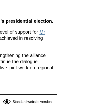
s presidential election.
level of support for
Mr
achieved in resolving
ngthening the alliance
tinue the dialogue
ive joint work on regional
Standard website version