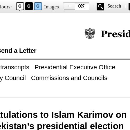
Search
lours:
Images
Official website of
end a Letter
ranscripts
Presidential Executive Office
y Council
Commissions and Councils
ulations to Islam Karimov on 
kistan’s presidential election