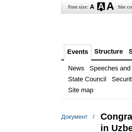
Font size:
Site co
Structure
S
Events
News
Speeches and t
State Council
Securit
Site map
Congrat
Документ /
in Uzbe