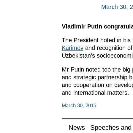
March 30, 
Vladimir Putin congratula
The President noted in his 
Karimov
and recognition of 
Uzbekistan’s socioeconomi
Mr Putin noted too the big
and strategic partnership 
and cooperation on developi
and international matters.
March 30, 2015
News
Speeches and t