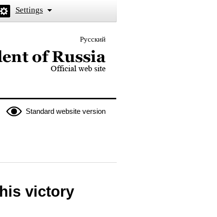
Settings
Русский
 the President of Russia
Standard website version
his victory