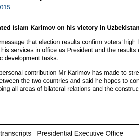
2015
ted Islam Karimov on his victory in Uzbekistan’
message that election results confirm voters’ high 
his services in office as President and the results 
c development tasks.
 personal contribution Mr Karimov has made to stre
between the two countries and said he hopes to con
ng all areas of bilateral relations and the construct
ranscripts
Presidential Executive Office