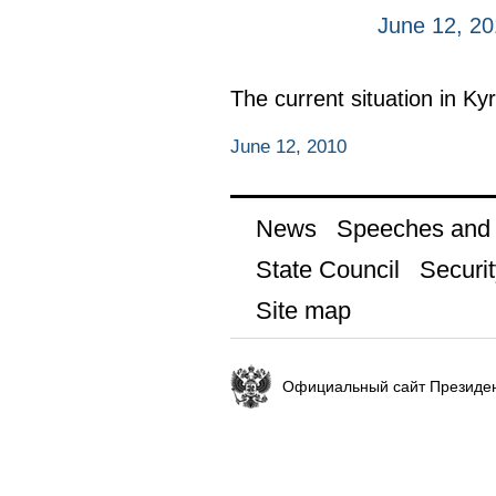
June 12, 2
The current situation in Ky
June 12, 2010
News
Speeches and t
State Council
Securit
Site map
Официальный сайт Президен