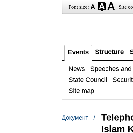
Font size:
Site co
Structure
S
Events
News
Speeches and t
State Council
Securit
Site map
Teleph
Документ /
Islam 