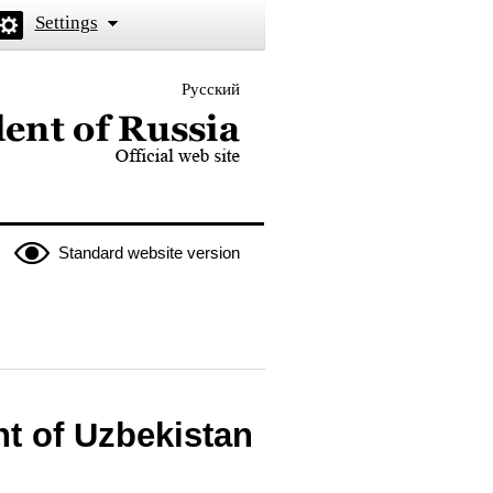
Settings
Русский
 the President of Russia
Standard website version
t of Uzbekistan