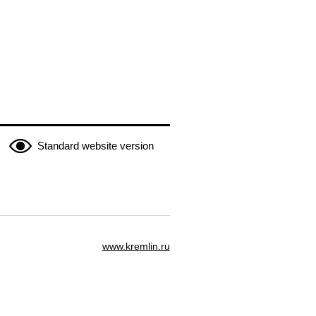
Standard website version
www.kremlin.ru