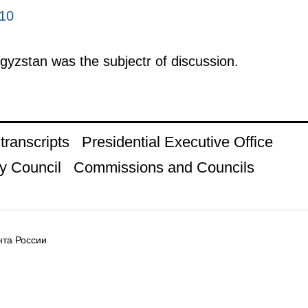
010
rgyzstan was the subjectr of discussion.
ranscripts
Presidential Executive Office
y Council
Commissions and Councils
та России