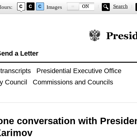
Search
lours:
Images
Official website of
end a Letter
ranscripts
Presidential Executive Office
y Council
Commissions and Councils
one conversation with Presiden
Karimov