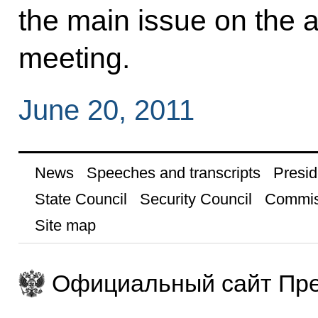
the main issue on the ag
meeting.
June 20, 2011
News
Speeches and transcripts
Presid
State Council
Security Council
Commis
Site map
Официальный сайт Пре