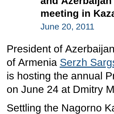
and Azerbaijan w
meeting in Kaz
June 20, 2011
President of Azerbaija
of Armenia
Serzh Sarg
is hosting the annual P
on June 24 at Dmitry M
Settling the Nagorno Ka