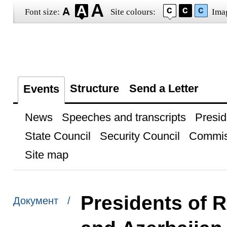
Font size:
Site colours:
Ima
Structure
Send a Letter
Events
News
Speeches and transcripts
Presid
State Council
Security Council
Commis
Site map
Presidents of R
Документ /