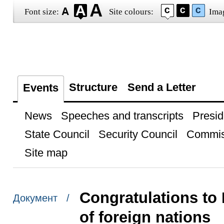
Font size:
Site colours:
Ima
Structure
Send a Letter
Events
News
Speeches and transcripts
Presid
State Council
Security Council
Commis
Site map
Congratulations to
Документ /
of foreign nations