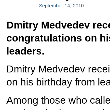
September 14, 2010
Dmitry Medvedev rec
congratulations on hi
leaders.
Dmitry Medvedev recei
on his birthday from lea
Among those who calle