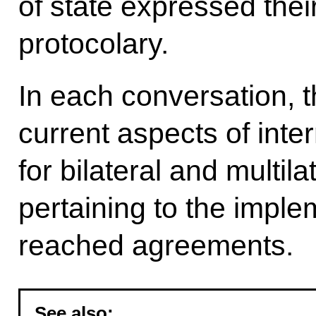
of state expressed thei
protocolary.
In each conversation, 
current aspects of inter
for bilateral and multil
pertaining to the imple
reached agreements.
See also: