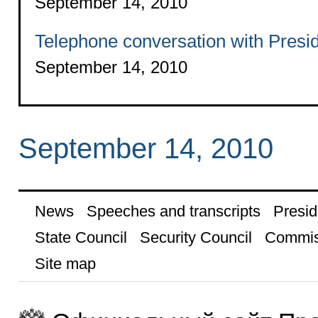
September 14, 2010
Telephone conversation with Presid
September 14, 2010
September 14, 2010
News
Speeches and transcripts
Presid
State Council
Security Council
Commis
Site map