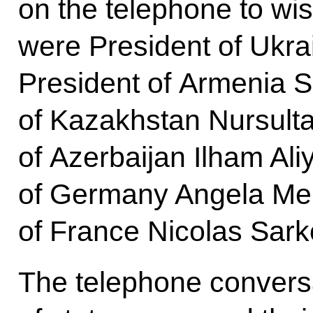
on the telephone to wi
were President of Ukra
President of Armenia 
of Kazakhstan Nursult
of Azerbaijan Ilham Ali
of Germany Angela Mer
of France Nicolas Sark
The telephone conversa