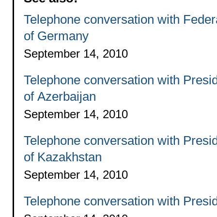
Telephone conversation with Feder
of Germany
September 14, 2010
Telephone conversation with Presi
of Azerbaijan
September 14, 2010
Telephone conversation with Presi
of Kazakhstan
September 14, 2010
Telephone conversation with Presi