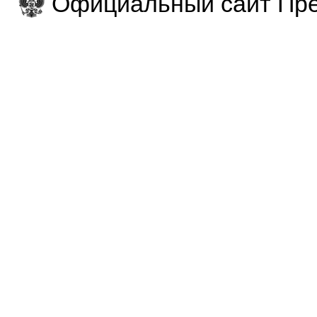
Официальный сайт Пре