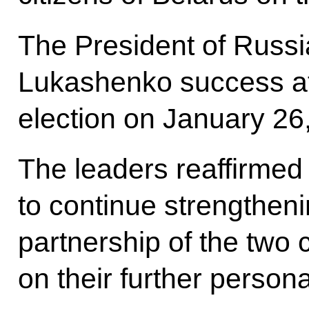
The President of Russi
Lukashenko success at
election on January 26
The leaders reaffirmed 
to continue strengtheni
partnership of the two
on their further persona