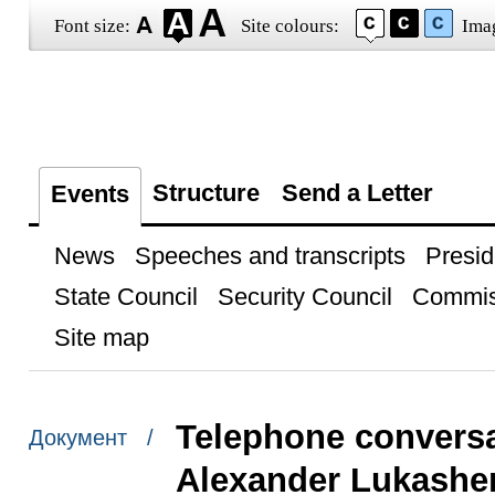
Font size:
Site colours:
Ima
Structure
Send a Letter
Events
News
Speeches and transcripts
Presid
State Council
Security Council
Commis
Site map
Telephone conversa
Документ /
Alexander Lukashe