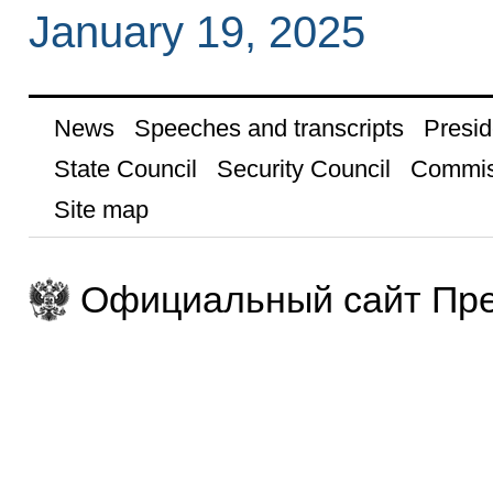
January 19, 2025
News
Speeches and transcripts
Presid
State Council
Security Council
Commis
Site map
Официальный сайт Пре