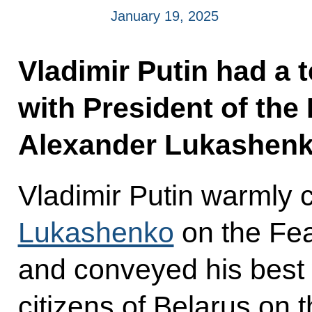
January 19, 2025
Vladimir Putin had a 
with President of the
Alexander Lukashenk
Vladimir Putin warmly 
Lukashenko
on the Fea
and conveyed his best 
citizens of Belarus on 