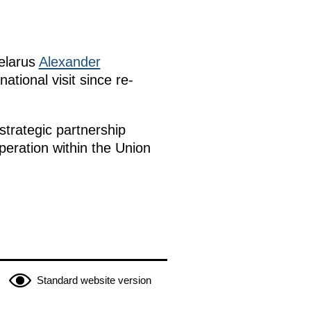
Belarus
Alexander
rnational visit since re-
strategic partnership
peration within the Union
Standard website version