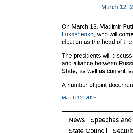
March 12, 
On March 13, Vladimir Putin
Lukashenko
, who will come 
election as the head of the
The presidents will discuss
and alliance between Russia
State, as well as current i
A number of joint document
March 12, 2025
News
Speeches and t
State Council
Securit