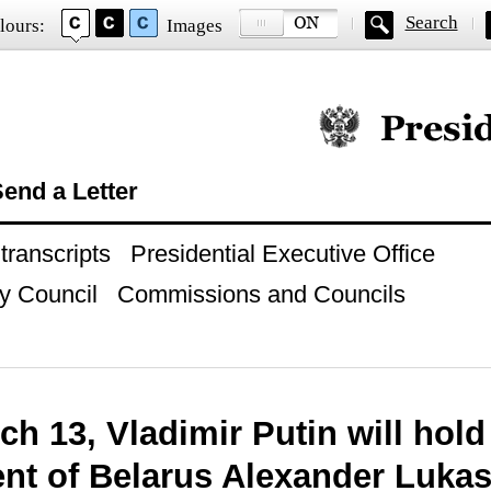
Search
lours:
Images
Official website of
end a Letter
ranscripts
Presidential Executive Office
y Council
Commissions and Councils
h 13, Vladimir Putin will hold 
ent of Belarus Alexander Luka