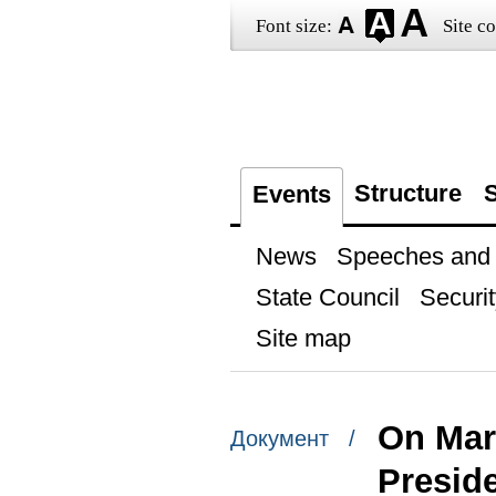
Font size:
Site co
Structure
S
Events
News
Speeches and t
State Council
Securit
Site map
On Marc
Документ /
Presid