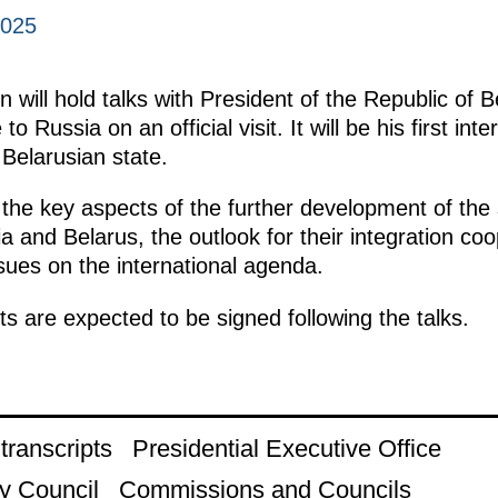
2025
 will hold talks with President of the Republic of 
to Russia on an official visit. It will be his first inte
 Belarusian state.
 the key aspects of the further development of the 
 and Belarus, the outlook for their integration coo
ssues on the international agenda.
s are expected to be signed following the talks.
ranscripts
Presidential Executive Office
y Council
Commissions and Councils