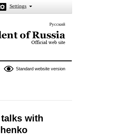
Settings
Русский
 the President of Russia
Standard website version
talks with
shenko