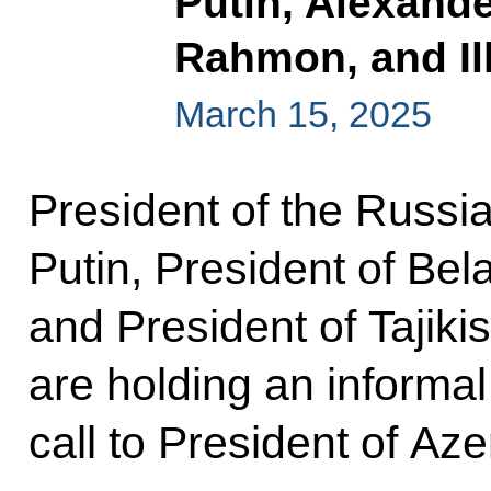
Putin, Alexand
Rahmon, and Il
March 15, 2025
President of the Russi
Putin, President of Bel
and President of Tajiki
are holding an informa
call to President of Az