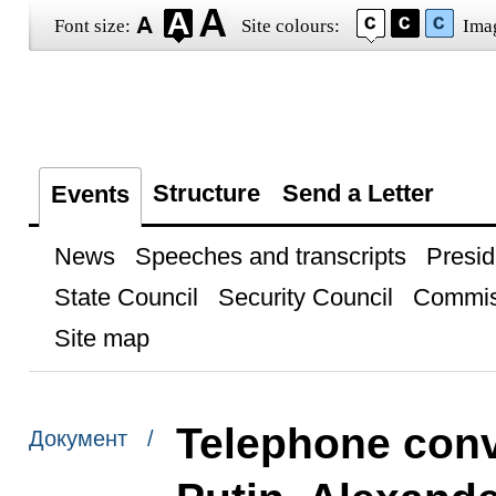
Font size:
Site colours:
Ima
Structure
Send a Letter
Events
News
Speeches and transcripts
Presid
State Council
Security Council
Commis
Site map
Telephone conv
Документ /