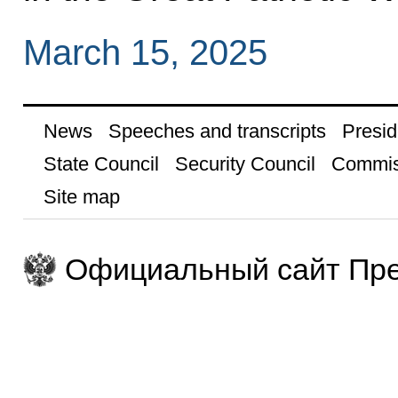
March 15, 2025
News
Speeches and transcripts
Presid
State Council
Security Council
Commis
Site map
Официальный сайт Пре