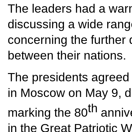
The leaders had a warm
discussing a wide rang
concerning the further 
between their nations.
The presidents agreed 
in Moscow on May 9, du
th
marking the 80
annive
in the Great Patriotic W