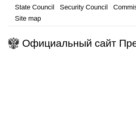
State Council
Security Council
Commis
Site map
Официальный сайт Пре