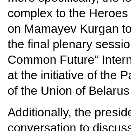
complex to the Heroes o
on Mamayev Kurgan tog
the final plenary sessio
Common Future“ Intern
at the initiative of the
of the Union of Belaru
Additionally, the presid
conversation to discuss