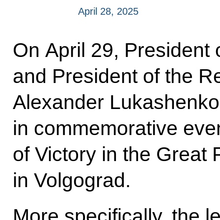
April 28, 2025
On April 29, President 
and President of the R
Alexander Lukashenko w
in commemorative event
of Victory in the Great 
in Volgograd.
More specifically, the l