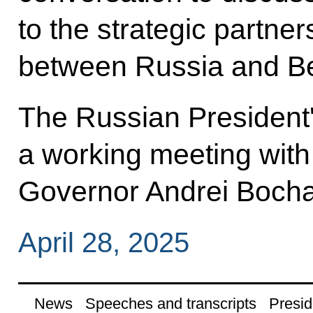
to the strategic partner
between Russia and Be
The Russian President'
a working meeting wit
Governor Andrei Bocha
April 28, 2025
News
Speeches and transcripts
Presid