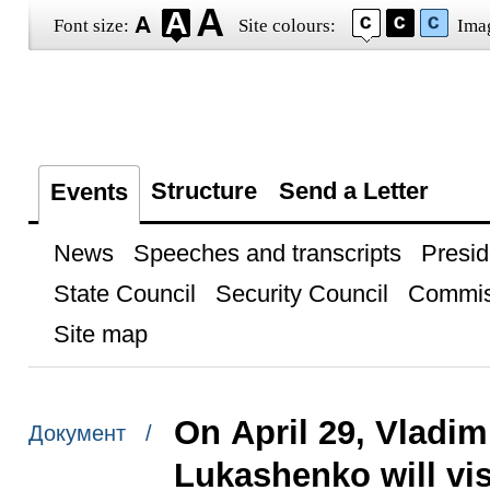
Font size:
Site colours:
Ima
Structure
Send a Letter
Events
News
Speeches and transcripts
Presid
State Council
Security Council
Commis
Site map
On April 29, Vladim
Документ /
Lukashenko will vi